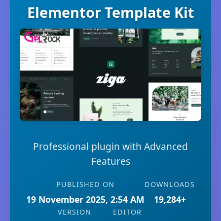
Elementor Template Kit
Professional plugin with Advanced
Features
PUBLISHED ON
DOWNLOADS
19 November 2025, 2:54 AM
19,284+
VERSION
EDITOR