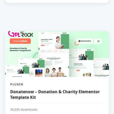
PLUGIN
Donatenow – Donation & Charity Elementor
Template Kit
50,035 downloads