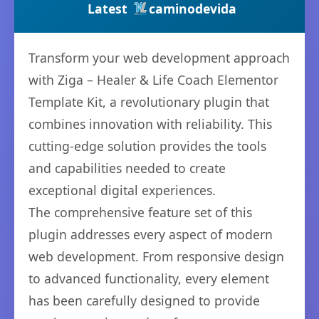
Latest
caminodevida
Transform your web development approach
with Ziga – Healer & Life Coach Elementor
Template Kit, a revolutionary plugin that
combines innovation with reliability. This
cutting-edge solution provides the tools
and capabilities needed to create
exceptional digital experiences.
The comprehensive feature set of this
plugin addresses every aspect of modern
web development. From responsive design
to advanced functionality, every element
has been carefully designed to provide