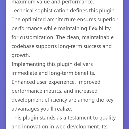
maximum value and performance.
Technical sophistication defines this plugin.
The optimized architecture ensures superior
performance while maintaining flexibility
for customization. The clean, maintainable
codebase supports long-term success and
growth.
Implementing this plugin delivers
immediate and long-term benefits.
Enhanced user experience, improved
performance metrics, and increased
development efficiency are among the key
advantages you'll realize.
This plugin stands as a testament to quality
and innovation in web development. Its