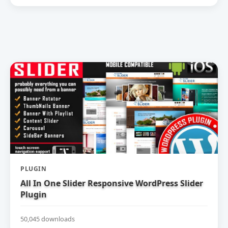
PLUGIN
All In One Slider Responsive WordPress Slider
Plugin
50,045 downloads