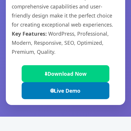
comprehensive capabilities and user-
friendly design make it the perfect choice
for creating exceptional web experiences.
Key Features:
WordPress, Professional,
Modern, Responsive, SEO, Optimized,
Premium, Quality.
⬇️
Download Now
🌐
Live Demo