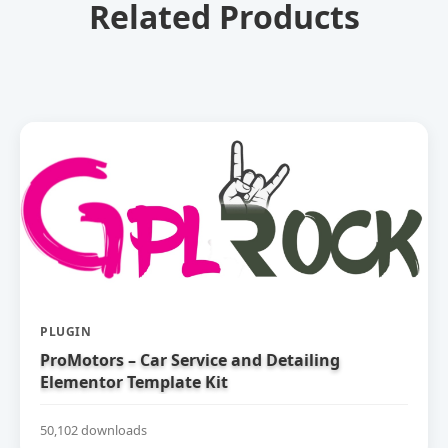
Related Products
PLUGIN
ProMotors – Car Service and Detailing
Elementor Template Kit
50,102 downloads