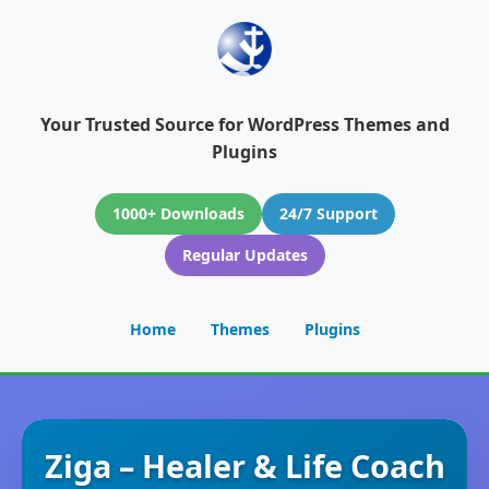
Your Trusted Source for WordPress Themes and
Plugins
1000+ Downloads
24/7 Support
Regular Updates
Home
Themes
Plugins
Ziga – Healer & Life Coach