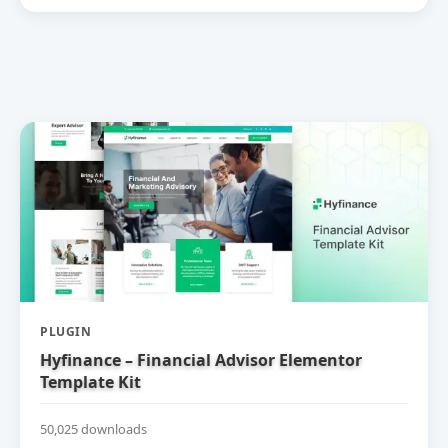
PLUGIN
Hyfinance – Financial Advisor Elementor
Template Kit
50,025 downloads