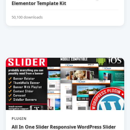
Elementor Template Kit
50,100 downloads
PLUGIN
All In One Slider Responsive WordPress Slider