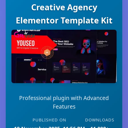
Creative Agency
Elementor Template Kit
Professional plugin with Advanced
Features
PUBLISHED ON
DOWNLOADS