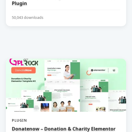
Plugin
50,043 downloads
PLUGIN
Donatenow – Donation & Charity Elementor