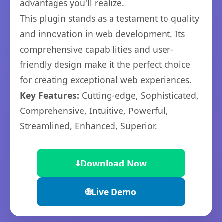
advantages you'll realize.
This plugin stands as a testament to quality
and innovation in web development. Its
comprehensive capabilities and user-
friendly design make it the perfect choice
for creating exceptional web experiences.
Key Features:
Cutting-edge, Sophisticated,
Comprehensive, Intuitive, Powerful,
Streamlined, Enhanced, Superior.
⬇️
Download Now
🌐
Live Demo