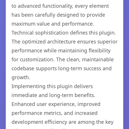
to advanced functionality, every element
has been carefully designed to provide
maximum value and performance.
Technical sophistication defines this plugin.
The optimized architecture ensures superior
performance while maintaining flexibility
for customization. The clean, maintainable
codebase supports long-term success and
growth.
Implementing this plugin delivers
immediate and long-term benefits.
Enhanced user experience, improved
performance metrics, and increased
development efficiency are among the key