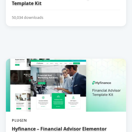
Template Kit
50,034 downloads
PLUGIN
Hyfinance – Financial Advisor Elementor