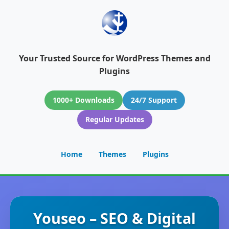
Your Trusted Source for WordPress Themes and
Plugins
1000+ Downloads
24/7 Support
Regular Updates
Home
Themes
Plugins
Youseo – SEO & Digital