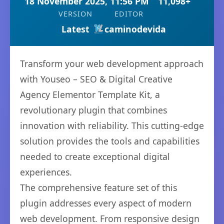
18 November 2025, 11:56 PM
11,098+
VERSION
EDITOR
Latest
caminodevida
Transform your web development approach
with Youseo – SEO & Digital Creative
Agency Elementor Template Kit, a
revolutionary plugin that combines
innovation with reliability. This cutting-edge
solution provides the tools and capabilities
needed to create exceptional digital
experiences.
The comprehensive feature set of this
plugin addresses every aspect of modern
web development. From responsive design