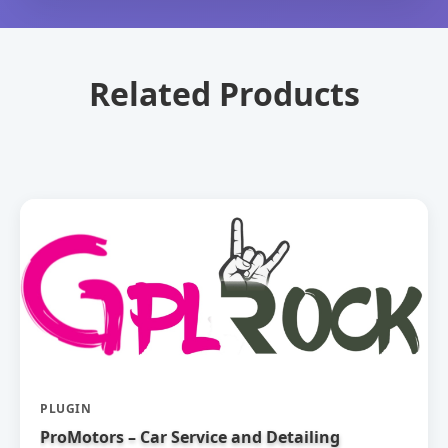
Related Products
PLUGIN
ProMotors – Car Service and Detailing