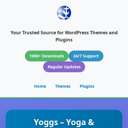
Your Trusted Source for WordPress Themes and
Plugins
1000+ Downloads
24/7 Support
Regular Updates
Home
Themes
Plugins
Yoggs – Yoga &