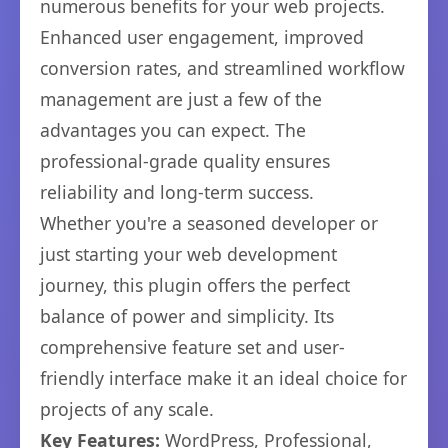
numerous benefits for your web projects.
Enhanced user engagement, improved
conversion rates, and streamlined workflow
management are just a few of the
advantages you can expect. The
professional-grade quality ensures
reliability and long-term success.
Whether you're a seasoned developer or
just starting your web development
journey, this plugin offers the perfect
balance of power and simplicity. Its
comprehensive feature set and user-
friendly interface make it an ideal choice for
projects of any scale.
Key Features:
WordPress, Professional,