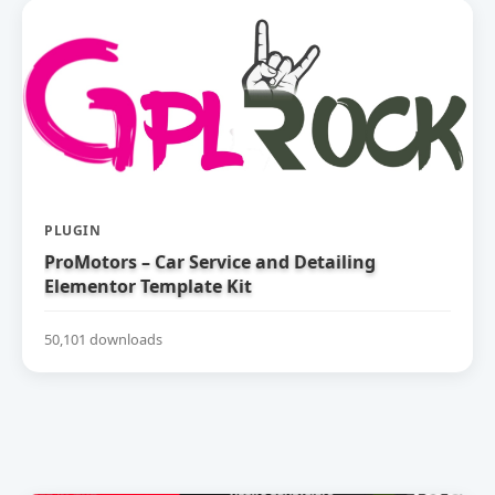
PLUGIN
ProMotors – Car Service and Detailing
Elementor Template Kit
50,101 downloads