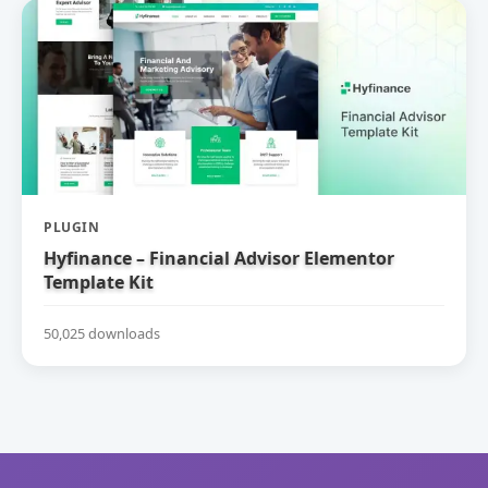
PLUGIN
Hyfinance – Financial Advisor Elementor
Template Kit
50,025 downloads