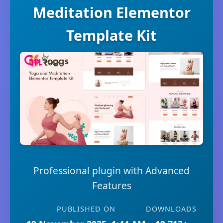
Meditation Elementor
Template Kit
Professional plugin with Advanced
Features
PUBLISHED ON
DOWNLOADS