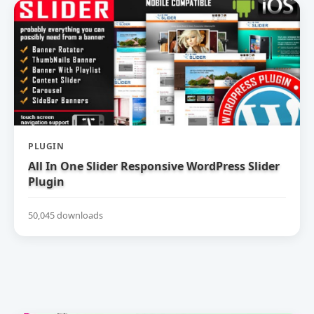
PLUGIN
All In One Slider Responsive WordPress Slider
Plugin
50,045 downloads