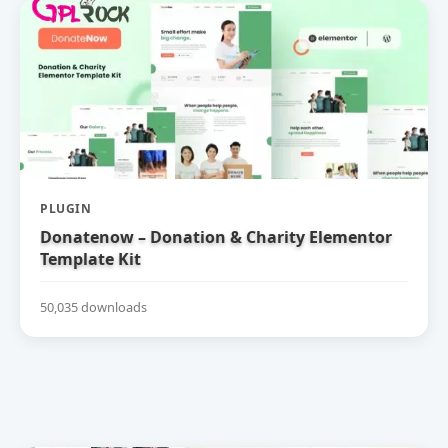
PLUGIN
Donatenow – Donation & Charity Elementor
Template Kit
50,035 downloads