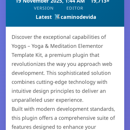
19 November 2025, 1:44 AM
19,713+
VERSION
EDITOR
Latest
caminodevida
Discover the exceptional capabilities of
Yoggs – Yoga & Meditation Elementor
Template Kit, a premium plugin that
revolutionizes the way you approach web
development. This sophisticated solution
combines cutting-edge technology with
intuitive design principles to deliver an
unparalleled user experience.
Built with modern development standards,
this plugin offers a comprehensive suite of
features designed to enhance your