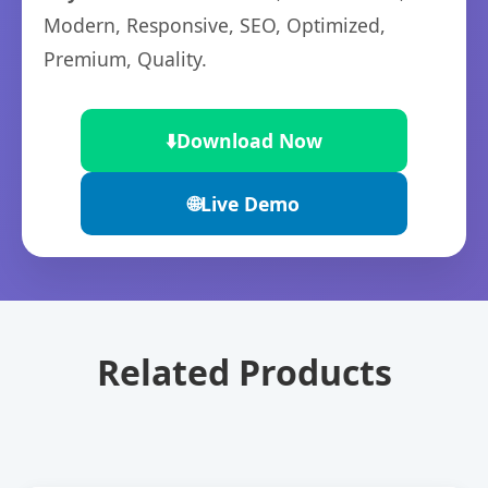
Modern, Responsive, SEO, Optimized,
Premium, Quality.
⬇️
Download Now
🌐
Live Demo
Related Products