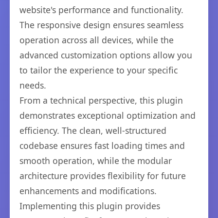
website's performance and functionality.
The responsive design ensures seamless
operation across all devices, while the
advanced customization options allow you
to tailor the experience to your specific
needs.
From a technical perspective, this plugin
demonstrates exceptional optimization and
efficiency. The clean, well-structured
codebase ensures fast loading times and
smooth operation, while the modular
architecture provides flexibility for future
enhancements and modifications.
Implementing this plugin provides