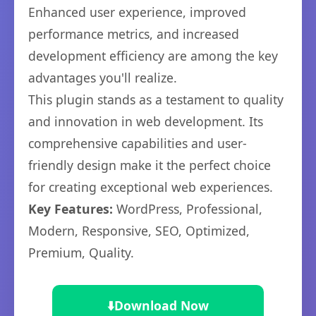
Enhanced user experience, improved
performance metrics, and increased
development efficiency are among the key
advantages you'll realize.
This plugin stands as a testament to quality
and innovation in web development. Its
comprehensive capabilities and user-
friendly design make it the perfect choice
for creating exceptional web experiences.
Key Features:
WordPress, Professional,
Modern, Responsive, SEO, Optimized,
Premium, Quality.
⬇️
Download Now