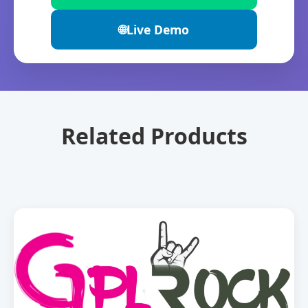
🌐
Live Demo
Related Products