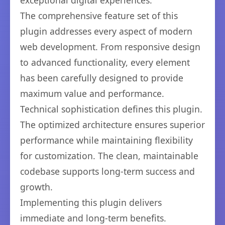
exceptional digital experiences.
The comprehensive feature set of this
plugin addresses every aspect of modern
web development. From responsive design
to advanced functionality, every element
has been carefully designed to provide
maximum value and performance.
Technical sophistication defines this plugin.
The optimized architecture ensures superior
performance while maintaining flexibility
for customization. The clean, maintainable
codebase supports long-term success and
growth.
Implementing this plugin delivers
immediate and long-term benefits.