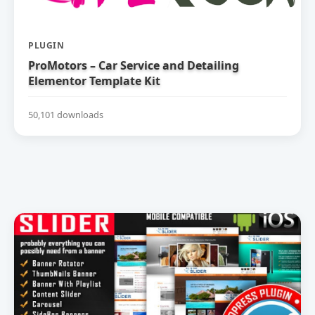
PLUGIN
ProMotors – Car Service and Detailing
Elementor Template Kit
50,101 downloads