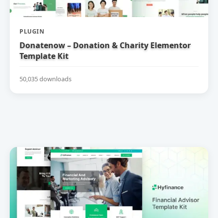
PLUGIN
Donatenow – Donation & Charity Elementor
Template Kit
50,035 downloads