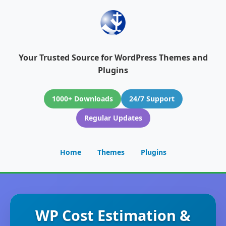
Your Trusted Source for WordPress Themes and
Plugins
1000+ Downloads
24/7 Support
Regular Updates
Home
Themes
Plugins
WP Cost Estimation &