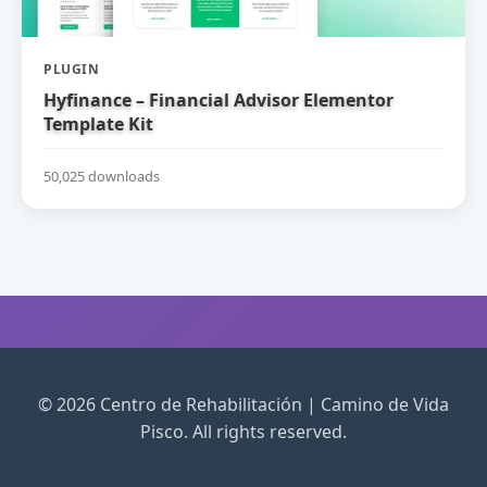
PLUGIN
Hyfinance – Financial Advisor Elementor
Template Kit
50,025 downloads
© 2026 Centro de Rehabilitación | Camino de Vida
Pisco. All rights reserved.