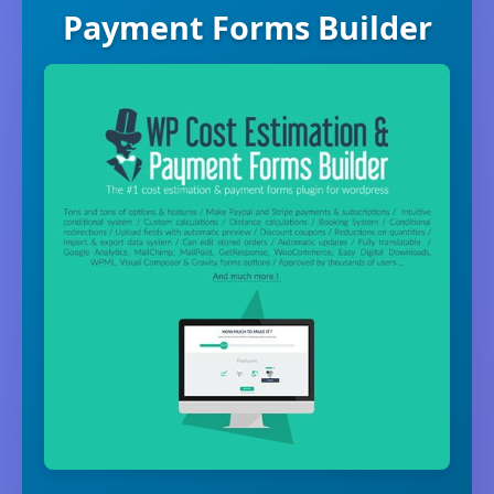
Payment Forms Builder