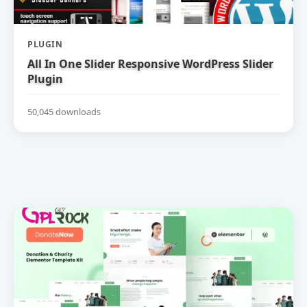
PLUGIN
All In One Slider Responsive WordPress Slider
Plugin
50,045 downloads