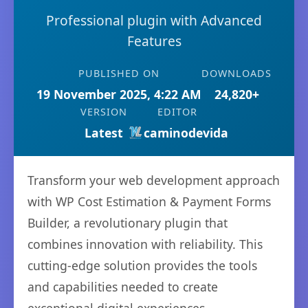
Professional plugin with Advanced
Features
PUBLISHED ON
DOWNLOADS
19 November 2025, 4:22 AM
24,820+
VERSION
EDITOR
Latest
caminodevida
Transform your web development approach
with WP Cost Estimation & Payment Forms
Builder, a revolutionary plugin that
combines innovation with reliability. This
cutting-edge solution provides the tools
and capabilities needed to create