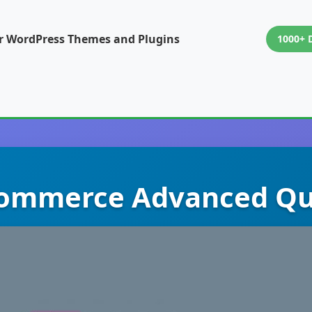
or WordPress Themes and Plugins
1000+ 
mmerce Advanced Qu