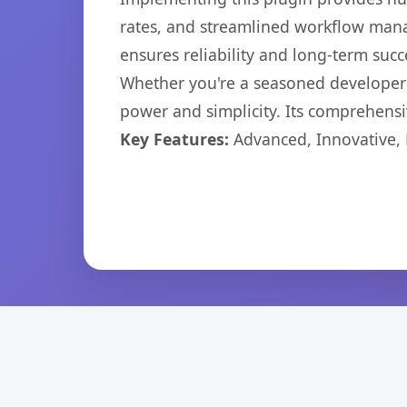
rates, and streamlined workflow mana
ensures reliability and long-term succ
Whether you're a seasoned developer o
power and simplicity. Its comprehensiv
Key Features:
Advanced, Innovative, Ef