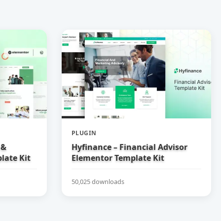
PLUGIN
 &
Hyfinance – Financial Advisor
late Kit
Elementor Template Kit
50,025 downloads