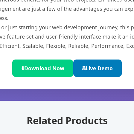
gement are just a few of the advantages you can expe
ess.
r just starting your web development journey, this pl
e feature set and user-friendly interface make it an id
ficient, Scalable, Flexible, Reliable, Performance, Exc
⬇️
Download Now
🌐
Live Demo
Related Products