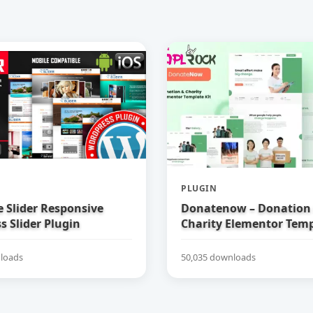
PLUGIN
e Slider Responsive
Donatenow – Donation
 Slider Plugin
Charity Elementor Temp
loads
50,035 downloads