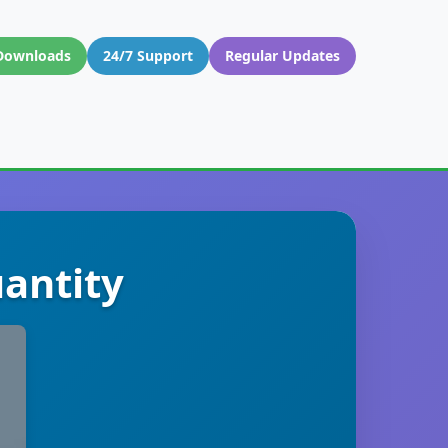
Downloads
24/7 Support
Regular Updates
antity