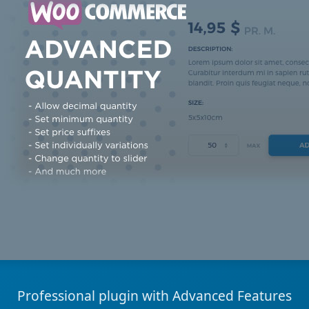
Professional plugin with Advanced Features