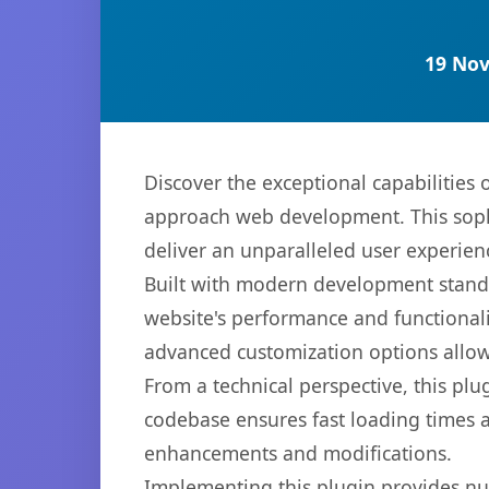
19 Nov
Discover the exceptional capabilitie
approach web development. This sophi
deliver an unparalleled user experien
Built with modern development standa
website's performance and functionali
advanced customization options allow 
From a technical perspective, this plu
codebase ensures fast loading times a
enhancements and modifications.
Implementing this plugin provides n