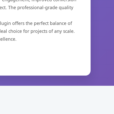
ct. The professional-grade quality
ugin offers the perfect balance of
eal choice for projects of any scale.
ellence.