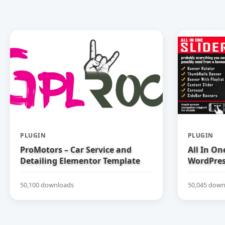
PLUGIN
PLUGIN
ProMotors – Car Service and
All In On
Detailing Elementor Template
WordPress
Kit
50,100 downloads
50,045 down