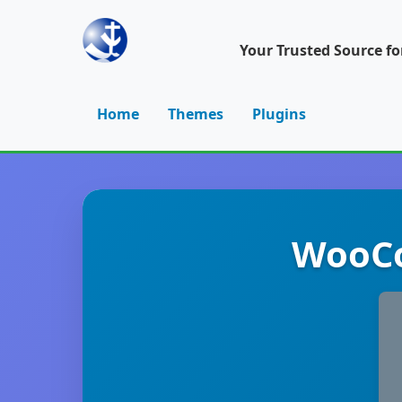
Your Trusted Source f
Home
Themes
Plugins
WooCo