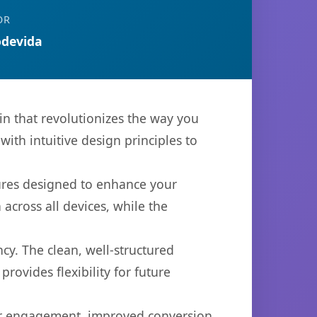
OR
devida
n that revolutionizes the way you
th intuitive design principles to
tures designed to enhance your
across all devices, while the
cy. The clean, well-structured
ovides flexibility for future
er engagement, improved conversion