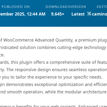
PUBLISHED ON
DOWNLOADS
VERSION
EDIT
ember 2025, 12:44 AM
9,645+
Latest
camino
s of WooCommerce Advanced Quantity, a premium plugi
sticated solution combines cutting-edge technology wi
ce.
rds, this plugin offers a comprehensive suite of fea
ty. The responsive design ensures seamless operation 
you to tailor the experience to your specific needs.
gin demonstrates exceptional optimization and efficien
nd smooth operation, while the modular architecture pr
umerous benefits for your web projects. Enhanced us