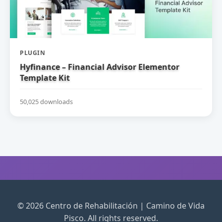
PLUGIN
Hyfinance – Financial Advisor Elementor
Template Kit
50,025 downloads
© 2026 Centro de Rehabilitación | Camino de Vida
Pisco. All rights reserved.