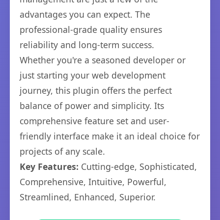
advantages you can expect. The
professional-grade quality ensures
reliability and long-term success.
Whether you're a seasoned developer or
just starting your web development
journey, this plugin offers the perfect
balance of power and simplicity. Its
comprehensive feature set and user-
friendly interface make it an ideal choice for
projects of any scale.
Key Features:
Cutting-edge, Sophisticated,
Comprehensive, Intuitive, Powerful,
Streamlined, Enhanced, Superior.