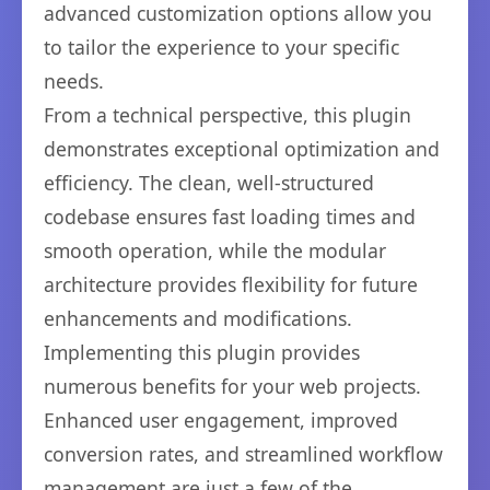
advanced customization options allow you
to tailor the experience to your specific
needs.
From a technical perspective, this plugin
demonstrates exceptional optimization and
efficiency. The clean, well-structured
codebase ensures fast loading times and
smooth operation, while the modular
architecture provides flexibility for future
enhancements and modifications.
Implementing this plugin provides
numerous benefits for your web projects.
Enhanced user engagement, improved
conversion rates, and streamlined workflow
management are just a few of the