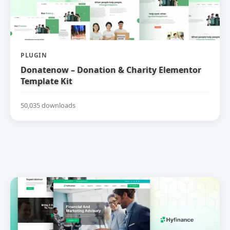
PLUGIN
Donatenow – Donation & Charity Elementor
Template Kit
50,035 downloads