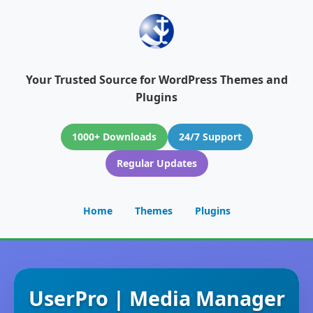
Your Trusted Source for WordPress Themes and
Plugins
1000+ Downloads
24/7 Support
Regular Updates
Home
Themes
Plugins
UserPro | Media Manager