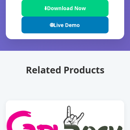
⬇️
Download Now
🌐
Live Demo
Related Products