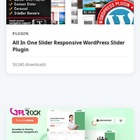
PLUGIN
All In One Slider Responsive WordPress Slider
Plugin
50,045 downloads