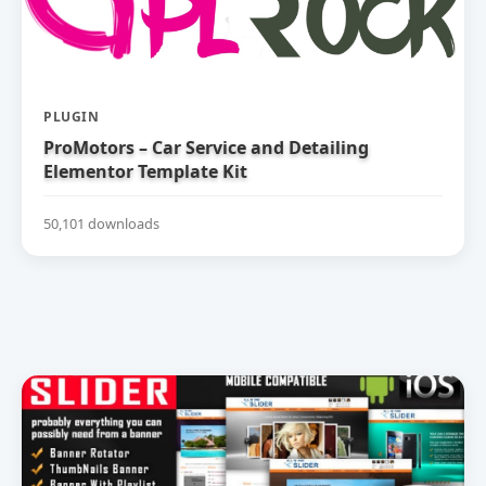
PLUGIN
ProMotors – Car Service and Detailing
Elementor Template Kit
50,101 downloads