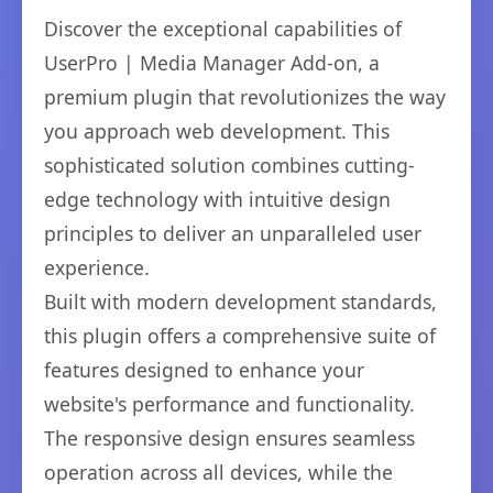
Discover the exceptional capabilities of
UserPro | Media Manager Add-on, a
premium plugin that revolutionizes the way
you approach web development. This
sophisticated solution combines cutting-
edge technology with intuitive design
principles to deliver an unparalleled user
experience.
Built with modern development standards,
this plugin offers a comprehensive suite of
features designed to enhance your
website's performance and functionality.
The responsive design ensures seamless
operation across all devices, while the