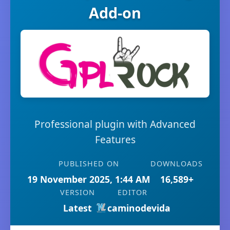
Add-on
Professional plugin with Advanced
Features
PUBLISHED ON
DOWNLOADS
19 November 2025, 1:44 AM
16,589+
VERSION
EDITOR
Latest
caminodevida