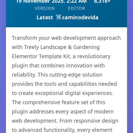
19 November 2025, 2:22 AM
6,318+
VERSION
EDITOR
Latest
caminodevida
Transform your web development approach
with Treely Landscape & Gardening
Elementor Template Kit, a revolutionary
plugin that combines innovation with
reliability. This cutting-edge solution
provides the tools and capabilities needed
to create exceptional digital experiences.
The comprehensive feature set of this
plugin addresses every aspect of modern
web development. From responsive design
to advanced functionality, every element