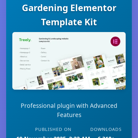
Gardening Elementor
Template Kit
Professional plugin with Advanced
Features
PUBLISHED ON
DOWNLOADS