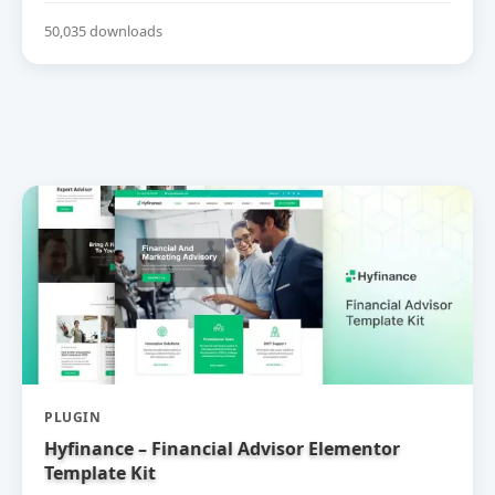
50,035 downloads
PLUGIN
Hyfinance – Financial Advisor Elementor
Template Kit