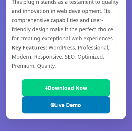
This plugin stands as a testament to quality
and innovation in web development. Its
comprehensive capabilities and user-
friendly design make it the perfect choice
for creating exceptional web experiences.
Key Features:
WordPress, Professional,
Modern, Responsive, SEO, Optimized,
Premium, Quality.
⬇️
Download Now
🌐
Live Demo