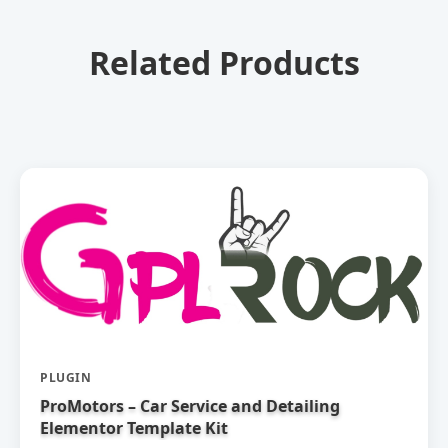
Related Products
PLUGIN
ProMotors – Car Service and Detailing
Elementor Template Kit