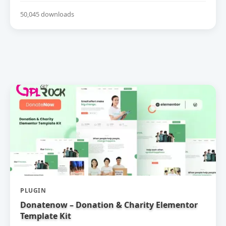
50,045 downloads
PLUGIN
Donatenow – Donation & Charity Elementor
Template Kit