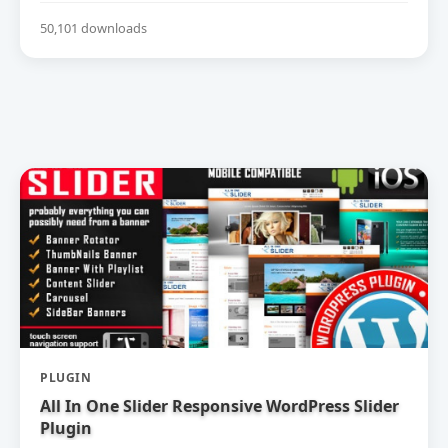
50,101 downloads
PLUGIN
All In One Slider Responsive WordPress Slider
Plugin