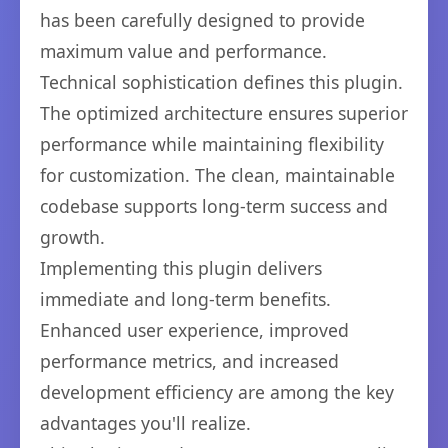
has been carefully designed to provide
maximum value and performance.
Technical sophistication defines this plugin.
The optimized architecture ensures superior
performance while maintaining flexibility
for customization. The clean, maintainable
codebase supports long-term success and
growth.
Implementing this plugin delivers
immediate and long-term benefits.
Enhanced user experience, improved
performance metrics, and increased
development efficiency are among the key
advantages you'll realize.