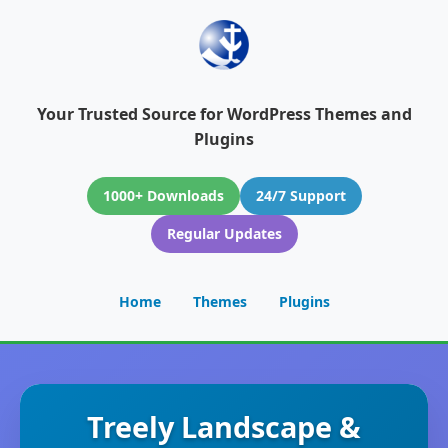
Your Trusted Source for WordPress Themes and
Plugins
1000+ Downloads
24/7 Support
Regular Updates
Home
Themes
Plugins
Treely Landscape &