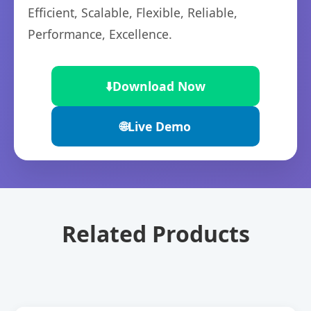
Efficient, Scalable, Flexible, Reliable,
Performance, Excellence.
⬇️
Download Now
🌐
Live Demo
Related Products