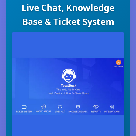
Live Chat, Knowledge
Base & Ticket System