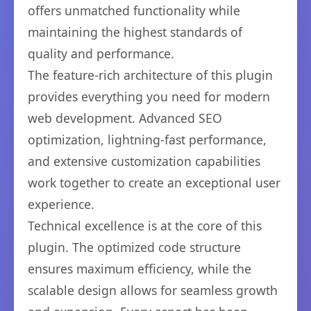
offers unmatched functionality while
maintaining the highest standards of
quality and performance.
The feature-rich architecture of this plugin
provides everything you need for modern
web development. Advanced SEO
optimization, lightning-fast performance,
and extensive customization capabilities
work together to create an exceptional user
experience.
Technical excellence is at the core of this
plugin. The optimized code structure
ensures maximum efficiency, while the
scalable design allows for seamless growth