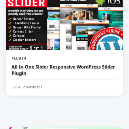
PLUGIN
All In One Slider Responsive WordPress Slider
Plugin
50,045 downloads