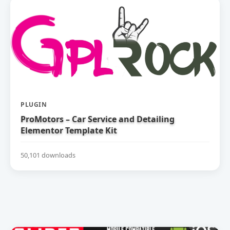
PLUGIN
ProMotors – Car Service and Detailing
Elementor Template Kit
50,101 downloads