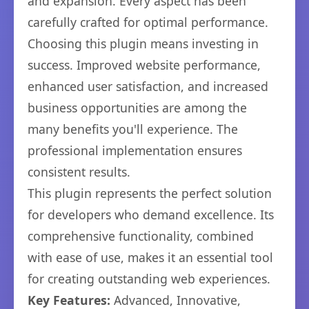
and expansion. Every aspect has been
carefully crafted for optimal performance.
Choosing this plugin means investing in
success. Improved website performance,
enhanced user satisfaction, and increased
business opportunities are among the
many benefits you'll experience. The
professional implementation ensures
consistent results.
This plugin represents the perfect solution
for developers who demand excellence. Its
comprehensive functionality, combined
with ease of use, makes it an essential tool
for creating outstanding web experiences.
Key Features:
Advanced, Innovative,