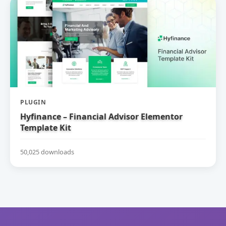
PLUGIN
Hyfinance – Financial Advisor Elementor
Template Kit
50,025 downloads