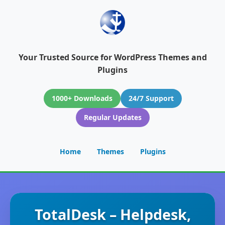
Your Trusted Source for WordPress Themes and
Plugins
1000+ Downloads
24/7 Support
Regular Updates
Home
Themes
Plugins
TotalDesk – Helpdesk,