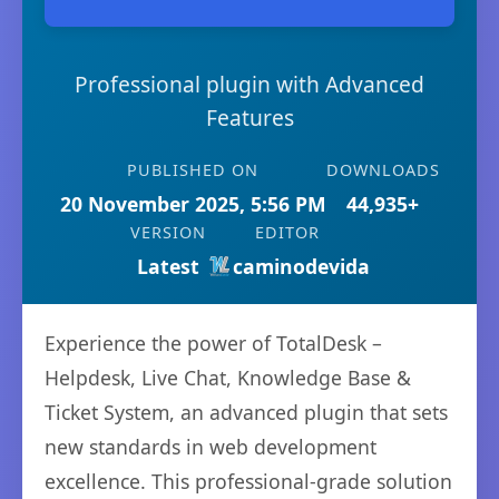
Professional plugin with Advanced
Features
PUBLISHED ON
DOWNLOADS
20 November 2025, 5:56 PM
44,935+
VERSION
EDITOR
Latest
caminodevida
Experience the power of TotalDesk –
Helpdesk, Live Chat, Knowledge Base &
Ticket System, an advanced plugin that sets
new standards in web development
excellence. This professional-grade solution