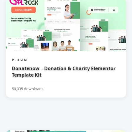
PLUGIN
Donatenow – Donation & Charity Elementor
Template Kit
50,035 downloads