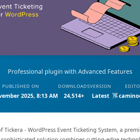
Professional plugin with Advanced Features
PUBLISHED ON
DOWNLOADS
VERSION
EDIT
vember 2025, 8:13 AM
24,514+
Latest
camino
 of Tickera - WordPress Event Ticketing System, a prem
ophisticated solution combines cutting-edge technolog