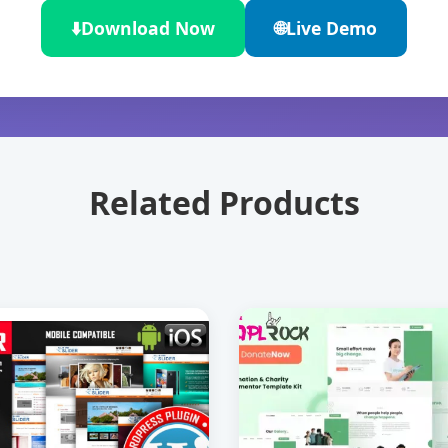
⬇️
Download Now
🌐
Live Demo
Related Products