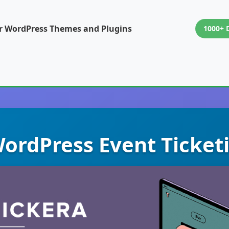
or WordPress Themes and Plugins
1000+ 
WordPress Event Ticke