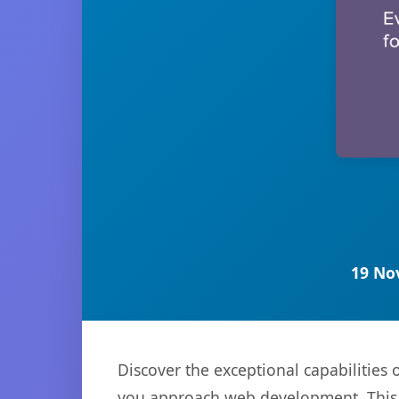
19 No
Discover the exceptional capabilities
you approach web development. This s