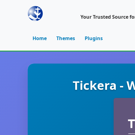
Your Trusted Source f
Home
Themes
Plugins
Tickera - 