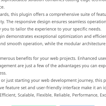
ce.
rds, this plugin offers a comprehensive suite of fea
ty. The responsive design ensures seamless operation 
you to tailor the experience to your specific needs.
gin demonstrates exceptional optimization and efficien
nd smooth operation, while the modular architecture pr
umerous benefits for your web projects. Enhanced us
gement are just a few of the advantages you can expe
ess.
r just starting your web development journey, this pl
e feature set and user-friendly interface make it an id
ficient, Scalable, Flexible, Reliable, Performance, Exc