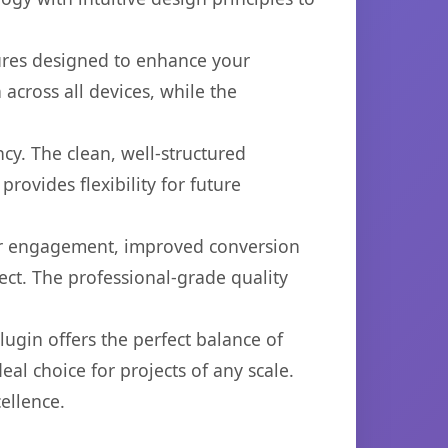
tures designed to enhance your
across all devices, while the
cy. The clean, well-structured
ovides flexibility for future
er engagement, improved conversion
ct. The professional-grade quality
ugin offers the perfect balance of
eal choice for projects of any scale.
ellence.