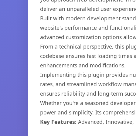
deliver an unparalleled user experien
Built with modern development standa
website's performance and functionali
advanced customization options allow 
From a technical perspective, this plu
codebase ensures fast loading times a
enhancements and modifications.
Implementing this plugin provides n
rates, and streamlined workflow mana
ensures reliability and long-term succ
Whether you're a seasoned developer o
power and simplicity. Its comprehensiv
Key Features:
Advanced, Innovative, Ef