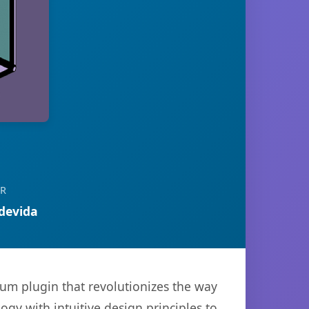
OR
devida
ium plugin that revolutionizes the way
y with intuitive design principles to