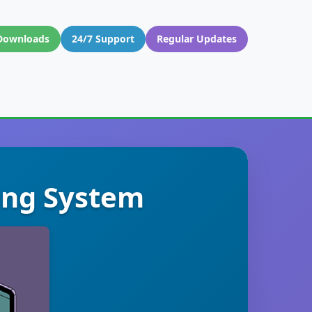
Downloads
24/7 Support
Regular Updates
ting System