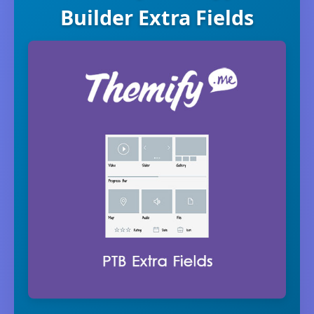
Builder Extra Fields