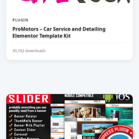
PLUGIN
ProMotors – Car Service and Detailing
Elementor Template Kit
50,102 downloads