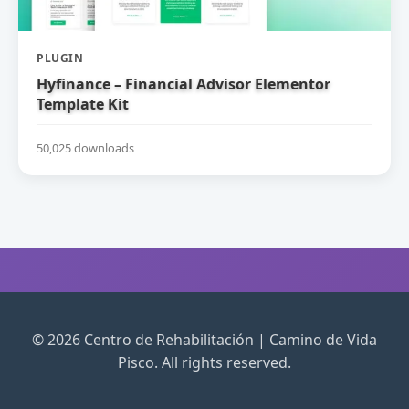
PLUGIN
Hyfinance – Financial Advisor Elementor
Template Kit
50,025 downloads
© 2026 Centro de Rehabilitación | Camino de Vida
Pisco. All rights reserved.