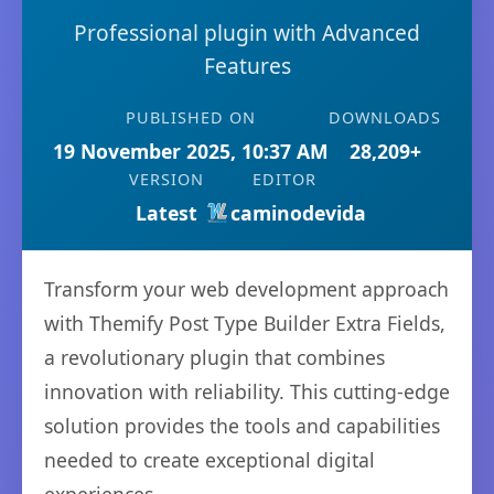
Professional plugin with Advanced
Features
PUBLISHED ON
DOWNLOADS
19 November 2025, 10:37 AM
28,209+
VERSION
EDITOR
Latest
caminodevida
Transform your web development approach
with Themify Post Type Builder Extra Fields,
a revolutionary plugin that combines
innovation with reliability. This cutting-edge
solution provides the tools and capabilities
needed to create exceptional digital