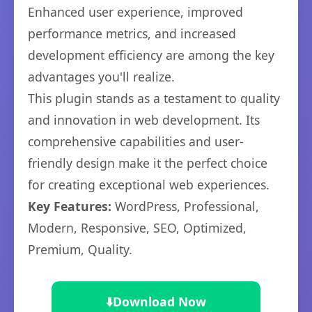
Enhanced user experience, improved
performance metrics, and increased
development efficiency are among the key
advantages you'll realize.
This plugin stands as a testament to quality
and innovation in web development. Its
comprehensive capabilities and user-
friendly design make it the perfect choice
for creating exceptional web experiences.
Key Features:
WordPress, Professional,
Modern, Responsive, SEO, Optimized,
Premium, Quality.
⬇️
Download Now