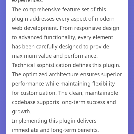
experiences.
The comprehensive feature set of this
plugin addresses every aspect of modern
web development. From responsive design
to advanced functionality, every element
has been carefully designed to provide
maximum value and performance.
Technical sophistication defines this plugin.
The optimized architecture ensures superior
performance while maintaining flexibility
for customization. The clean, maintainable
codebase supports long-term success and
growth.
Implementing this plugin delivers
immediate and long-term benefits.