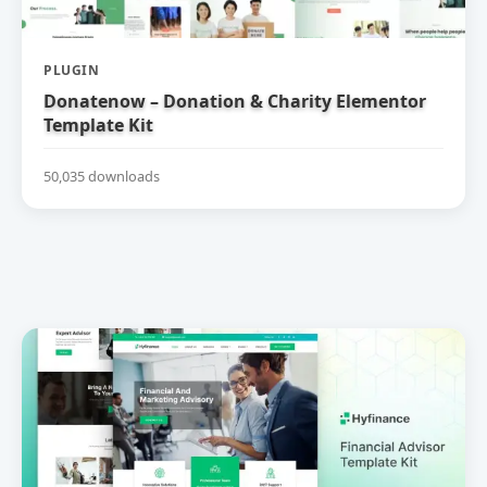
PLUGIN
Donatenow – Donation & Charity Elementor
Template Kit
50,035 downloads