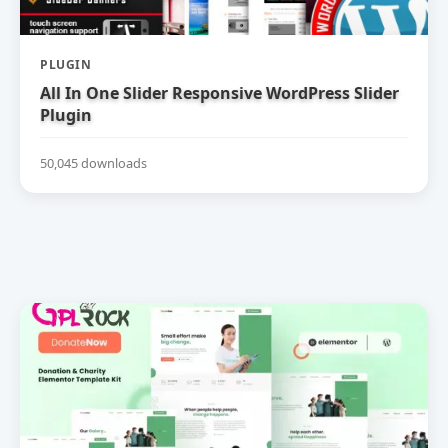
PLUGIN
All In One Slider Responsive WordPress Slider
Plugin
50,045 downloads