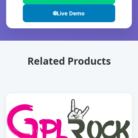
🌐
Live Demo
Related Products