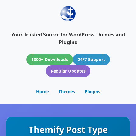
Your Trusted Source for WordPress Themes and
Plugins
1000+ Downloads
24/7 Support
Regular Updates
Home
Themes
Plugins
Themify Post Type