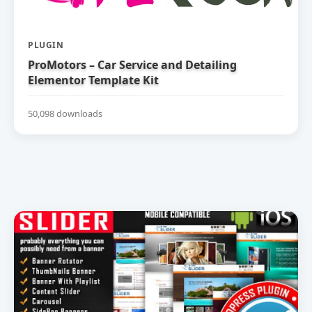
PLUGIN
ProMotors – Car Service and Detailing
Elementor Template Kit
50,098 downloads