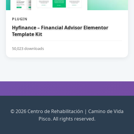
PLUGIN
Hyfinance – Financial Advisor Elementor
Template Kit
50,023 downloads
© 2026 Centro de Rehabilitación | Camino de Vida
Pisco. All rights reserved.