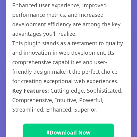
Enhanced user experience, improved
performance metrics, and increased
development efficiency are among the key
advantages you'll realize.
This plugin stands as a testament to quality
and innovation in web development. Its
comprehensive capabilities and user-
friendly design make it the perfect choice
for creating exceptional web experiences.
Key Features:
Cutting-edge, Sophisticated,
Comprehensive, Intuitive, Powerful,
Streamlined, Enhanced, Superior.
⬇️
Download Now