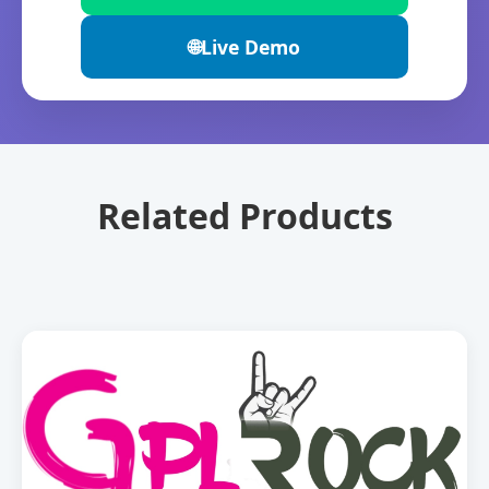
🌐
Live Demo
Related Products