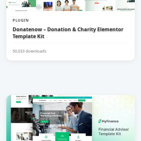
PLUGIN
Donatenow – Donation & Charity Elementor
Template Kit
50,033 downloads