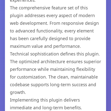
experiences.
The comprehensive feature set of this
plugin addresses every aspect of modern
web development. From responsive design
to advanced functionality, every element
has been carefully designed to provide
maximum value and performance.
Technical sophistication defines this plugin.
The optimized architecture ensures superior
performance while maintaining flexibility
for customization. The clean, maintainable
codebase supports long-term success and
growth.
Implementing this plugin delivers
immediate and long-term benefits.