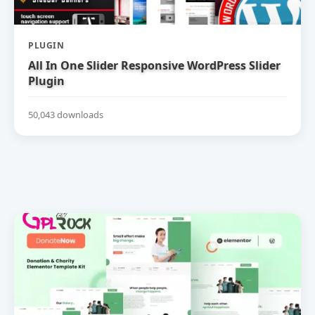
PLUGIN
All In One Slider Responsive WordPress Slider
Plugin
50,043 downloads