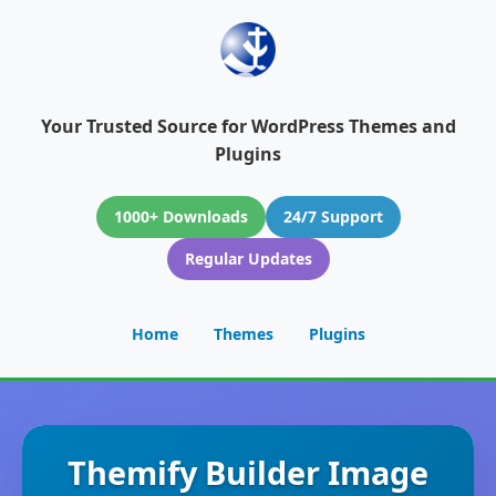
Your Trusted Source for WordPress Themes and
Plugins
1000+ Downloads
24/7 Support
Regular Updates
Home
Themes
Plugins
Themify Builder Image