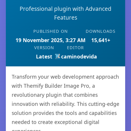
Professional plugin with Advanced
Features
PUBLISHED ON
DOWNLOADS
19 November 2025, 3:27 AM
15,641+
VERSION
EDITOR
Latest
caminodevida
Transform your web development approach
with Themify Builder Image Pro, a
revolutionary plugin that combines
innovation with reliability. This cutting-edge
solution provides the tools and capabilities
needed to create exceptional digital