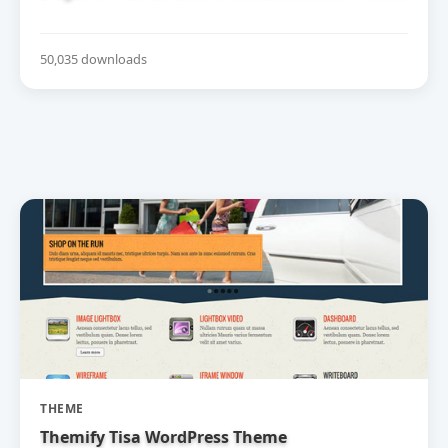
50,035 downloads
THEME
Themify Tisa WordPress Theme