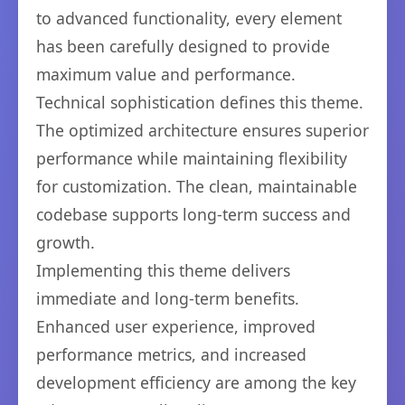
to advanced functionality, every element
has been carefully designed to provide
maximum value and performance.
Technical sophistication defines this theme.
The optimized architecture ensures superior
performance while maintaining flexibility
for customization. The clean, maintainable
codebase supports long-term success and
growth.
Implementing this theme delivers
immediate and long-term benefits.
Enhanced user experience, improved
performance metrics, and increased
development efficiency are among the key