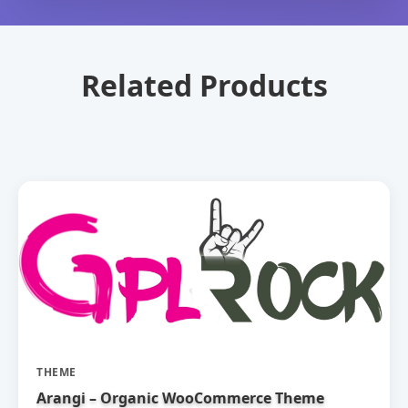
Related Products
THEME
Arangi – Organic WooCommerce Theme