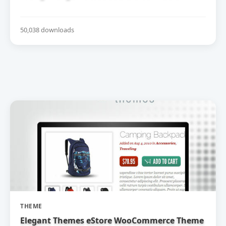
50,038 downloads
THEME
Elegant Themes eStore WooCommerce Theme