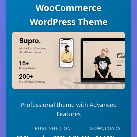
WooCommerce
WordPress Theme
Professional theme with Advanced
Features
PUBLISHED ON
DOWNLOADS