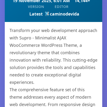
19 November 2025, 6:01 AM
14,144+
VERSION
EDITOR
Latest
caminodevida
Transform your web development approach
with Supro - Minimalist AJAX
WooCommerce WordPress Theme, a
revolutionary theme that combines
innovation with reliability. This cutting-edge
solution provides the tools and capabilities
needed to create exceptional digital
experiences.
The comprehensive feature set of this
theme addresses every aspect of modern
web development. From responsive design