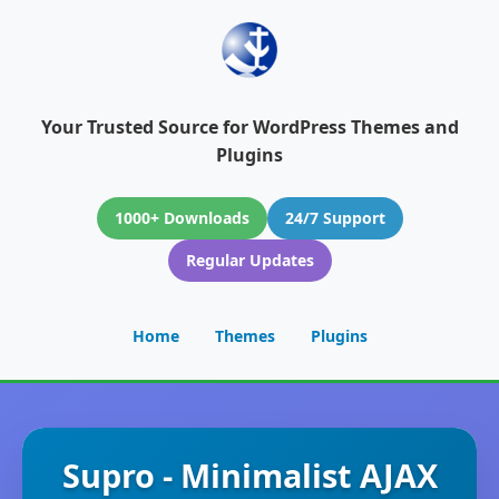
Your Trusted Source for WordPress Themes and
Plugins
1000+ Downloads
24/7 Support
Regular Updates
Home
Themes
Plugins
Supro - Minimalist AJAX