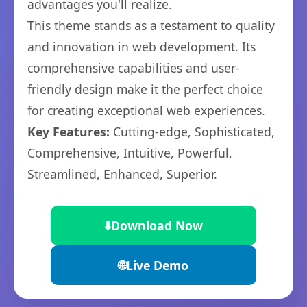
advantages you'll realize.
This theme stands as a testament to quality
and innovation in web development. Its
comprehensive capabilities and user-
friendly design make it the perfect choice
for creating exceptional web experiences.
Key Features:
Cutting-edge, Sophisticated,
Comprehensive, Intuitive, Powerful,
Streamlined, Enhanced, Superior.
⬇️
Download Now
🌐
Live Demo