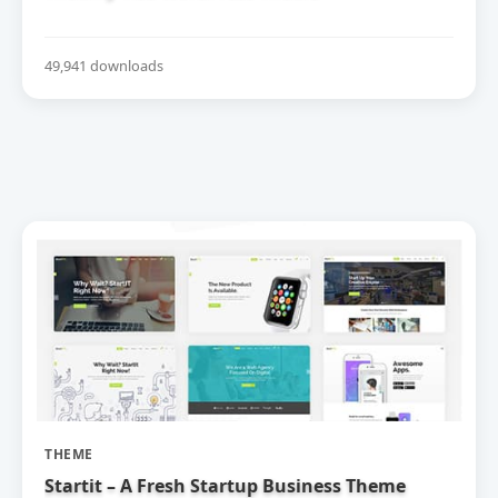
49,941 downloads
THEME
Startit – A Fresh Startup Business Theme