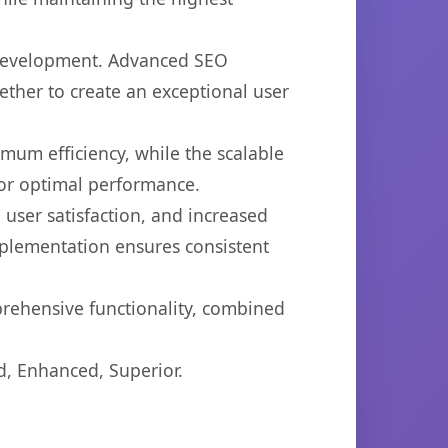
b development. Advanced SEO
ether to create an exceptional user
imum efficiency, while the scalable
for optimal performance.
user satisfaction, and increased
mplementation ensures consistent
prehensive functionality, combined
d, Enhanced, Superior.