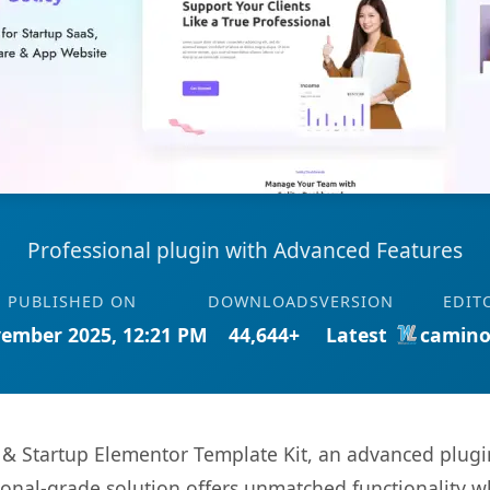
Professional plugin with Advanced Features
PUBLISHED ON
DOWNLOADS
VERSION
EDIT
ember 2025, 12:21 PM
44,644+
Latest
camino
S & Startup Elementor Template Kit, an advanced plugi
onal-grade solution offers unmatched functionality w