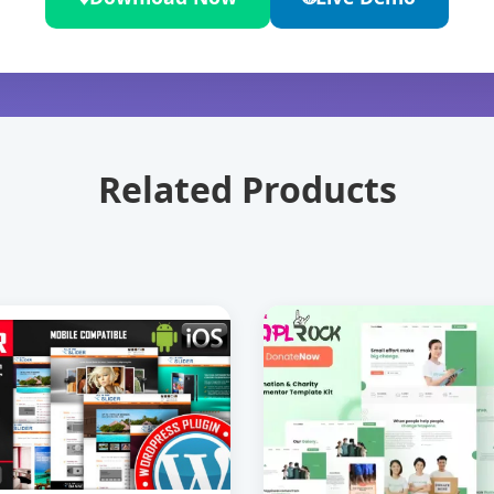
Related Products