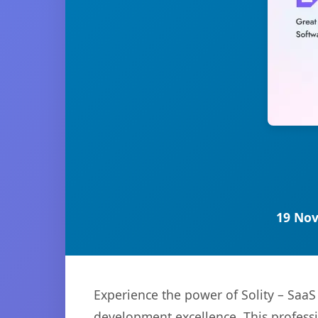
19 Nov
Experience the power of Solity – Saa
development excellence. This professi