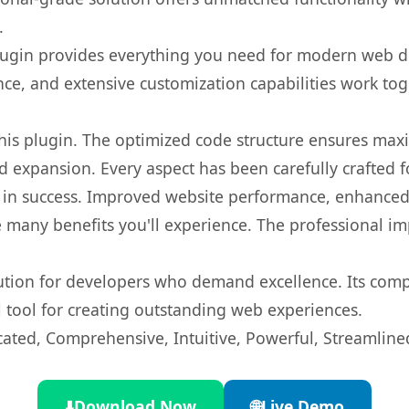
.
s plugin provides everything you need for modern we
nce, and extensive customization capabilities work tog
 this plugin. The optimized code structure ensures max
 expansion. Every aspect has been carefully crafted 
 in success. Improved website performance, enhanced 
 many benefits you'll experience. The professional i
lution for developers who demand excellence. Its com
l tool for creating outstanding web experiences.
cated, Comprehensive, Intuitive, Powerful, Streamline
⬇️
Download Now
🌐
Live Demo