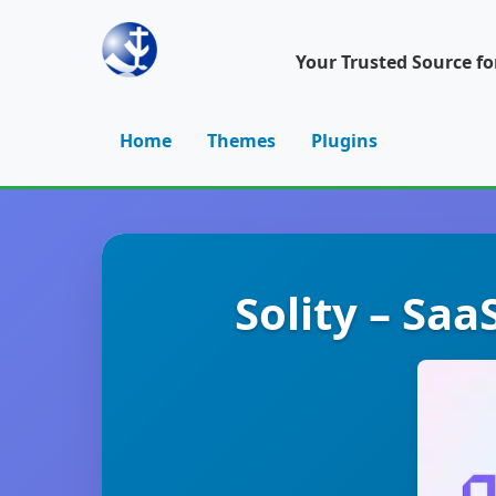
Your Trusted Source f
Home
Themes
Plugins
Solity – Sa