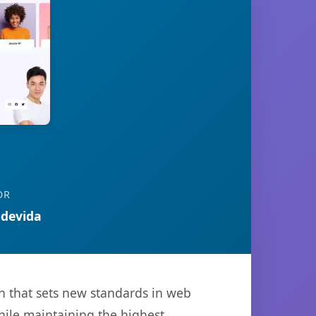
OR
devida
n that sets new standards in web
hile maintaining the highest