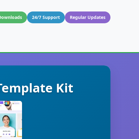
Downloads
24/7 Support
Regular Updates
Template Kit