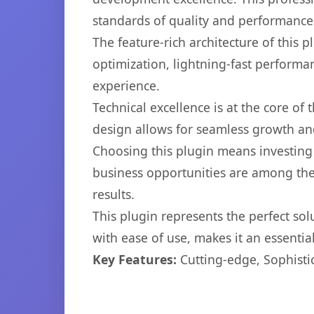
standards of quality and performance
The feature-rich architecture of thi
optimization, lightning-fast performa
experience.
Technical excellence is at the core of
design allows for seamless growth and
Choosing this plugin means investing
business opportunities are among the
results.
This plugin represents the perfect so
with ease of use, makes it an essentia
Key Features:
Cutting-edge, Sophisti