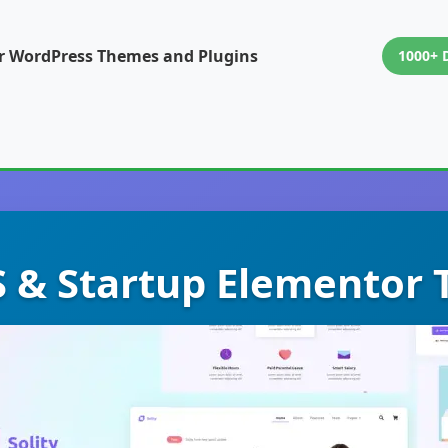
or WordPress Themes and Plugins
1000+ 
aS & Startup Elementor 