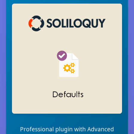
Professional plugin with Advanced