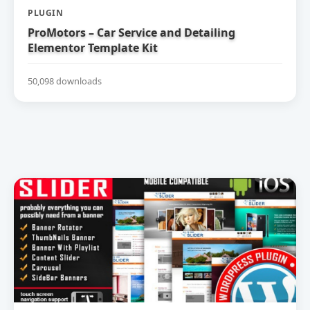
PLUGIN
ProMotors – Car Service and Detailing
Elementor Template Kit
50,098 downloads