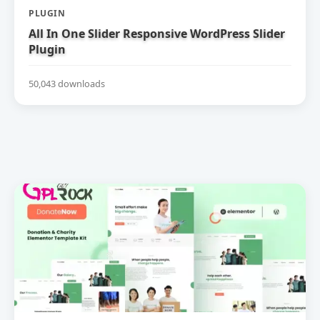
PLUGIN
All In One Slider Responsive WordPress Slider
Plugin
50,043 downloads