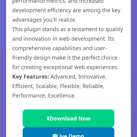
performance metrics, and increased
development efficiency are among the key
advantages you'll realize.
This plugin stands as a testament to quality
and innovation in web development. Its
comprehensive capabilities and user-
friendly design make it the perfect choice
for creating exceptional web experiences.
Key Features:
Advanced, Innovative,
Efficient, Scalable, Flexible, Reliable,
Performance, Excellence.
⬇️
Download Now
🌐
Live Demo