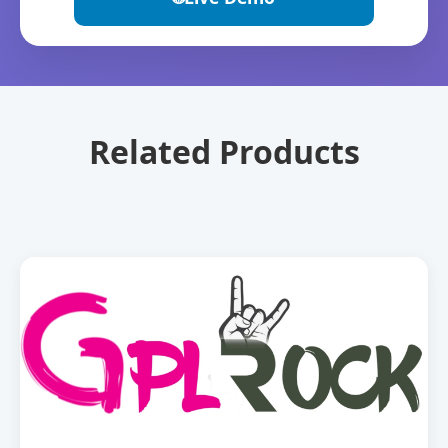
Related Products