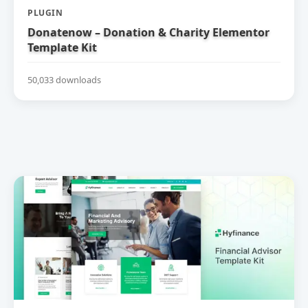
PLUGIN
Donatenow – Donation & Charity Elementor
Template Kit
50,033 downloads