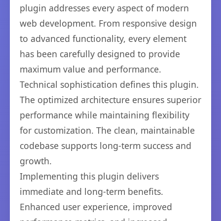
plugin addresses every aspect of modern
web development. From responsive design
to advanced functionality, every element
has been carefully designed to provide
maximum value and performance.
Technical sophistication defines this plugin.
The optimized architecture ensures superior
performance while maintaining flexibility
for customization. The clean, maintainable
codebase supports long-term success and
growth.
Implementing this plugin delivers
immediate and long-term benefits.
Enhanced user experience, improved