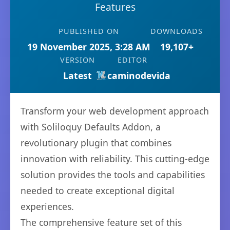
Features
PUBLISHED ON
DOWNLOADS
19 November 2025, 3:28 AM
19,107+
VERSION
EDITOR
Latest
caminodevida
Transform your web development approach
with Soliloquy Defaults Addon, a
revolutionary plugin that combines
innovation with reliability. This cutting-edge
solution provides the tools and capabilities
needed to create exceptional digital
experiences.
The comprehensive feature set of this