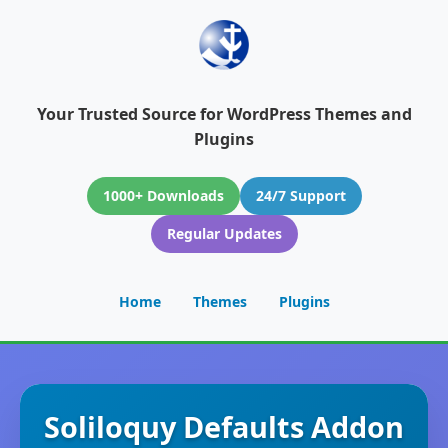
Your Trusted Source for WordPress Themes and
Plugins
1000+ Downloads
24/7 Support
Regular Updates
Home
Themes
Plugins
Soliloquy Defaults Addon