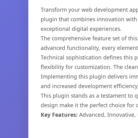
Transform your web development appr
plugin that combines innovation with r
exceptional digital experiences.
The comprehensive feature set of thi
advanced functionality, every elemen
Technical sophistication defines this
flexibility for customization. The cl
Implementing this plugin delivers im
and increased development efficiency
This plugin stands as a testament to 
design make it the perfect choice for
Key Features:
Advanced, Innovative, Ef