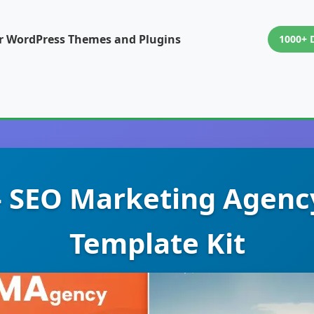
or WordPress Themes and Plugins
1000+ 
 SEO Marketing Agenc
Template Kit