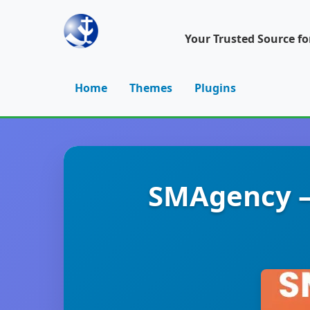
Your Trusted Source f
Home
Themes
Plugins
SMAgency –