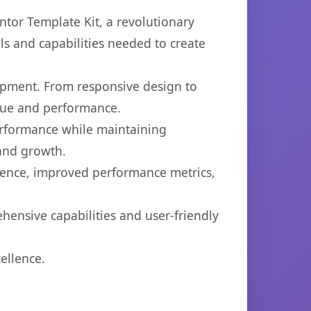
or Template Kit, a revolutionary
ols and capabilities needed to create
opment. From responsive design to
lue and performance.
performance while maintaining
 and growth.
ience, improved performance metrics,
hensive capabilities and user-friendly
ellence.