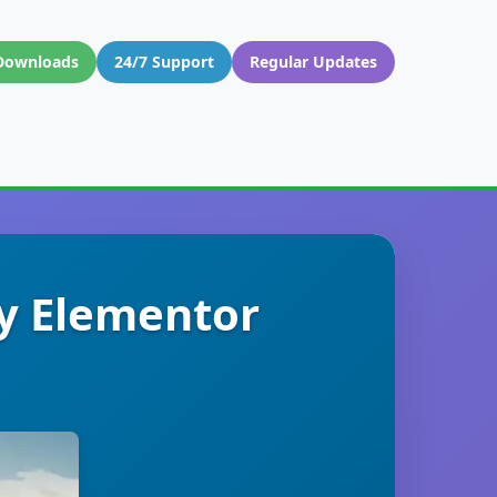
Downloads
24/7 Support
Regular Updates
y Elementor