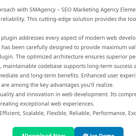
oach with SMAgency – SEO Marketing Agency Element
eliability. This cutting-edge solution provides the to
s plugin addresses every aspect of modern web devel
t has been carefully designed to provide maximum va
 plugin. The optimized architecture ensures superior 
ean, maintainable codebase supports long-term success
mediate and long-term benefits. Enhanced user exper
 are among the key advantages you'll realize.
quality and innovation in web development. Its compre
 creating exceptional web experiences.
ficient, Scalable, Flexible, Reliable, Performance, Exc
⬇️
Download Now
🌐
Live Demo