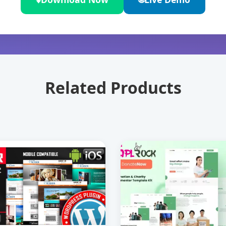
Related Products