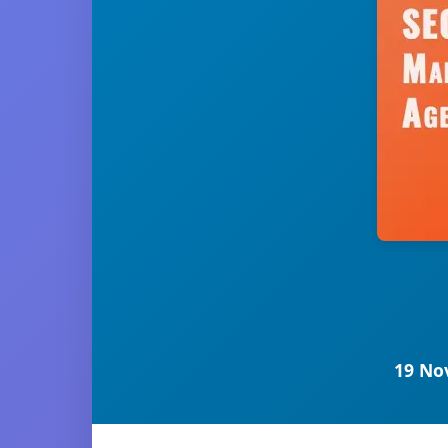
19 No