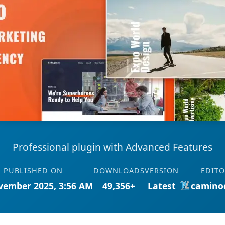
Professional plugin with Advanced Features
PUBLISHED ON
DOWNLOADS
VERSION
EDIT
vember 2025, 3:56 AM
49,356+
Latest
camino