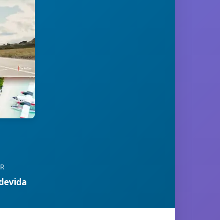
OR
devida