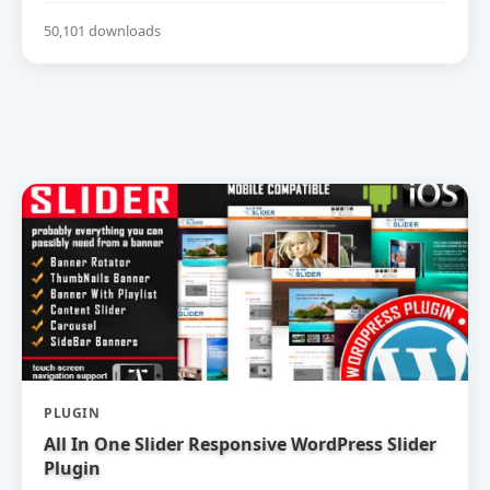
50,101 downloads
PLUGIN
All In One Slider Responsive WordPress Slider
Plugin