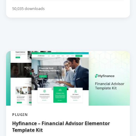
50,035 downloads
PLUGIN
Hyfinance – Financial Advisor Elementor
Template Kit