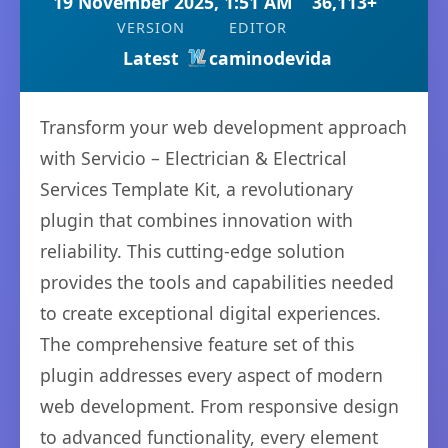
19 November 2025, 1:51 AM
36,113+
VERSION
EDITOR
Latest
caminodevida
Transform your web development approach
with Servicio – Electrician & Electrical
Services Template Kit, a revolutionary
plugin that combines innovation with
reliability. This cutting-edge solution
provides the tools and capabilities needed
to create exceptional digital experiences.
The comprehensive feature set of this
plugin addresses every aspect of modern
web development. From responsive design
to advanced functionality, every element