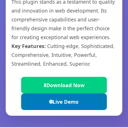
This plugin stands as a testament to quality
and innovation in web development. Its
comprehensive capabilities and user-
friendly design make it the perfect choice
for creating exceptional web experiences.
Key Features:
Cutting-edge, Sophisticated,
Comprehensive, Intuitive, Powerful,
Streamlined, Enhanced, Superior.
⬇️
Download Now
🌐
Live Demo