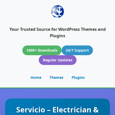
Your Trusted Source for WordPress Themes and
Plugins
1000+ Downloads
24/7 Support
Regular Updates
Home
Themes
Plugins
Servicio – Electrician &