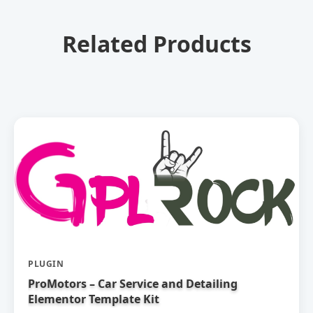
Related Products
PLUGIN
ProMotors – Car Service and Detailing
Elementor Template Kit