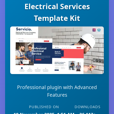
Electrical Services
Template Kit
Professional plugin with Advanced
Features
PUBLISHED ON
DOWNLOADS