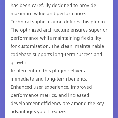
has been carefully designed to provide
maximum value and performance.
Technical sophistication defines this plugin.
The optimized architecture ensures superior
performance while maintaining flexibility
for customization. The clean, maintainable
codebase supports long-term success and
growth.
Implementing this plugin delivers
immediate and long-term benefits.
Enhanced user experience, improved
performance metrics, and increased
development efficiency are among the key
advantages you'll realize.