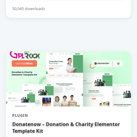
50,045 downloads
PLUGIN
Donatenow – Donation & Charity Elementor
Template Kit