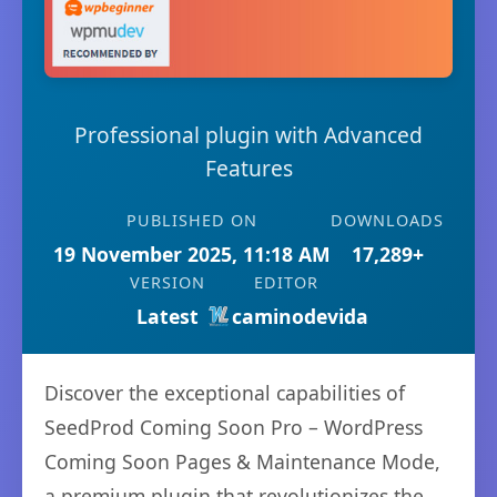
Professional plugin with Advanced
Features
PUBLISHED ON
DOWNLOADS
19 November 2025, 11:18 AM
17,289+
VERSION
EDITOR
Latest
caminodevida
Discover the exceptional capabilities of
SeedProd Coming Soon Pro – WordPress
Coming Soon Pages & Maintenance Mode,
a premium plugin that revolutionizes the