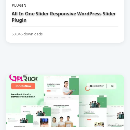
PLUGIN
All In One Slider Responsive WordPress Slider
Plugin
50,045 downloads