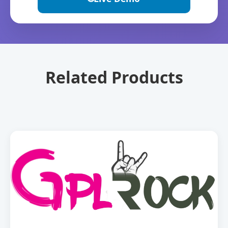
Related Products