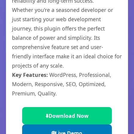
reliability and long-term success.
Whether you're a seasoned developer or
just starting your web development
journey, this plugin offers the perfect
balance of power and simplicity. Its
comprehensive feature set and user-
friendly interface make it an ideal choice for
projects of any scale.
Key Features:
WordPress, Professional,
Modern, Responsive, SEO, Optimized,
Premium, Quality.
⬇️
Download Now
🌐
Live Demo