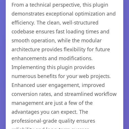
From a technical perspective, this plugin
demonstrates exceptional optimization and
efficiency. The clean, well-structured
codebase ensures fast loading times and
smooth operation, while the modular
architecture provides flexibility for future
enhancements and modifications.
Implementing this plugin provides
numerous benefits for your web projects.
Enhanced user engagement, improved
conversion rates, and streamlined workflow
management are just a few of the
advantages you can expect. The
professional-grade quality ensures