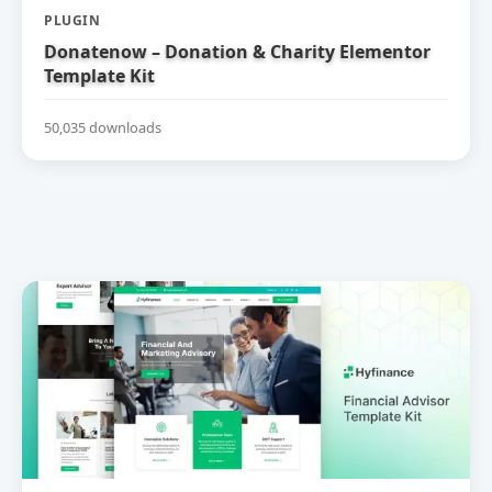
PLUGIN
Donatenow – Donation & Charity Elementor
Template Kit
50,035 downloads