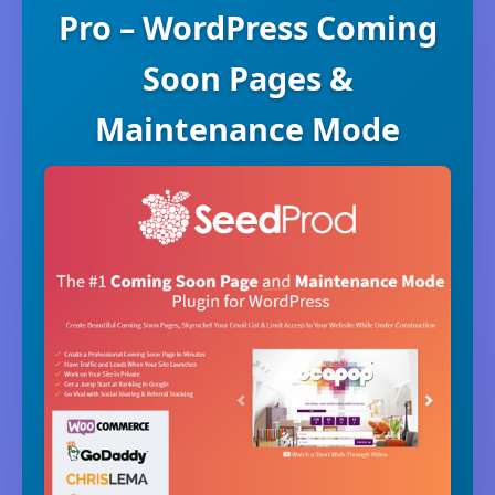
Pro – WordPress Coming
Soon Pages &
Maintenance Mode