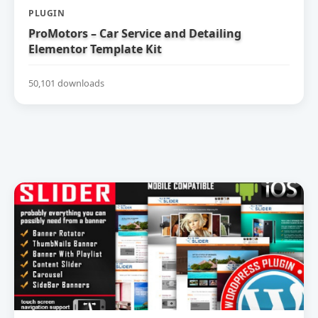
PLUGIN
ProMotors – Car Service and Detailing
Elementor Template Kit
50,101 downloads