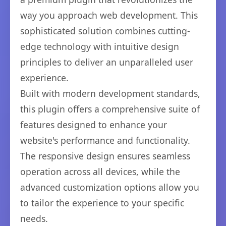
way you approach web development. This
sophisticated solution combines cutting-
edge technology with intuitive design
principles to deliver an unparalleled user
experience.
Built with modern development standards,
this plugin offers a comprehensive suite of
features designed to enhance your
website's performance and functionality.
The responsive design ensures seamless
operation across all devices, while the
advanced customization options allow you
to tailor the experience to your specific
needs.