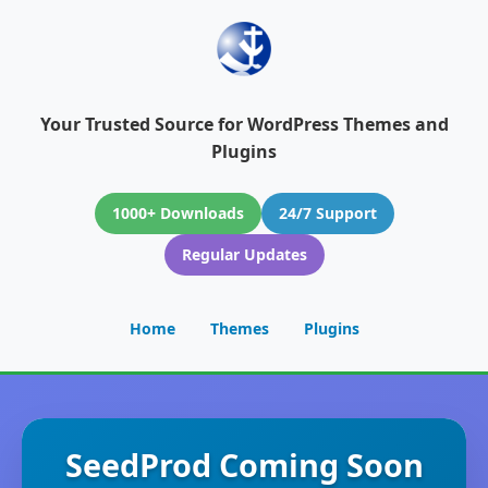
Your Trusted Source for WordPress Themes and
Plugins
1000+ Downloads
24/7 Support
Regular Updates
Home
Themes
Plugins
SeedProd Coming Soon