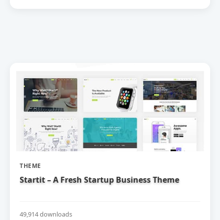
THEME
Startit – A Fresh Startup Business Theme
49,914 downloads