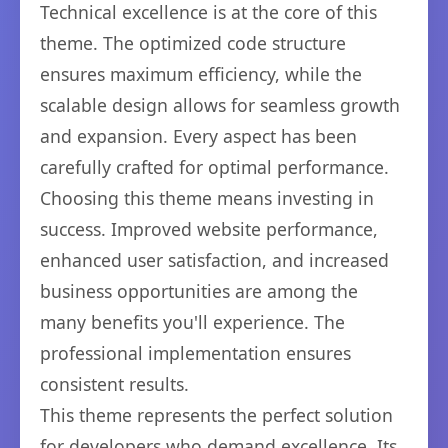
Technical excellence is at the core of this
theme. The optimized code structure
ensures maximum efficiency, while the
scalable design allows for seamless growth
and expansion. Every aspect has been
carefully crafted for optimal performance.
Choosing this theme means investing in
success. Improved website performance,
enhanced user satisfaction, and increased
business opportunities are among the
many benefits you'll experience. The
professional implementation ensures
consistent results.
This theme represents the perfect solution
for developers who demand excellence. Its