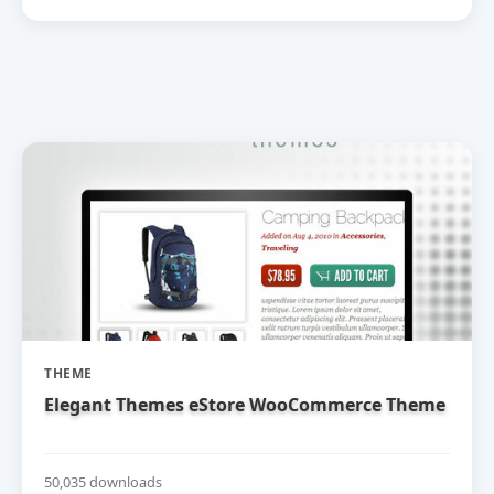
THEME
Elegant Themes eStore WooCommerce Theme
50,035 downloads