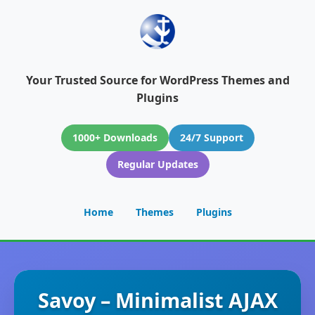
Your Trusted Source for WordPress Themes and
Plugins
1000+ Downloads
24/7 Support
Regular Updates
Home
Themes
Plugins
Savoy – Minimalist AJAX