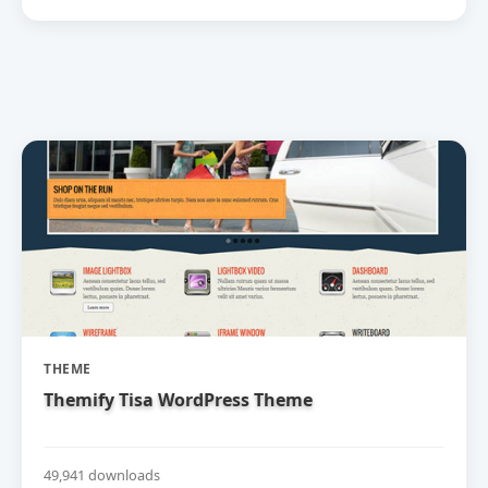
THEME
Themify Tisa WordPress Theme
49,941 downloads