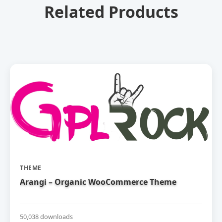
Related Products
THEME
Arangi – Organic WooCommerce Theme
50,038 downloads