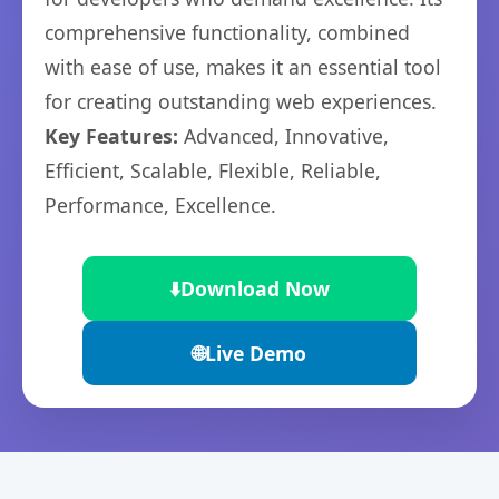
comprehensive functionality, combined
with ease of use, makes it an essential tool
for creating outstanding web experiences.
Key Features:
Advanced, Innovative,
Efficient, Scalable, Flexible, Reliable,
Performance, Excellence.
⬇️
Download Now
🌐
Live Demo