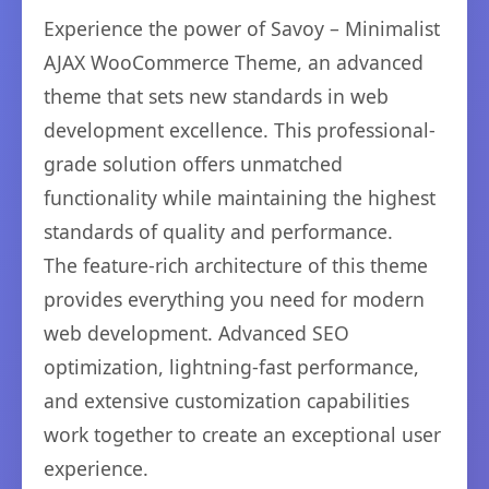
Experience the power of Savoy – Minimalist
AJAX WooCommerce Theme, an advanced
theme that sets new standards in web
development excellence. This professional-
grade solution offers unmatched
functionality while maintaining the highest
standards of quality and performance.
The feature-rich architecture of this theme
provides everything you need for modern
web development. Advanced SEO
optimization, lightning-fast performance,
and extensive customization capabilities
work together to create an exceptional user
experience.