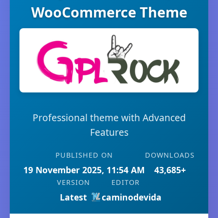
WooCommerce Theme
Professional theme with Advanced
Features
PUBLISHED ON
DOWNLOADS
19 November 2025, 11:54 AM
43,685+
VERSION
EDITOR
Latest
caminodevida