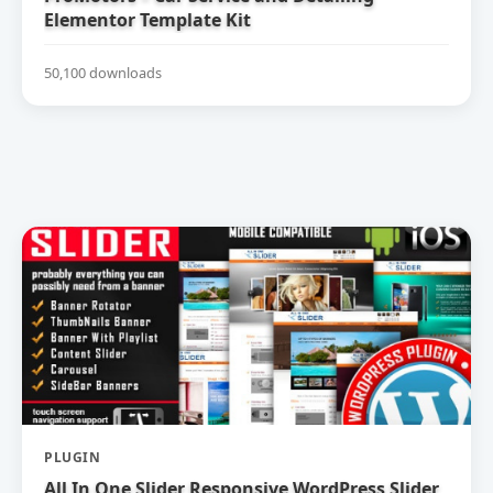
Elementor Template Kit
50,100 downloads
PLUGIN
All In One Slider Responsive WordPress Slider