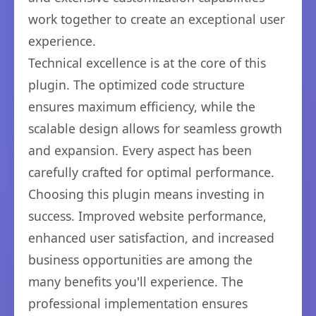
work together to create an exceptional user
experience.
Technical excellence is at the core of this
plugin. The optimized code structure
ensures maximum efficiency, while the
scalable design allows for seamless growth
and expansion. Every aspect has been
carefully crafted for optimal performance.
Choosing this plugin means investing in
success. Improved website performance,
enhanced user satisfaction, and increased
business opportunities are among the
many benefits you'll experience. The
professional implementation ensures