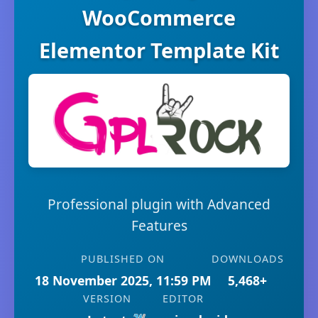
WooCommerce
Elementor Template Kit
Professional plugin with Advanced
Features
PUBLISHED ON
DOWNLOADS
18 November 2025, 11:59 PM
5,468+
VERSION
EDITOR