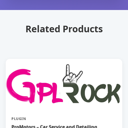
Related Products
PLUGIN
ProMotors – Car Service and Detailing