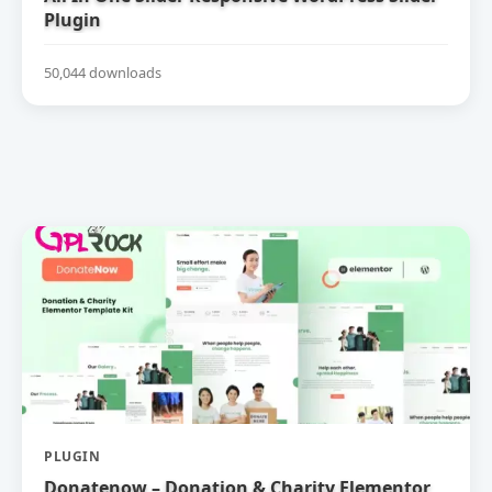
Plugin
50,044 downloads
PLUGIN
Donatenow – Donation & Charity Elementor