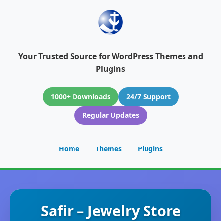
Your Trusted Source for WordPress Themes and
Plugins
1000+ Downloads
24/7 Support
Regular Updates
Home
Themes
Plugins
Safir – Jewelry Store