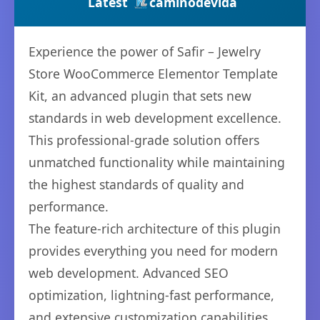
Latest
caminodevida
Experience the power of Safir – Jewelry
Store WooCommerce Elementor Template
Kit, an advanced plugin that sets new
standards in web development excellence.
This professional-grade solution offers
unmatched functionality while maintaining
the highest standards of quality and
performance.
The feature-rich architecture of this plugin
provides everything you need for modern
web development. Advanced SEO
optimization, lightning-fast performance,
and extensive customization capabilities