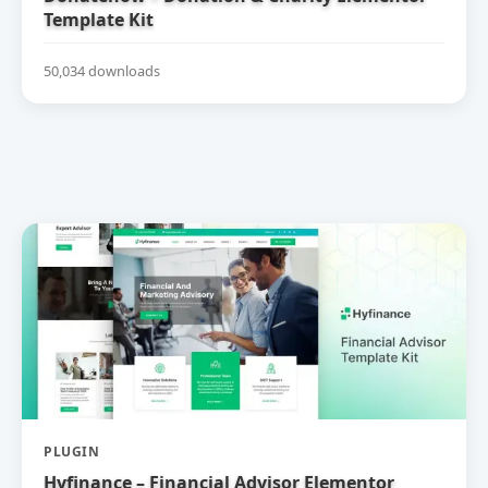
Template Kit
50,034 downloads
PLUGIN
Hyfinance – Financial Advisor Elementor