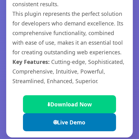
consistent results.
This plugin represents the perfect solution
for developers who demand excellence. Its
comprehensive functionality, combined
with ease of use, makes it an essential tool
for creating outstanding web experiences.
Key Features:
Cutting-edge, Sophisticated,
Comprehensive, Intuitive, Powerful,
Streamlined, Enhanced, Superior.
⬇️
Download Now
🌐
Live Demo