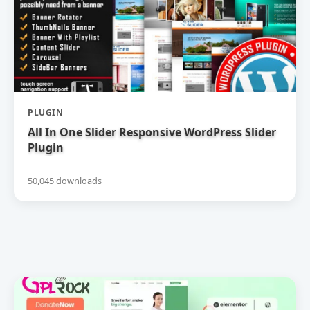
PLUGIN
All In One Slider Responsive WordPress Slider
Plugin
50,045 downloads