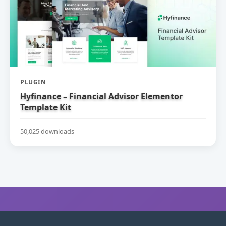
PLUGIN
Hyfinance – Financial Advisor Elementor
Template Kit
50,025 downloads