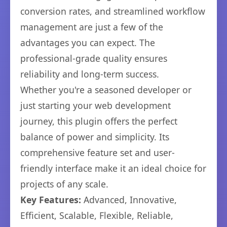
conversion rates, and streamlined workflow
management are just a few of the
advantages you can expect. The
professional-grade quality ensures
reliability and long-term success.
Whether you're a seasoned developer or
just starting your web development
journey, this plugin offers the perfect
balance of power and simplicity. Its
comprehensive feature set and user-
friendly interface make it an ideal choice for
projects of any scale.
Key Features:
Advanced, Innovative,
Efficient, Scalable, Flexible, Reliable,