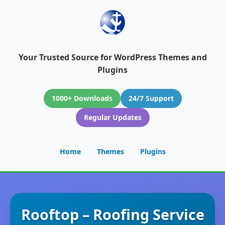
Your Trusted Source for WordPress Themes and
Plugins
1000+ Downloads
24/7 Support
Regular Updates
Home
Themes
Plugins
Rooftop – Roofing Service