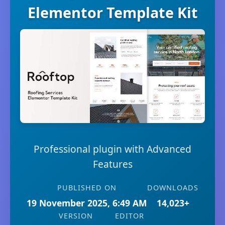
Elementor Template Kit
Professional plugin with Advanced
Features
PUBLISHED ON
DOWNLOADS
19 November 2025, 6:49 AM
14,023+
VERSION
EDITOR