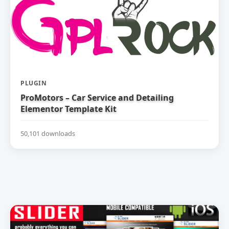
PLUGIN
ProMotors – Car Service and Detailing
Elementor Template Kit
50,101 downloads