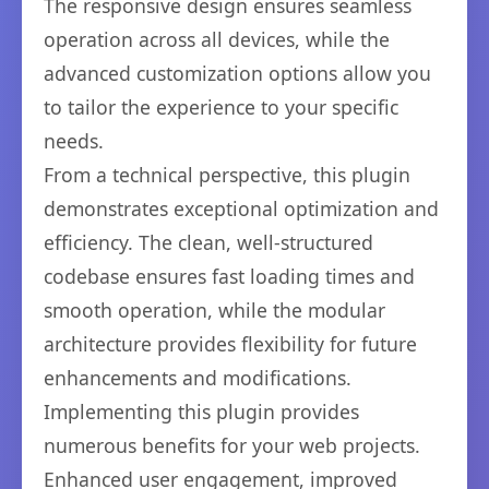
The responsive design ensures seamless
operation across all devices, while the
advanced customization options allow you
to tailor the experience to your specific
needs.
From a technical perspective, this plugin
demonstrates exceptional optimization and
efficiency. The clean, well-structured
codebase ensures fast loading times and
smooth operation, while the modular
architecture provides flexibility for future
enhancements and modifications.
Implementing this plugin provides
numerous benefits for your web projects.
Enhanced user engagement, improved