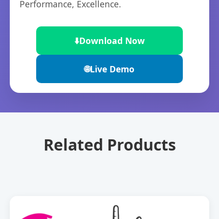
Performance, Excellence.
⬇️
Download Now
🌐
Live Demo
Related Products