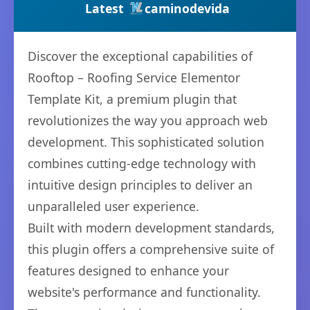
Latest
caminodevida
Discover the exceptional capabilities of
Rooftop – Roofing Service Elementor
Template Kit, a premium plugin that
revolutionizes the way you approach web
development. This sophisticated solution
combines cutting-edge technology with
intuitive design principles to deliver an
unparalleled user experience.
Built with modern development standards,
this plugin offers a comprehensive suite of
features designed to enhance your
website's performance and functionality.