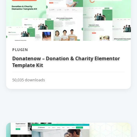
PLUGIN
Donatenow – Donation & Charity Elementor
Template Kit
50,035 downloads