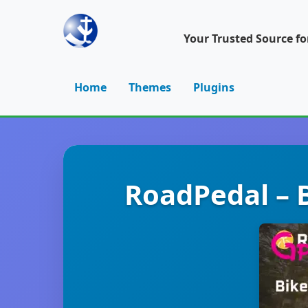
Your Trusted Source f
Home
Themes
Plugins
RoadPedal – B