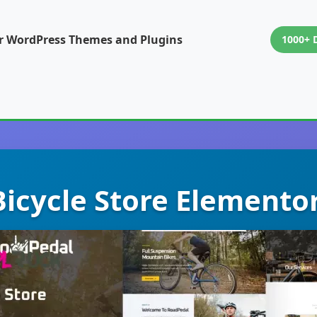
or WordPress Themes and Plugins
1000+ 
icycle Store Elemento