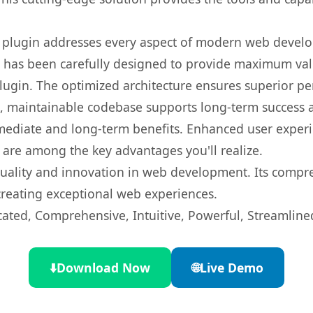
s plugin addresses every aspect of modern web devel
t has been carefully designed to provide maximum va
 plugin. The optimized architecture ensures superior 
ean, maintainable codebase supports long-term success
mediate and long-term benefits. Enhanced user exper
 are among the key advantages you'll realize.
quality and innovation in web development. Its compre
 creating exceptional web experiences.
cated, Comprehensive, Intuitive, Powerful, Streamline
⬇️
Download Now
🌐
Live Demo