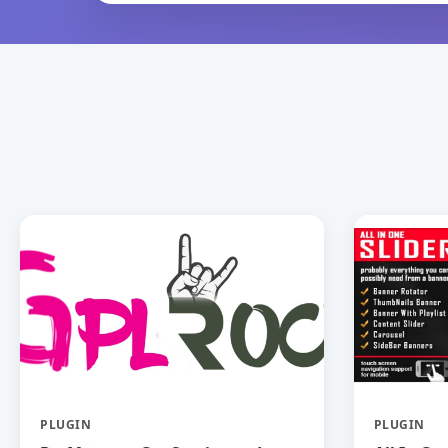
PLUGIN
PLUGIN