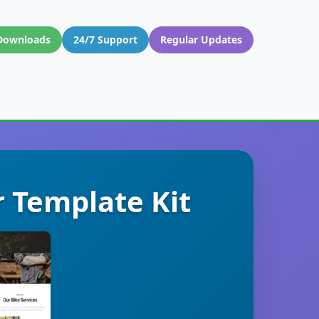
Downloads
24/7 Support
Regular Updates
r Template Kit