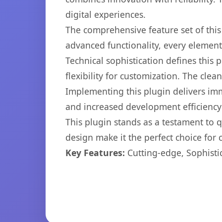
digital experiences.
The comprehensive feature set of thi
advanced functionality, every elemen
Technical sophistication defines this
flexibility for customization. The cl
Implementing this plugin delivers im
and increased development efficiency
This plugin stands as a testament to 
design make it the perfect choice for
Key Features:
Cutting-edge, Sophisti