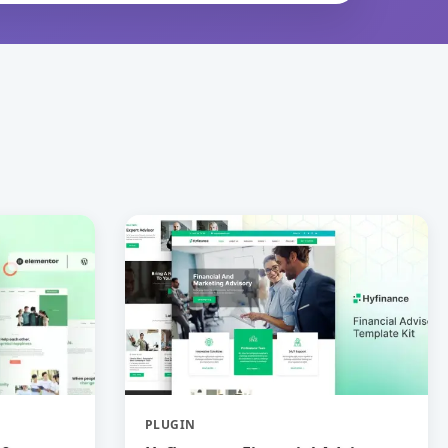
PLUGIN