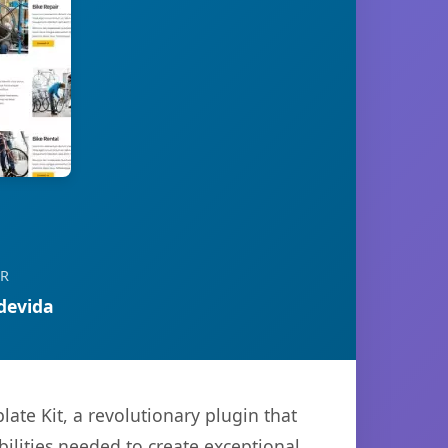
R
devida
te Kit, a revolutionary plugin that
bilities needed to create exceptional