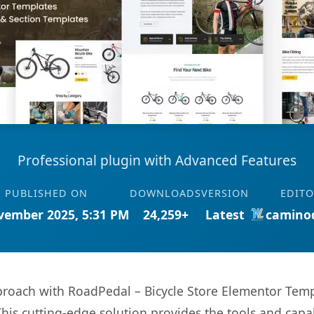
Professional plugin with Advanced Features
PUBLISHED ON
DOWNLOADS
VERSION
EDITO
vember 2025, 5:31 PM
24,259+
Latest
camino
ach with RoadPedal – Bicycle Store Elementor Templa
This cutting-edge solution provides the tools and capa