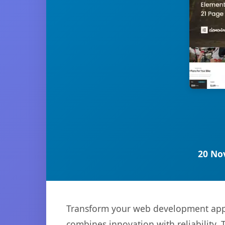
20 No
Transform your web development appro
combines innovation with reliability. 