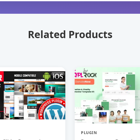
Related Products
PLUGIN