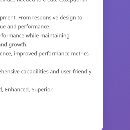
opment. From responsive design to
lue and performance.
performance while maintaining
 and growth.
ience, improved performance metrics,
hensive capabilities and user-friendly
d, Enhanced, Superior.