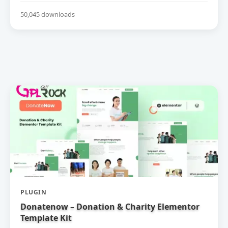
50,045 downloads
PLUGIN
Donatenow – Donation & Charity Elementor
Template Kit