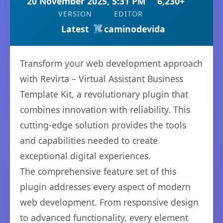
20 November 2025, 5:31 PM
6,230+
VERSION
EDITOR
Latest
caminodevida
Transform your web development approach
with Revirta – Virtual Assistant Business
Template Kit, a revolutionary plugin that
combines innovation with reliability. This
cutting-edge solution provides the tools
and capabilities needed to create
exceptional digital experiences.
The comprehensive feature set of this
plugin addresses every aspect of modern
web development. From responsive design
to advanced functionality, every element