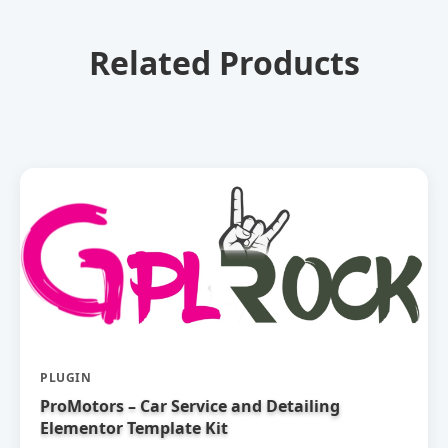
Related Products
PLUGIN
ProMotors – Car Service and Detailing
Elementor Template Kit