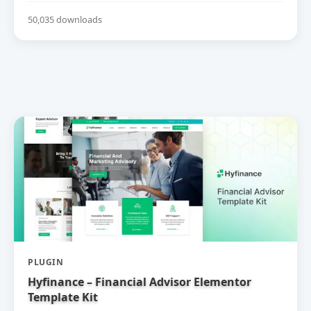
50,035 downloads
PLUGIN
Hyfinance – Financial Advisor Elementor
Template Kit