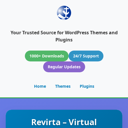
Your Trusted Source for WordPress Themes and
Plugins
1000+ Downloads
24/7 Support
Regular Updates
Home
Themes
Plugins
Revirta – Virtual