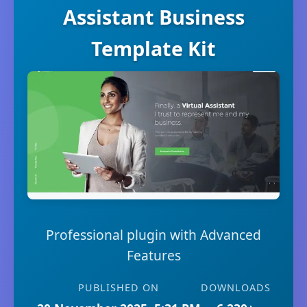
Assistant Business
Template Kit
Professional plugin with Advanced
Features
PUBLISHED ON
DOWNLOADS