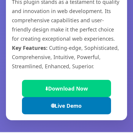
This plugin stands as a testament to quality
and innovation in web development. Its
comprehensive capabilities and user-
friendly design make it the perfect choice
for creating exceptional web experiences.
Key Features:
Cutting-edge, Sophisticated,
Comprehensive, Intuitive, Powerful,
Streamlined, Enhanced, Superior.
⬇️
Download Now
🌐
Live Demo