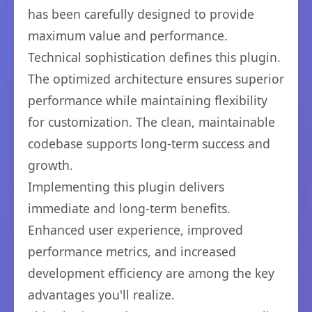
has been carefully designed to provide
maximum value and performance.
Technical sophistication defines this plugin.
The optimized architecture ensures superior
performance while maintaining flexibility
for customization. The clean, maintainable
codebase supports long-term success and
growth.
Implementing this plugin delivers
immediate and long-term benefits.
Enhanced user experience, improved
performance metrics, and increased
development efficiency are among the key
advantages you'll realize.