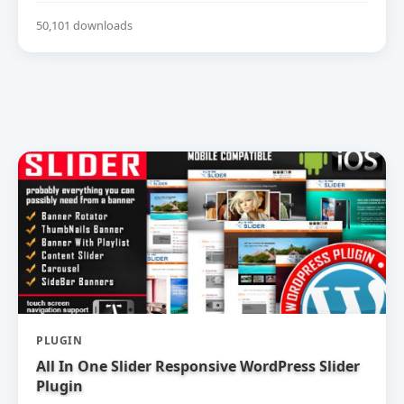
50,101 downloads
PLUGIN
All In One Slider Responsive WordPress Slider
Plugin