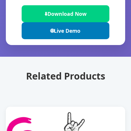
⬇️
Download Now
🌐
Live Demo
Related Products