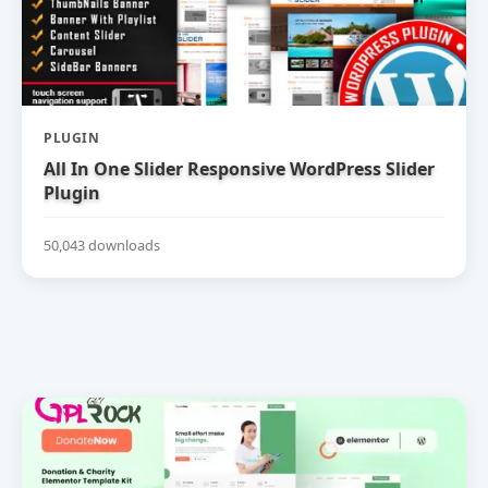
PLUGIN
All In One Slider Responsive WordPress Slider
Plugin
50,043 downloads