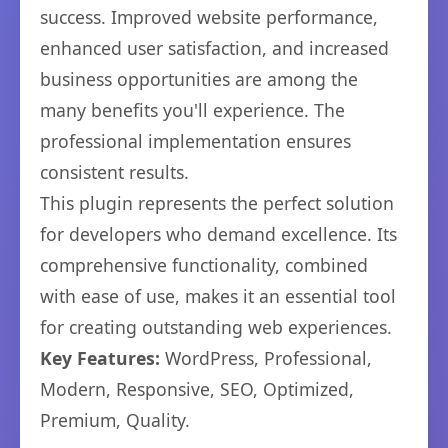
success. Improved website performance,
enhanced user satisfaction, and increased
business opportunities are among the
many benefits you'll experience. The
professional implementation ensures
consistent results.
This plugin represents the perfect solution
for developers who demand excellence. Its
comprehensive functionality, combined
with ease of use, makes it an essential tool
for creating outstanding web experiences.
Key Features:
WordPress, Professional,
Modern, Responsive, SEO, Optimized,
Premium, Quality.