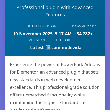
Professional plugin with Advanced
Features
PUBLISHED ON
DOWNLOADS
19 November 2025, 5:17 AM
34,782+
VERSION
EDITOR
Latest
caminodevida
Experience the power of PowerPack Addons
for Elementor, an advanced plugin that sets
new standards in web development
excellence. This professional-grade solution
offers unmatched functionality while
maintaining the highest standards of