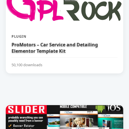
PLUGIN
ProMotors – Car Service and Detailing
Elementor Template Kit
50,100 downloads