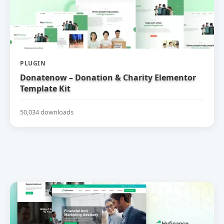
PLUGIN
Donatenow – Donation & Charity Elementor
Template Kit
50,034 downloads