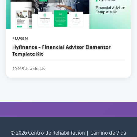
PLUGIN
Hyfinance – Financial Advisor Elementor
Template Kit
50,023 downloads
© 2026 Centro de Rehabilitación | Camino de Vida