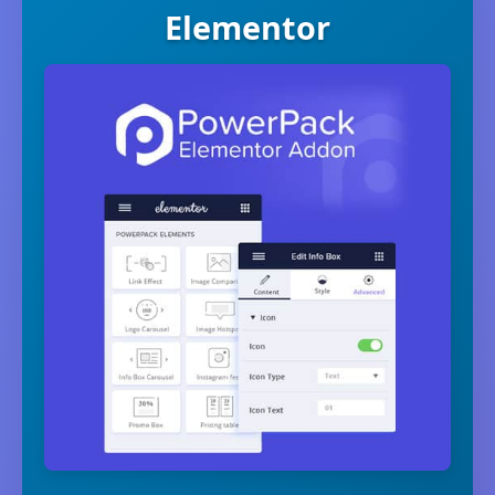
Elementor