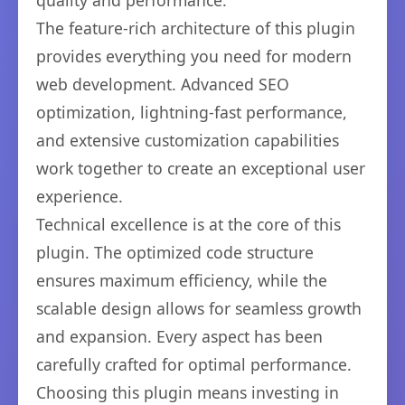
quality and performance.
The feature-rich architecture of this plugin
provides everything you need for modern
web development. Advanced SEO
optimization, lightning-fast performance,
and extensive customization capabilities
work together to create an exceptional user
experience.
Technical excellence is at the core of this
plugin. The optimized code structure
ensures maximum efficiency, while the
scalable design allows for seamless growth
and expansion. Every aspect has been
carefully crafted for optimal performance.
Choosing this plugin means investing in