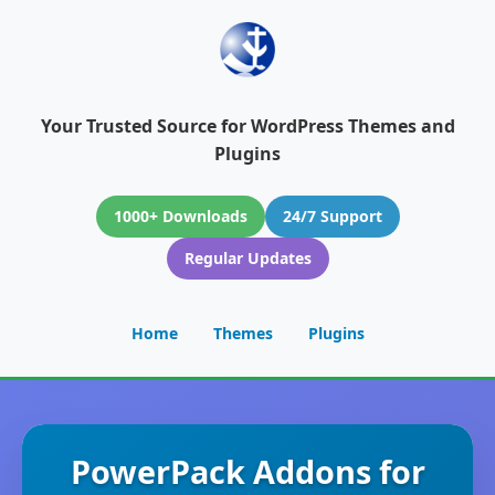
Your Trusted Source for WordPress Themes and
Plugins
1000+ Downloads
24/7 Support
Regular Updates
Home
Themes
Plugins
PowerPack Addons for