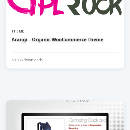
THEME
Arangi – Organic WooCommerce Theme
50,038 downloads