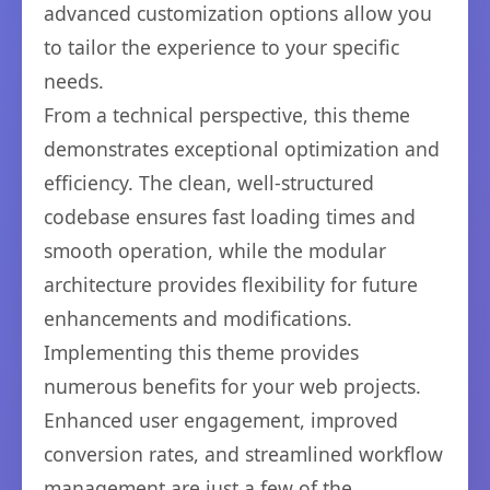
advanced customization options allow you
to tailor the experience to your specific
needs.
From a technical perspective, this theme
demonstrates exceptional optimization and
efficiency. The clean, well-structured
codebase ensures fast loading times and
smooth operation, while the modular
architecture provides flexibility for future
enhancements and modifications.
Implementing this theme provides
numerous benefits for your web projects.
Enhanced user engagement, improved
conversion rates, and streamlined workflow
management are just a few of the