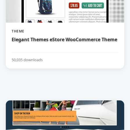
THEME
Elegant Themes eStore WooCommerce Theme
50,035 downloads