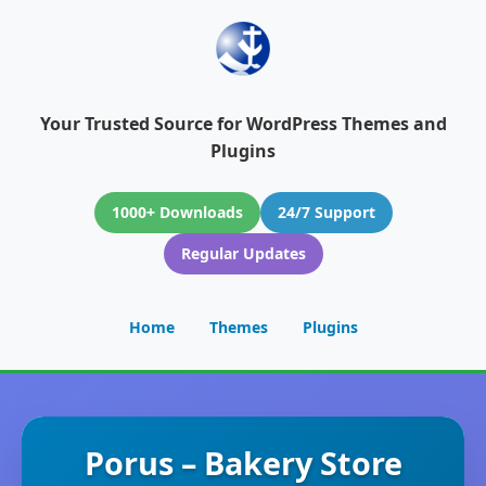
Your Trusted Source for WordPress Themes and
Plugins
1000+ Downloads
24/7 Support
Regular Updates
Home
Themes
Plugins
Porus – Bakery Store