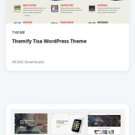
THEME
Themify Tisa WordPress Theme
49,942 downloads