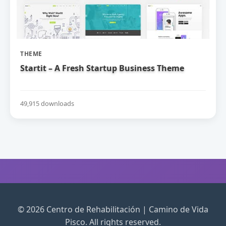
THEME
Startit – A Fresh Startup Business Theme
49,915 downloads
© 2026 Centro de Rehabilitación | Camino de Vida
Pisco. All rights reserved.