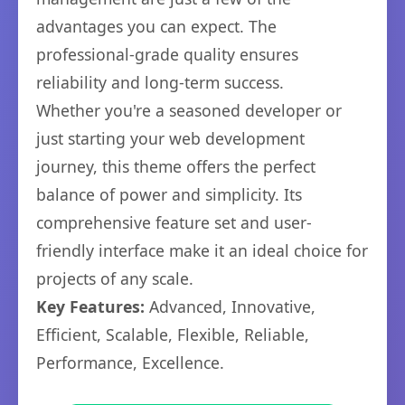
advantages you can expect. The
professional-grade quality ensures
reliability and long-term success.
Whether you're a seasoned developer or
just starting your web development
journey, this theme offers the perfect
balance of power and simplicity. Its
comprehensive feature set and user-
friendly interface make it an ideal choice for
projects of any scale.
Key Features:
Advanced, Innovative,
Efficient, Scalable, Flexible, Reliable,
Performance, Excellence.