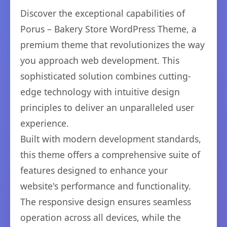
Discover the exceptional capabilities of
Porus – Bakery Store WordPress Theme, a
premium theme that revolutionizes the way
you approach web development. This
sophisticated solution combines cutting-
edge technology with intuitive design
principles to deliver an unparalleled user
experience.
Built with modern development standards,
this theme offers a comprehensive suite of
features designed to enhance your
website's performance and functionality.
The responsive design ensures seamless
operation across all devices, while the