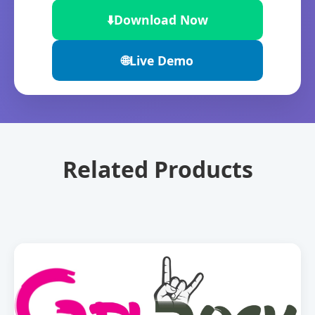
⬇️
Download Now
🌐
Live Demo
Related Products