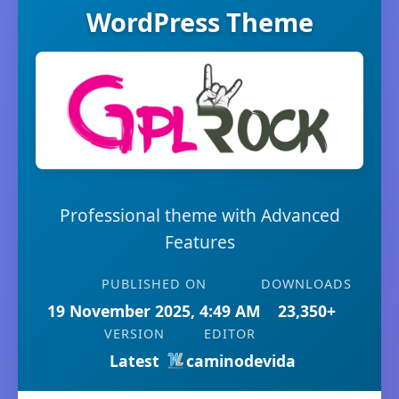
WordPress Theme
Professional theme with Advanced
Features
PUBLISHED ON
DOWNLOADS
19 November 2025, 4:49 AM
23,350+
VERSION
EDITOR
Latest
caminodevida