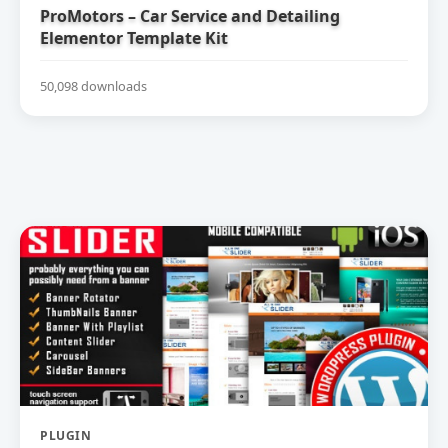
ProMotors – Car Service and Detailing
Elementor Template Kit
50,098 downloads
PLUGIN