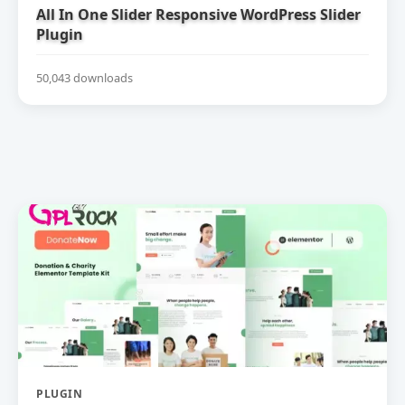
All In One Slider Responsive WordPress Slider
Plugin
50,043 downloads
PLUGIN