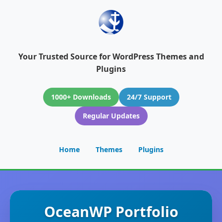
Your Trusted Source for WordPress Themes and
Plugins
1000+ Downloads
24/7 Support
Regular Updates
Home
Themes
Plugins
OceanWP Portfolio