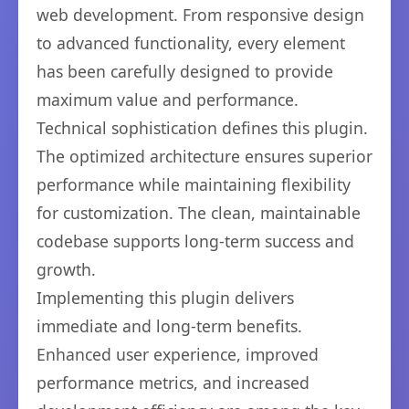
web development. From responsive design
to advanced functionality, every element
has been carefully designed to provide
maximum value and performance.
Technical sophistication defines this plugin.
The optimized architecture ensures superior
performance while maintaining flexibility
for customization. The clean, maintainable
codebase supports long-term success and
growth.
Implementing this plugin delivers
immediate and long-term benefits.
Enhanced user experience, improved
performance metrics, and increased