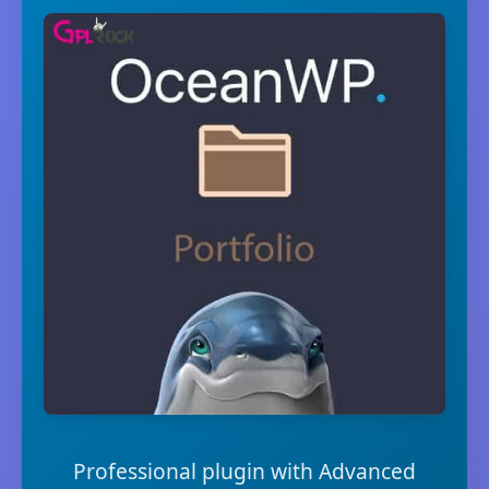
Professional plugin with Advanced