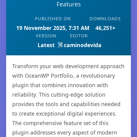
Features
PUBLISHED ON
DOWNLOADS
19 November 2025, 7:31 AM
46,251+
VERSION
EDITOR
Latest
caminodevida
Transform your web development approach
with OceanWP Portfolio, a revolutionary
plugin that combines innovation with
reliability. This cutting-edge solution
provides the tools and capabilities needed
to create exceptional digital experiences.
The comprehensive feature set of this
plugin addresses every aspect of modern