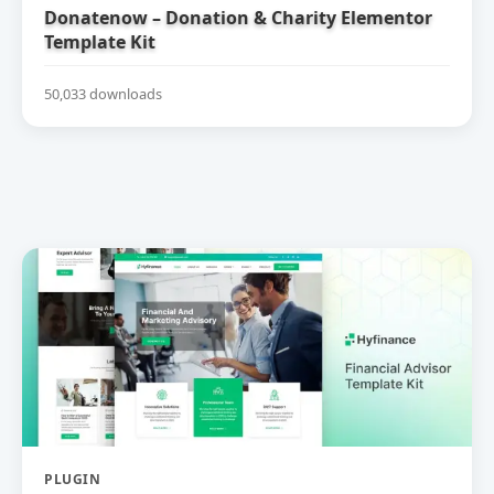
Donatenow – Donation & Charity Elementor
Template Kit
50,033 downloads
PLUGIN