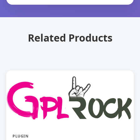
Related Products
PLUGIN