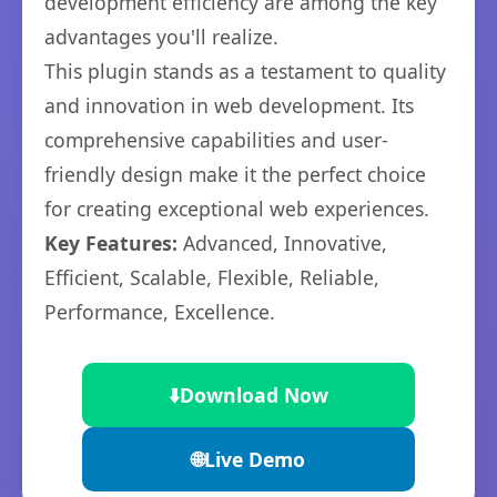
development efficiency are among the key
advantages you'll realize.
This plugin stands as a testament to quality
and innovation in web development. Its
comprehensive capabilities and user-
friendly design make it the perfect choice
for creating exceptional web experiences.
Key Features:
Advanced, Innovative,
Efficient, Scalable, Flexible, Reliable,
Performance, Excellence.
⬇️
Download Now
🌐
Live Demo