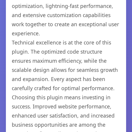
optimization, lightning-fast performance,
and extensive customization capabilities
work together to create an exceptional user
experience.
Technical excellence is at the core of this
plugin. The optimized code structure
ensures maximum efficiency, while the
scalable design allows for seamless growth
and expansion. Every aspect has been
carefully crafted for optimal performance.
Choosing this plugin means investing in
success. Improved website performance,
enhanced user satisfaction, and increased
business opportunities are among the