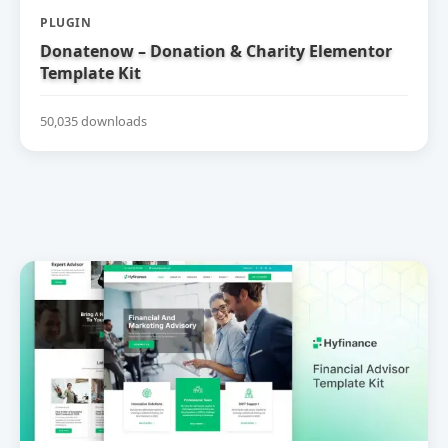
PLUGIN
Donatenow – Donation & Charity Elementor
Template Kit
50,035 downloads