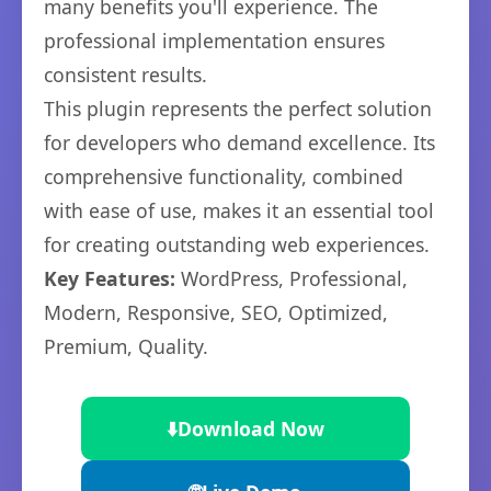
many benefits you'll experience. The
professional implementation ensures
consistent results.
This plugin represents the perfect solution
for developers who demand excellence. Its
comprehensive functionality, combined
with ease of use, makes it an essential tool
for creating outstanding web experiences.
Key Features:
WordPress, Professional,
Modern, Responsive, SEO, Optimized,
Premium, Quality.
⬇️
Download Now