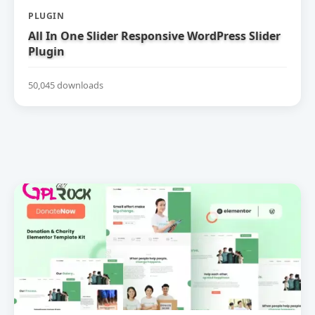
PLUGIN
All In One Slider Responsive WordPress Slider
Plugin
50,045 downloads