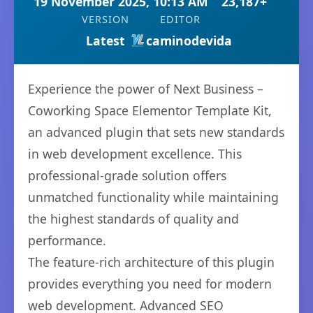
19 November 2025, 10:13 AM
23,187+
VERSION
EDITOR
Latest
caminodevida
Experience the power of Next Business –
Coworking Space Elementor Template Kit,
an advanced plugin that sets new standards
in web development excellence. This
professional-grade solution offers
unmatched functionality while maintaining
the highest standards of quality and
performance.
The feature-rich architecture of this plugin
provides everything you need for modern
web development. Advanced SEO