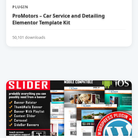
PLUGIN
ProMotors – Car Service and Detailing
Elementor Template Kit
50,101 downloads