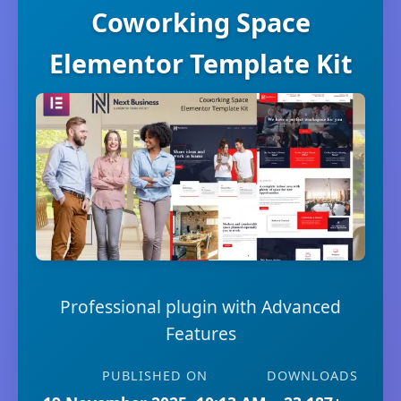
Coworking Space
Elementor Template Kit
Professional plugin with Advanced
Features
PUBLISHED ON
DOWNLOADS