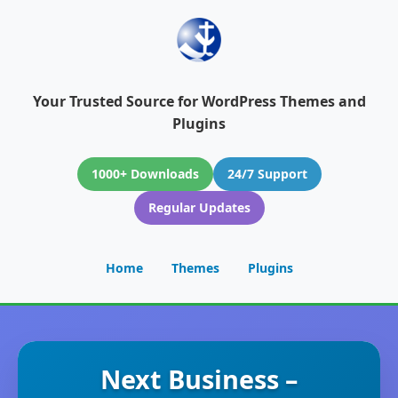
Your Trusted Source for WordPress Themes and
Plugins
1000+ Downloads
24/7 Support
Regular Updates
Home
Themes
Plugins
Next Business –