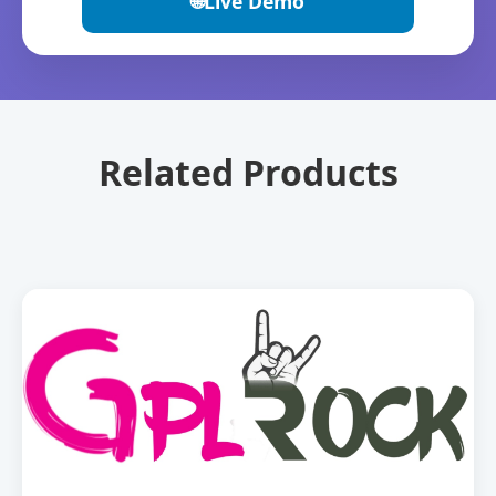
🌐
Live Demo
Related Products