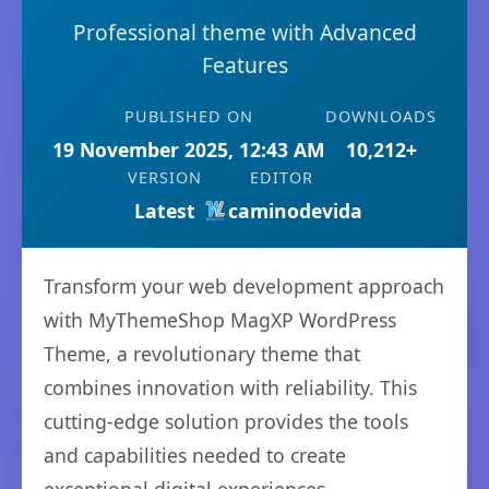
Professional theme with Advanced
Features
PUBLISHED ON
DOWNLOADS
19 November 2025, 12:43 AM
10,212+
VERSION
EDITOR
Latest
caminodevida
Transform your web development approach
with MyThemeShop MagXP WordPress
Theme, a revolutionary theme that
combines innovation with reliability. This
cutting-edge solution provides the tools
and capabilities needed to create