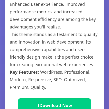
Enhanced user experience, improved
performance metrics, and increased
development efficiency are among the key
advantages you'll realize.
This theme stands as a testament to quality
and innovation in web development. Its
comprehensive capabilities and user-
friendly design make it the perfect choice
for creating exceptional web experiences.
Key Features:
WordPress, Professional,
Modern, Responsive, SEO, Optimized,
Premium, Quality.
⬇️
Download Now