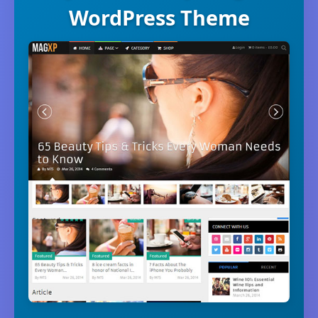
WordPress Theme