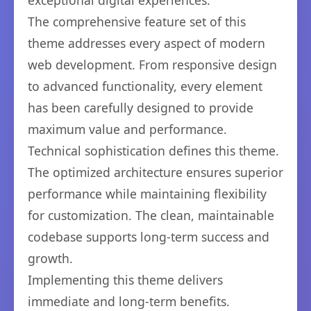
exceptional digital experiences.
The comprehensive feature set of this
theme addresses every aspect of modern
web development. From responsive design
to advanced functionality, every element
has been carefully designed to provide
maximum value and performance.
Technical sophistication defines this theme.
The optimized architecture ensures superior
performance while maintaining flexibility
for customization. The clean, maintainable
codebase supports long-term success and
growth.
Implementing this theme delivers
immediate and long-term benefits.