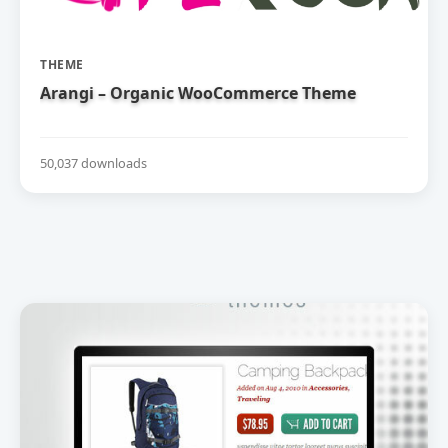
THEME
Arangi – Organic WooCommerce Theme
50,037 downloads