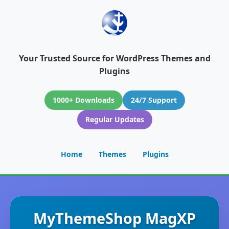
Your Trusted Source for WordPress Themes and
Plugins
1000+ Downloads
24/7 Support
Regular Updates
Home
Themes
Plugins
MyThemeShop MagXP