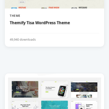
THEME
Themify Tisa WordPress Theme
49,940 downloads