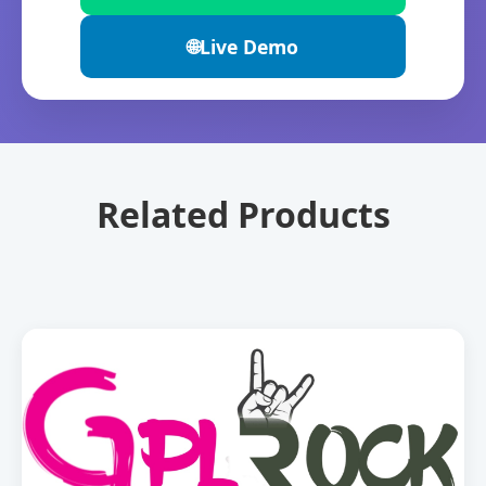
🌐
Live Demo
Related Products