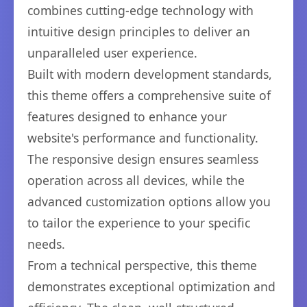
combines cutting-edge technology with
intuitive design principles to deliver an
unparalleled user experience.
Built with modern development standards,
this theme offers a comprehensive suite of
features designed to enhance your
website's performance and functionality.
The responsive design ensures seamless
operation across all devices, while the
advanced customization options allow you
to tailor the experience to your specific
needs.
From a technical perspective, this theme
demonstrates exceptional optimization and