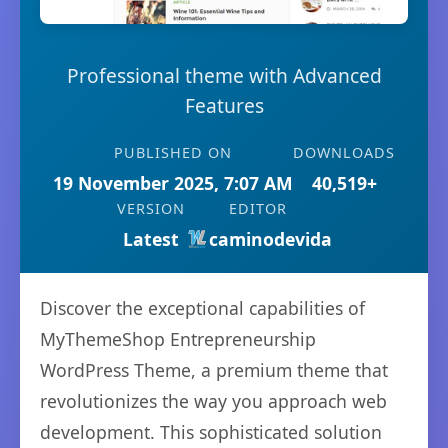
Professional theme with Advanced
Features
PUBLISHED ON
DOWNLOADS
19 November 2025, 7:07 AM
40,519+
VERSION
EDITOR
Latest
caminodevida
Discover the exceptional capabilities of
MyThemeShop Entrepreneurship
WordPress Theme, a premium theme that
revolutionizes the way you approach web
development. This sophisticated solution