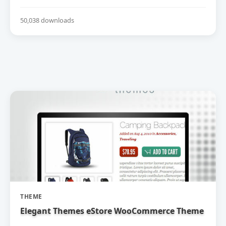
50,038 downloads
THEME
Elegant Themes eStore WooCommerce Theme