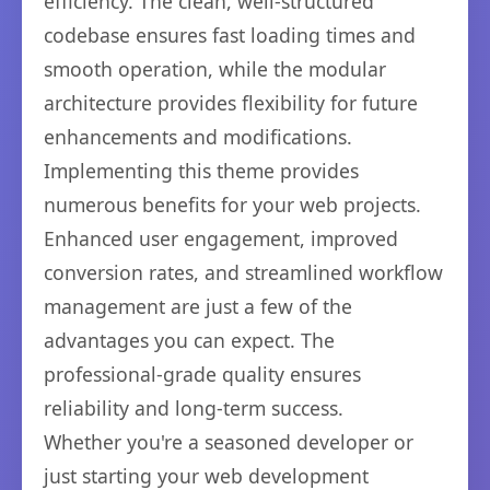
efficiency. The clean, well-structured
codebase ensures fast loading times and
smooth operation, while the modular
architecture provides flexibility for future
enhancements and modifications.
Implementing this theme provides
numerous benefits for your web projects.
Enhanced user engagement, improved
conversion rates, and streamlined workflow
management are just a few of the
advantages you can expect. The
professional-grade quality ensures
reliability and long-term success.
Whether you're a seasoned developer or
just starting your web development