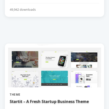
49,942 downloads
THEME
Startit – A Fresh Startup Business Theme