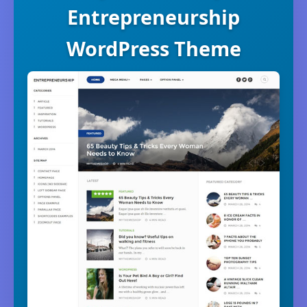
Entrepreneurship
WordPress Theme