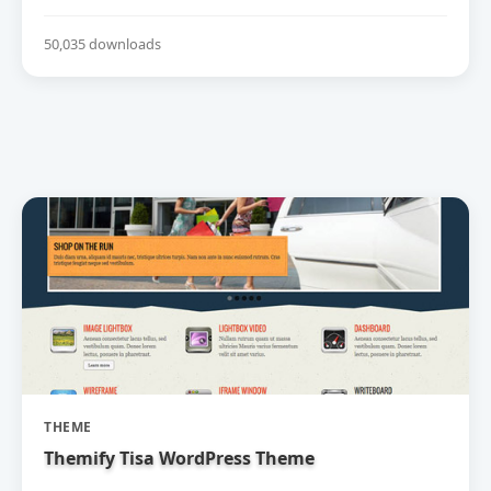
50,035 downloads
THEME
Themify Tisa WordPress Theme