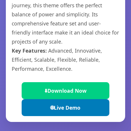
journey, this theme offers the perfect
balance of power and simplicity. Its
comprehensive feature set and user-
friendly interface make it an ideal choice for
projects of any scale.
Key Features:
Advanced, Innovative,
Efficient, Scalable, Flexible, Reliable,
Performance, Excellence.
⬇️
Download Now
🌐
Live Demo