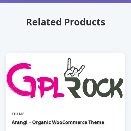
Related Products
THEME
Arangi – Organic WooCommerce Theme