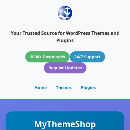
Your Trusted Source for WordPress Themes and
Plugins
1000+ Downloads
24/7 Support
Regular Updates
Home
Themes
Plugins
MyThemeShop