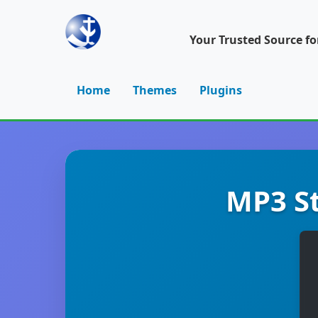
Your Trusted Source f
Home
Themes
Plugins
MP3 St