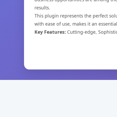
results.
This plugin represents the perfect so
with ease of use, makes it an essentia
Key Features:
Cutting-edge, Sophisti