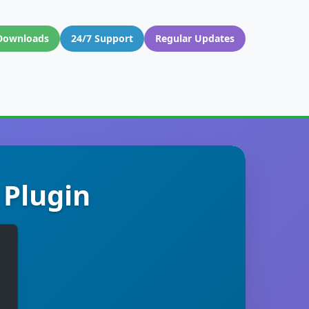
Downloads
24/7 Support
Regular Updates
 Plugin