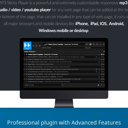
Professional plugin with Advanced Features