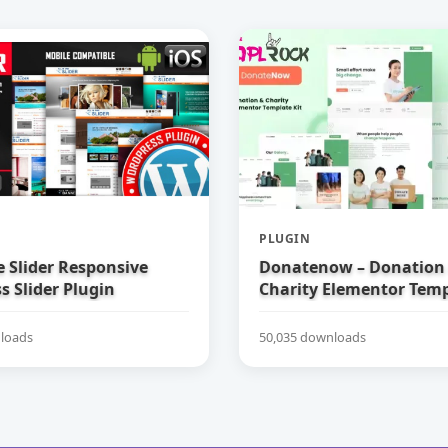
PLUGIN
e Slider Responsive
Donatenow – Donation
 Slider Plugin
Charity Elementor Temp
loads
50,035 downloads