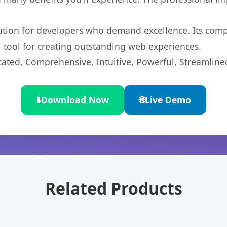
lution for developers who demand excellence. Its com
l tool for creating outstanding web experiences.
cated, Comprehensive, Intuitive, Powerful, Streamline
⬇️
Download Now
🌐
Live Demo
Related Products