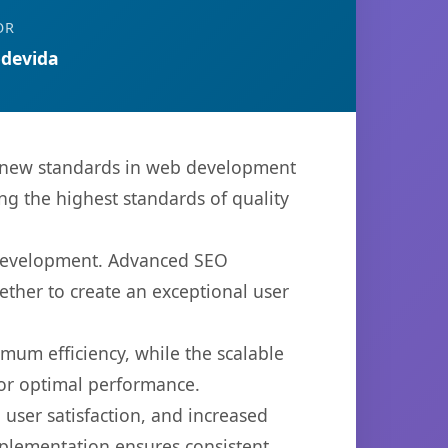
OR
devida
s new standards in web development
ng the highest standards of quality
b development. Advanced SEO
ether to create an exceptional user
imum efficiency, while the scalable
for optimal performance.
user satisfaction, and increased
mplementation ensures consistent