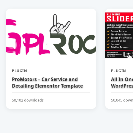
PLUGIN
PLUGIN
ProMotors – Car Service and
All In On
Detailing Elementor Template
WordPress
Kit
50,102 downloads
50,045 down