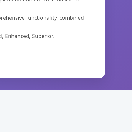
prehensive functionality, combined
d, Enhanced, Superior.