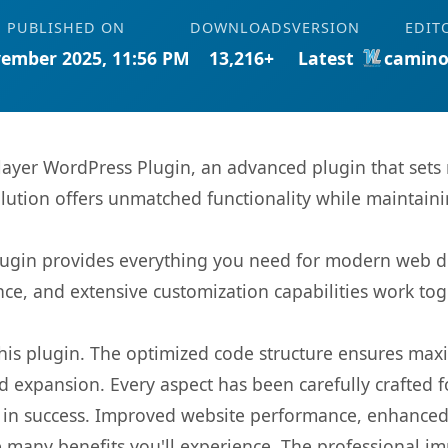
PUBLISHED ON
DOWNLOADS
VERSION
EDIT
ember 2025, 11:56 PM
13,216+
Latest
camino
layer WordPress Plugin, an advanced plugin that set
olution offers unmatched functionality while maintaini
s plugin provides everything you need for modern we
nce, and extensive customization capabilities work tog
 this plugin. The optimized code structure ensures max
 expansion. Every aspect has been carefully crafted 
 in success. Improved website performance, enhanced 
 many benefits you'll experience. The professional i