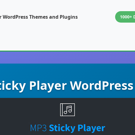
or WordPress Themes and Plugins
1000+ 
icky Player WordPress