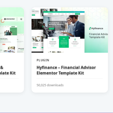
PLUGIN
 &
Hyfinance – Financial Advisor
late Kit
Elementor Template Kit
50,025 downloads