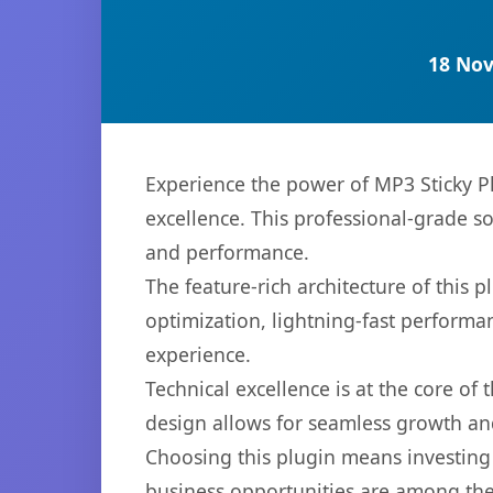
18 Nov
Experience the power of MP3 Sticky P
excellence. This professional-grade s
and performance.
The feature-rich architecture of thi
optimization, lightning-fast performa
experience.
Technical excellence is at the core of
design allows for seamless growth and
Choosing this plugin means investing
business opportunities are among the