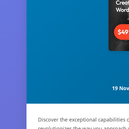
19 Nov
Discover the exceptional capabilitie
revolutionizes the way you approach 