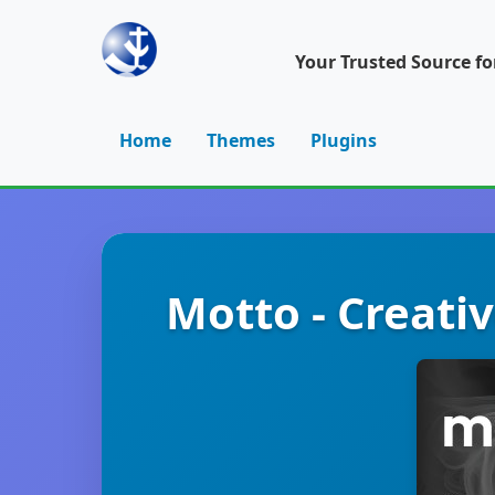
Your Trusted Source f
Home
Themes
Plugins
Motto - Creat