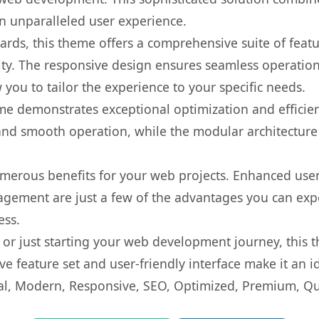
 an unparalleled user experience.
rds, this theme offers a comprehensive suite of feat
ty. The responsive design ensures seamless operation 
you to tailor the experience to your specific needs.
eme demonstrates exceptional optimization and efficien
nd smooth operation, while the modular architecture pr
merous benefits for your web projects. Enhanced us
gement are just a few of the advantages you can expe
ess.
r just starting your web development journey, this t
e feature set and user-friendly interface make it an id
l, Modern, Responsive, SEO, Optimized, Premium, Qua