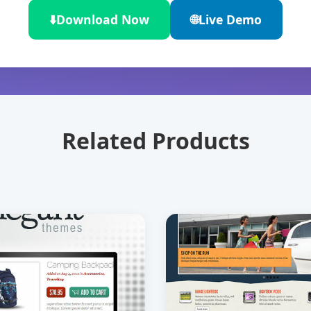
⬇️
Download Now
🌐
Live Demo
Related Products