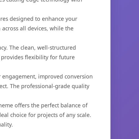
ures designed to enhance your
across all devices, while the
cy. The clean, well-structured
ovides flexibility for future
er engagement, improved conversion
ct. The professional-grade quality
heme offers the perfect balance of
eal choice for projects of any scale.
lity.