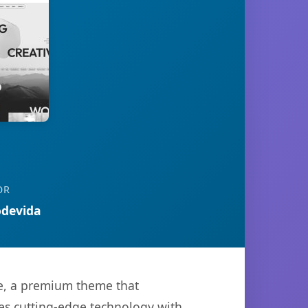
OR
devida
me, a premium theme that
es cutting-edge technology with