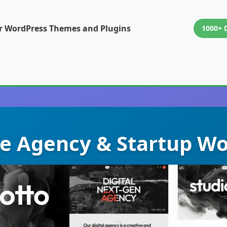
or WordPress Themes and Plugins
1000+ 
ive Agency & Startup W