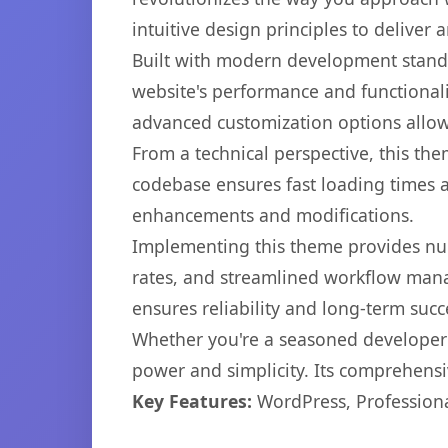
intuitive design principles to deliver
Built with modern development standa
website's performance and functionali
advanced customization options allow 
From a technical perspective, this th
codebase ensures fast loading times a
enhancements and modifications.
Implementing this theme provides nu
rates, and streamlined workflow mana
ensures reliability and long-term succ
Whether you're a seasoned developer o
power and simplicity. Its comprehensiv
Key Features:
WordPress, Professiona