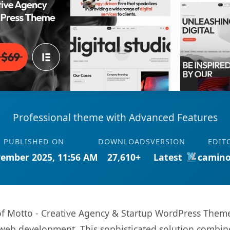
Professional theme with Advanced Features
PUBLISHED ON
DOWNLOADS
VERSION
EDIT
ember 2025, 11:56 AM
27,610+
Latest
camino
s of Motto - Creative Agency & Startup WordPress The
web development. This sophisticated solution combin