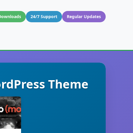
Downloads
24/7 Support
Regular Updates
ordPress Theme