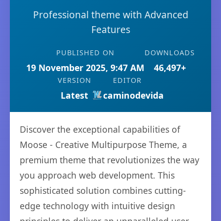
Professional theme with Advanced
Features
PUBLISHED ON
DOWNLOADS
19 November 2025, 9:47 AM
46,497+
VERSION
EDITOR
Latest
caminodevida
Discover the exceptional capabilities of
Moose - Creative Multipurpose Theme, a
premium theme that revolutionizes the way
you approach web development. This
sophisticated solution combines cutting-
edge technology with intuitive design