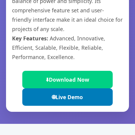
balance of power and simplicity. Its
comprehensive feature set and user-
friendly interface make it an ideal choice for
projects of any scale.
Key Features:
Advanced, Innovative,
Efficient, Scalable, Flexible, Reliable,
Performance, Excellence.
⬇️
Download Now
🌐
Live Demo