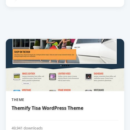
THEME
Themify Tisa WordPress Theme
49,941 downloads