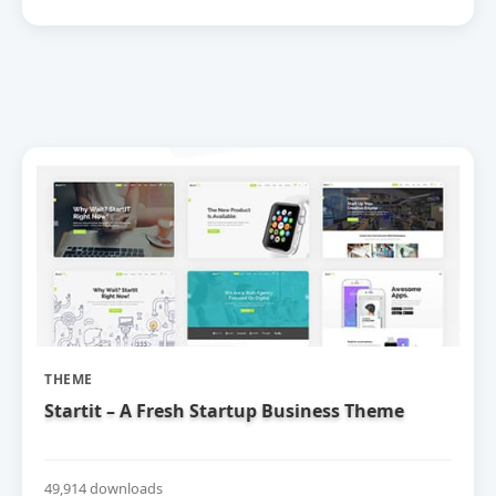
THEME
Startit – A Fresh Startup Business Theme
49,914 downloads