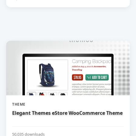
THEME
Elegant Themes eStore WooCommerce Theme
50,035 downloads