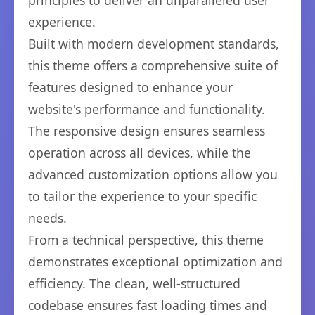
principles to deliver an unparalleled user
experience.
Built with modern development standards,
this theme offers a comprehensive suite of
features designed to enhance your
website's performance and functionality.
The responsive design ensures seamless
operation across all devices, while the
advanced customization options allow you
to tailor the experience to your specific
needs.
From a technical perspective, this theme
demonstrates exceptional optimization and
efficiency. The clean, well-structured
codebase ensures fast loading times and