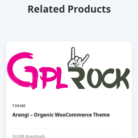
Related Products
THEME
Arangi – Organic WooCommerce Theme
50,038 downloads