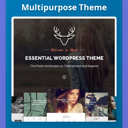
Multipurpose Theme