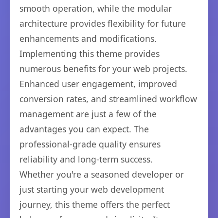
smooth operation, while the modular
architecture provides flexibility for future
enhancements and modifications.
Implementing this theme provides
numerous benefits for your web projects.
Enhanced user engagement, improved
conversion rates, and streamlined workflow
management are just a few of the
advantages you can expect. The
professional-grade quality ensures
reliability and long-term success.
Whether you're a seasoned developer or
just starting your web development
journey, this theme offers the perfect