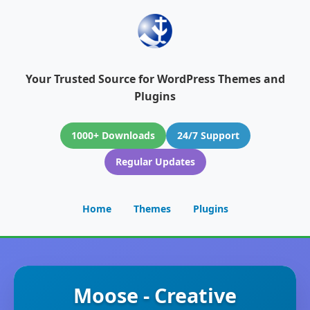
Your Trusted Source for WordPress Themes and
Plugins
1000+ Downloads
24/7 Support
Regular Updates
Home
Themes
Plugins
Moose - Creative