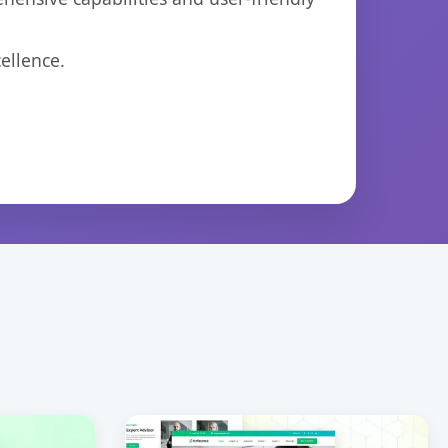
ellence.