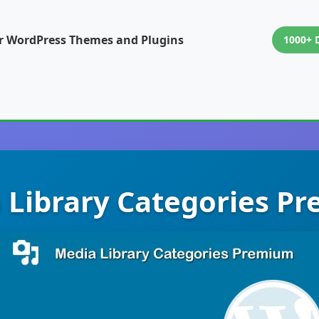
or WordPress Themes and Plugins
1000+ 
 Library Categories P