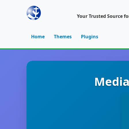
Your Trusted Source f
Home
Themes
Plugins
Media