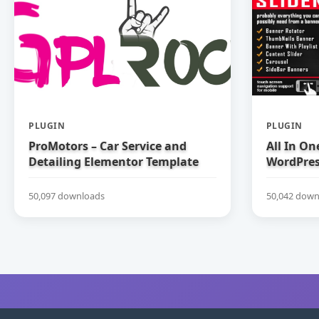
PLUGIN
PLUGIN
ProMotors – Car Service and
All In On
Detailing Elementor Template
WordPress
Kit
50,097 downloads
50,042 down