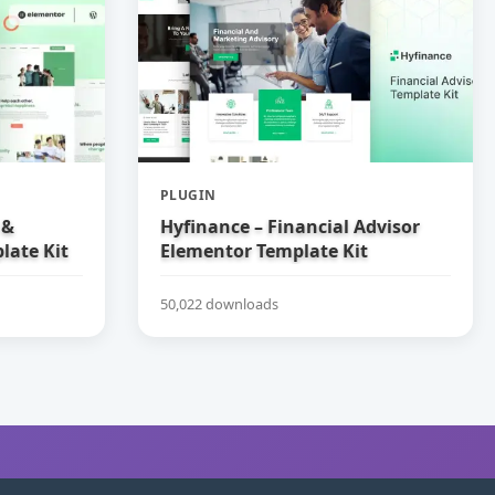
PLUGIN
 &
Hyfinance – Financial Advisor
late Kit
Elementor Template Kit
50,022 downloads