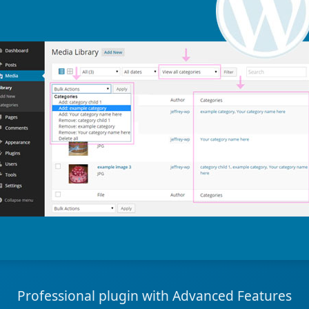
Professional plugin with Advanced Features