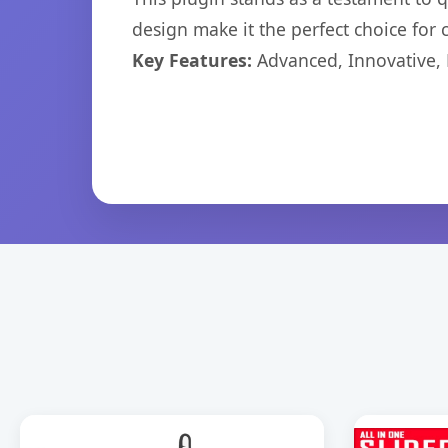
design make it the perfect choice for
Key Features:
Advanced, Innovative, Ef