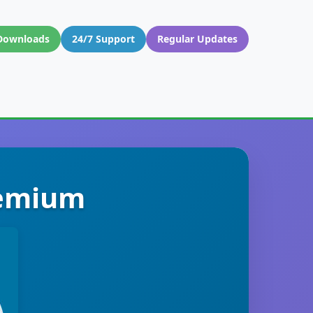
Downloads
24/7 Support
Regular Updates
remium