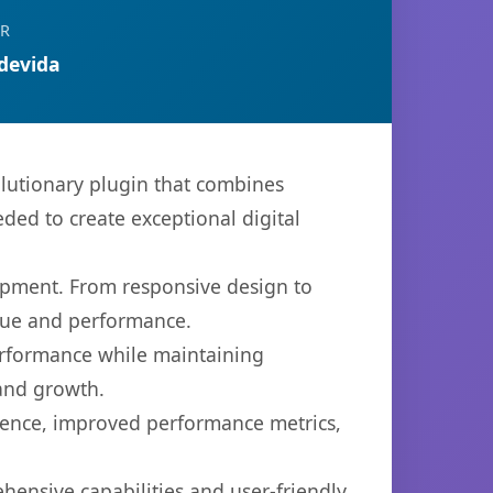
OR
devida
lutionary plugin that combines
eded to create exceptional digital
opment. From responsive design to
lue and performance.
performance while maintaining
 and growth.
ience, improved performance metrics,
hensive capabilities and user-friendly