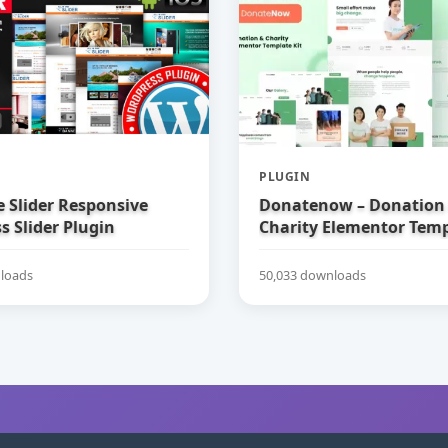
PLUGIN
e Slider Responsive
Donatenow – Donation
 Slider Plugin
Charity Elementor Temp
loads
50,033 downloads