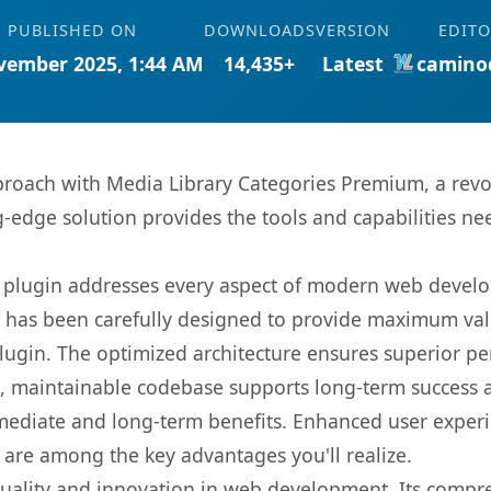
PUBLISHED ON
DOWNLOADS
VERSION
EDIT
vember 2025, 1:44 AM
14,435+
Latest
camino
oach with Media Library Categories Premium, a revo
ng-edge solution provides the tools and capabilities ne
s plugin addresses every aspect of modern web devel
t has been carefully designed to provide maximum va
 plugin. The optimized architecture ensures superior 
ean, maintainable codebase supports long-term success
mediate and long-term benefits. Enhanced user exper
 are among the key advantages you'll realize.
quality and innovation in web development. Its compre