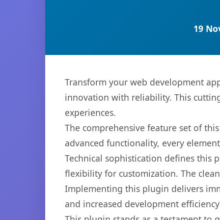
19 No
Transform your web development appr
innovation with reliability. This cutti
experiences.
The comprehensive feature set of thi
advanced functionality, every elemen
Technical sophistication defines this
flexibility for customization. The cl
Implementing this plugin delivers im
and increased development efficiency
This plugin stands as a testament to 