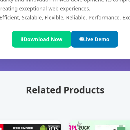
 creating exceptional web experiences.
ficient, Scalable, Flexible, Reliable, Performance, Exc
⬇️
Download Now
🌐
Live Demo
Related Products