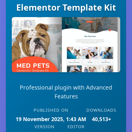
Elementor Template Kit
Professional plugin with Advanced
Features
PUBLISHED ON
DOWNLOADS
19 November 2025, 1:43 AM
40,513+
VERSION
EDITOR