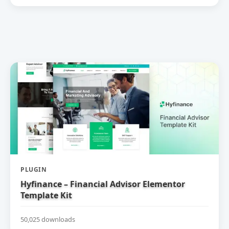
PLUGIN
Hyfinance – Financial Advisor Elementor
Template Kit
50,025 downloads