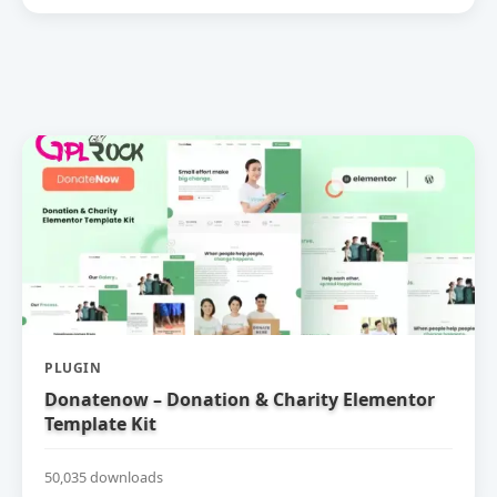
PLUGIN
Donatenow – Donation & Charity Elementor
Template Kit
50,035 downloads