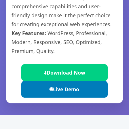
comprehensive capabilities and user-
friendly design make it the perfect choice
for creating exceptional web experiences.
Key Features:
WordPress, Professional,
Modern, Responsive, SEO, Optimized,
Premium, Quality.
⬇️
Download Now
🌐
Live Demo