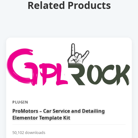
Related Products
PLUGIN
ProMotors – Car Service and Detailing
Elementor Template Kit
50,102 downloads