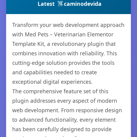
Latest
caminodevida
Transform your web development approach
with Med Pets – Veterinarian Elementor
Template Kit, a revolutionary plugin that
combines innovation with reliability. This
cutting-edge solution provides the tools
and capabilities needed to create
exceptional digital experiences.
The comprehensive feature set of this
plugin addresses every aspect of modern
web development. From responsive design
to advanced functionality, every element
has been carefully designed to provide