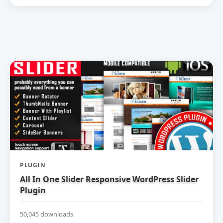
PLUGIN
All In One Slider Responsive WordPress Slider
Plugin
50,045 downloads