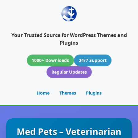
Your Trusted Source for WordPress Themes and
Plugins
1000+ Downloads
24/7 Support
Regular Updates
Home
Themes
Plugins
Med Pets – Veterinarian