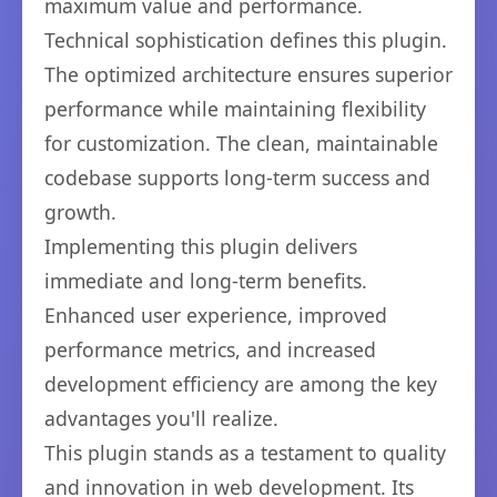
maximum value and performance.
Technical sophistication defines this plugin.
The optimized architecture ensures superior
performance while maintaining flexibility
for customization. The clean, maintainable
codebase supports long-term success and
growth.
Implementing this plugin delivers
immediate and long-term benefits.
Enhanced user experience, improved
performance metrics, and increased
development efficiency are among the key
advantages you'll realize.
This plugin stands as a testament to quality
and innovation in web development. Its