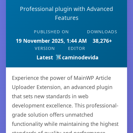
Professional plugin with Advanced
Features
PUBLISHED ON
DOWNLOADS
19 November 2025, 1:44 AM
38,276+
VERSION
EDITOR
Latest
caminodevida
Experience the power of MainWP Article
Uploader Extension, an advanced plugin
that sets new standards in web
development excellence. This professional-
grade solution offers unmatched
functionality while maintaining the highest