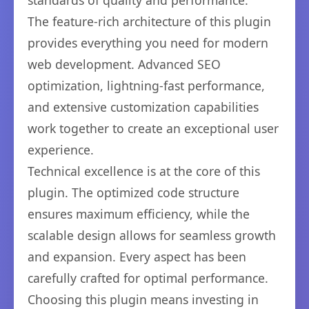
standards of quality and performance.
The feature-rich architecture of this plugin
provides everything you need for modern
web development. Advanced SEO
optimization, lightning-fast performance,
and extensive customization capabilities
work together to create an exceptional user
experience.
Technical excellence is at the core of this
plugin. The optimized code structure
ensures maximum efficiency, while the
scalable design allows for seamless growth
and expansion. Every aspect has been
carefully crafted for optimal performance.
Choosing this plugin means investing in