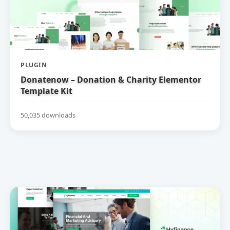
PLUGIN
Donatenow – Donation & Charity Elementor
Template Kit
50,035 downloads