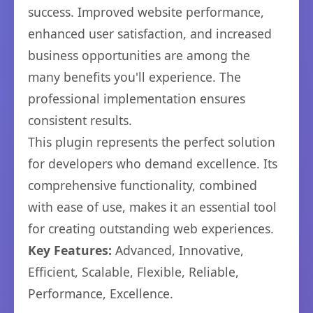
success. Improved website performance,
enhanced user satisfaction, and increased
business opportunities are among the
many benefits you'll experience. The
professional implementation ensures
consistent results.
This plugin represents the perfect solution
for developers who demand excellence. Its
comprehensive functionality, combined
with ease of use, makes it an essential tool
for creating outstanding web experiences.
Key Features:
Advanced, Innovative,
Efficient, Scalable, Flexible, Reliable,
Performance, Excellence.