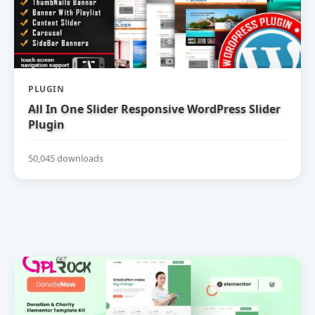
PLUGIN
All In One Slider Responsive WordPress Slider
Plugin
50,045 downloads