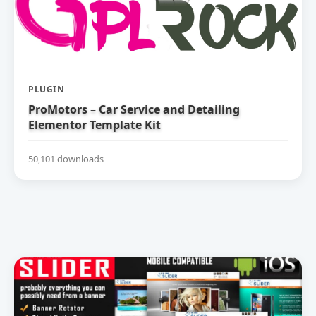
PLUGIN
ProMotors – Car Service and Detailing
Elementor Template Kit
50,101 downloads