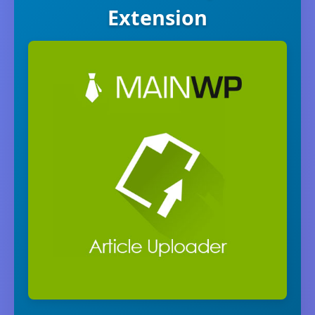
Extension