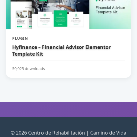
PLUGIN
Hyfinance – Financial Advisor Elementor
Template Kit
50,025 downloads
© 2026 Centro de Rehabilitación | Camino de Vida