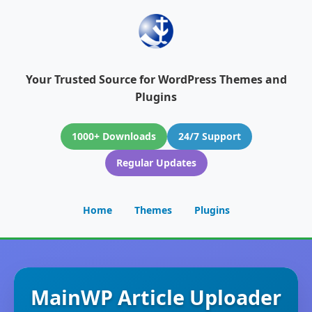
Your Trusted Source for WordPress Themes and
Plugins
1000+ Downloads
24/7 Support
Regular Updates
Home
Themes
Plugins
MainWP Article Uploader