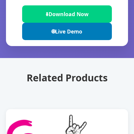
⬇️
Download Now
🌐
Live Demo
Related Products