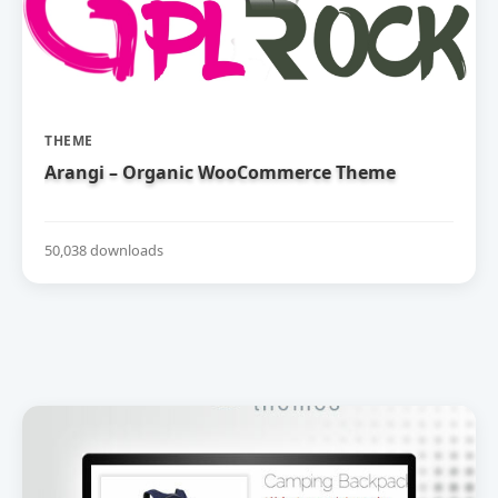
THEME
Arangi – Organic WooCommerce Theme
50,038 downloads