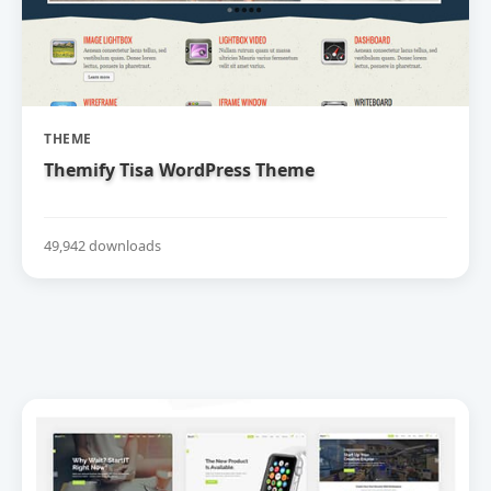
THEME
Themify Tisa WordPress Theme
49,942 downloads