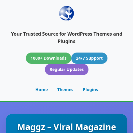
Your Trusted Source for WordPress Themes and
Plugins
1000+ Downloads
24/7 Support
Regular Updates
Home
Themes
Plugins
Maggz – Viral Magazine