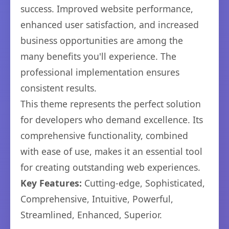
success. Improved website performance,
enhanced user satisfaction, and increased
business opportunities are among the
many benefits you'll experience. The
professional implementation ensures
consistent results.
This theme represents the perfect solution
for developers who demand excellence. Its
comprehensive functionality, combined
with ease of use, makes it an essential tool
for creating outstanding web experiences.
Key Features:
Cutting-edge, Sophisticated,
Comprehensive, Intuitive, Powerful,
Streamlined, Enhanced, Superior.