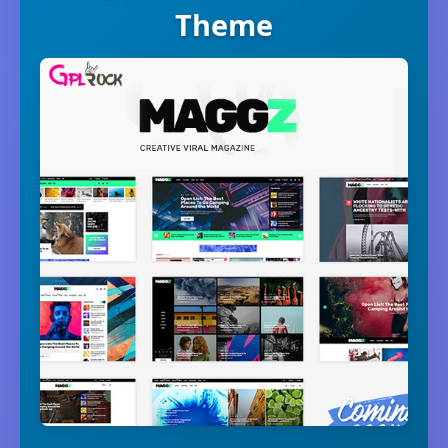
Theme