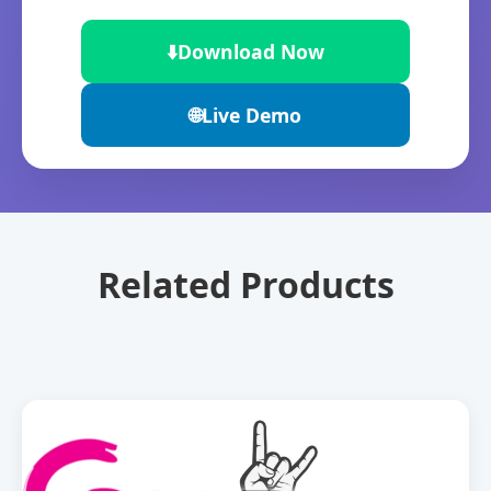
⬇️
Download Now
🌐
Live Demo
Related Products