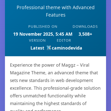
Professional theme with Advanced
Features
PUBLISHED ON
DOWNLOADS
19 November 2025, 5:45 AM
3,508+
VERSION
EDITOR
Latest
caminodevida
Experience the power of Maggz – Viral
Magazine Theme, an advanced theme that
sets new standards in web development
excellence. This professional-grade solution
offers unmatched functionality while
maintaining the highest standards of