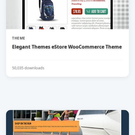
THEME
Elegant Themes eStore WooCommerce Theme
50,035 downloads