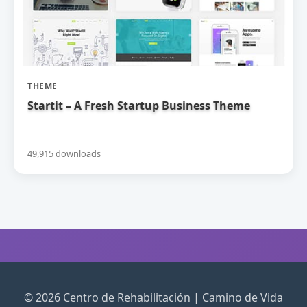
THEME
Startit – A Fresh Startup Business Theme
49,915 downloads
© 2026 Centro de Rehabilitación | Camino de Vida