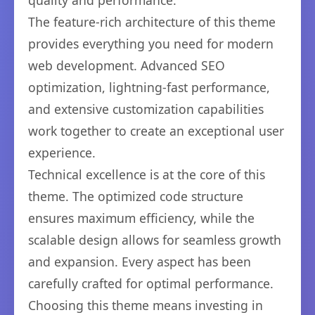
quality and performance.
The feature-rich architecture of this theme
provides everything you need for modern
web development. Advanced SEO
optimization, lightning-fast performance,
and extensive customization capabilities
work together to create an exceptional user
experience.
Technical excellence is at the core of this
theme. The optimized code structure
ensures maximum efficiency, while the
scalable design allows for seamless growth
and expansion. Every aspect has been
carefully crafted for optimal performance.
Choosing this theme means investing in