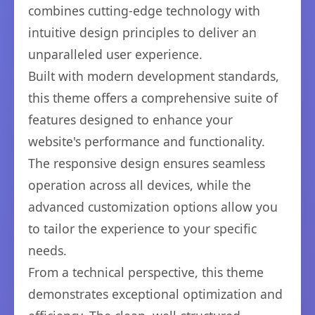
combines cutting-edge technology with
intuitive design principles to deliver an
unparalleled user experience.
Built with modern development standards,
this theme offers a comprehensive suite of
features designed to enhance your
website's performance and functionality.
The responsive design ensures seamless
operation across all devices, while the
advanced customization options allow you
to tailor the experience to your specific
needs.
From a technical perspective, this theme
demonstrates exceptional optimization and