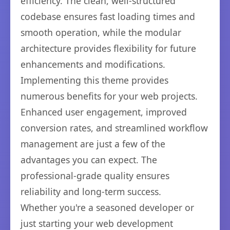
efficiency. The clean, well-structured
codebase ensures fast loading times and
smooth operation, while the modular
architecture provides flexibility for future
enhancements and modifications.
Implementing this theme provides
numerous benefits for your web projects.
Enhanced user engagement, improved
conversion rates, and streamlined workflow
management are just a few of the
advantages you can expect. The
professional-grade quality ensures
reliability and long-term success.
Whether you're a seasoned developer or
just starting your web development