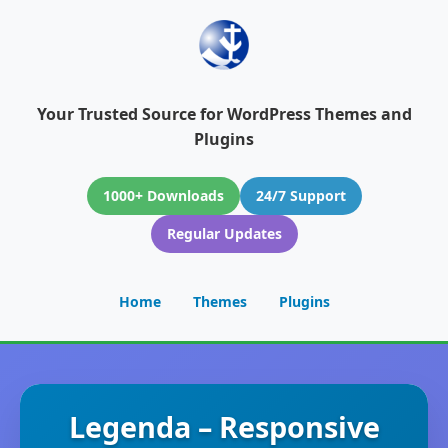
Your Trusted Source for WordPress Themes and
Plugins
1000+ Downloads
24/7 Support
Regular Updates
Home
Themes
Plugins
Legenda – Responsive