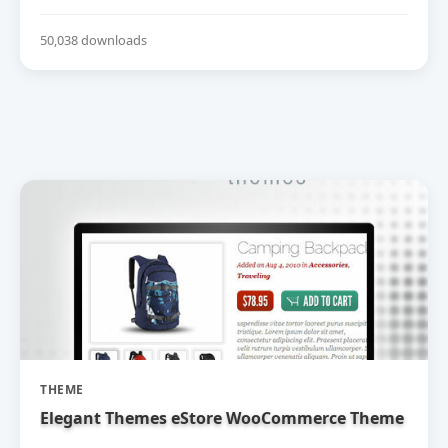
50,038 downloads
THEME
Elegant Themes eStore WooCommerce Theme