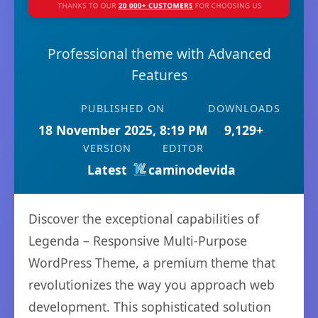
Professional theme with Advanced
Features
PUBLISHED ON
DOWNLOADS
18 November 2025, 8:19 PM
9,129+
VERSION
EDITOR
Latest
caminodevida
Discover the exceptional capabilities of
Legenda – Responsive Multi-Purpose
WordPress Theme, a premium theme that
revolutionizes the way you approach web
development. This sophisticated solution