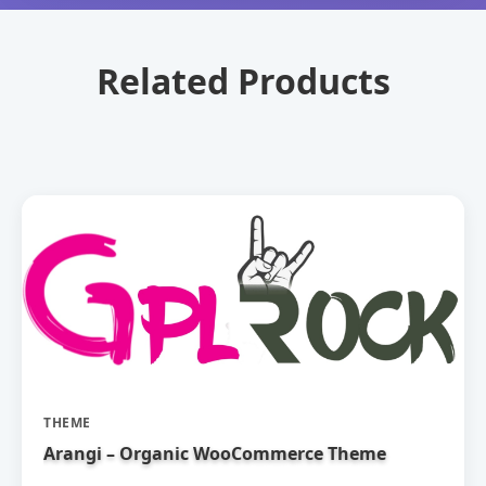
Related Products
THEME
Arangi – Organic WooCommerce Theme