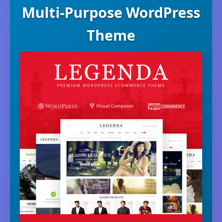
Multi-Purpose WordPress
Theme