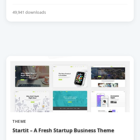
49,941 downloads
THEME
Startit – A Fresh Startup Business Theme