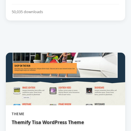
50,035 downloads
THEME
Themify Tisa WordPress Theme