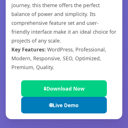
journey, this theme offers the perfect
balance of power and simplicity. Its
comprehensive feature set and user-
friendly interface make it an ideal choice for
projects of any scale.
Key Features:
WordPress, Professional,
Modern, Responsive, SEO, Optimized,
Premium, Quality.
⬇️
Download Now
🌐
Live Demo