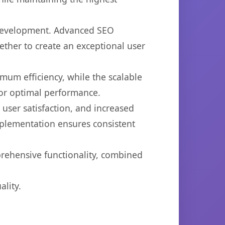
 development. Advanced SEO
ether to create an exceptional user
imum efficiency, while the scalable
for optimal performance.
ser satisfaction, and increased
mplementation ensures consistent
prehensive functionality, combined
lity.