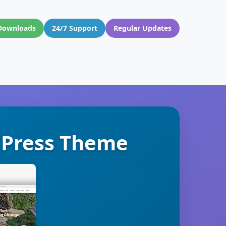
Downloads
24/7 Support
Regular Updates
dPress Theme