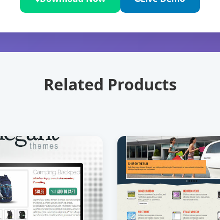
Related Products