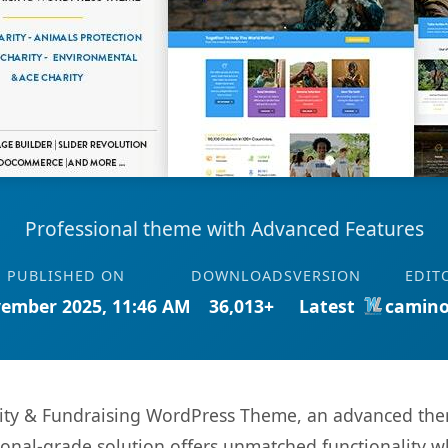
Professional theme with Advanced Features
PUBLISHED ON
DOWNLOADS
VERSION
EDIT
ember 2025, 11:46 AM
36,013+
Latest
camino
rity & Fundraising WordPress Theme, an advanced the
onal-grade solution offers unmatched functionality w