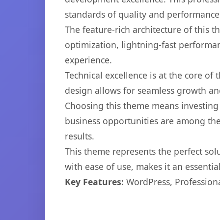
standards of quality and performance
The feature-rich architecture of thi
optimization, lightning-fast performa
experience.
Technical excellence is at the core of
design allows for seamless growth and
Choosing this theme means investing 
business opportunities are among the
results.
This theme represents the perfect so
with ease of use, makes it an essentia
Key Features:
WordPress, Professiona