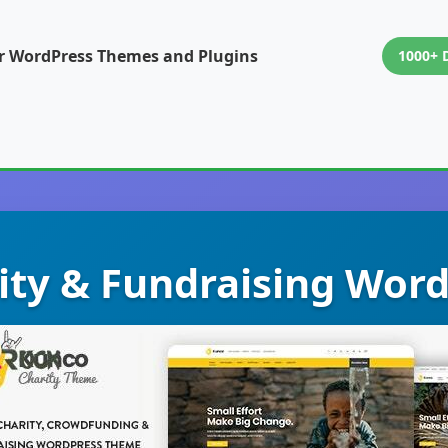
or WordPress Themes and Plugins
1000+ 
rity & Fundraising Wor