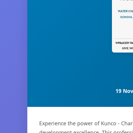
19 Nov
Experience the power of Kunco - Cha
development excellence. This professi