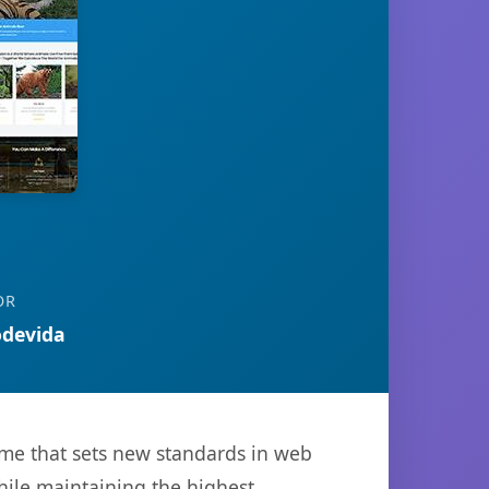
OR
devida
me that sets new standards in web
hile maintaining the highest