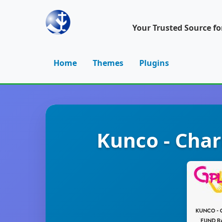
Your Trusted Source f
Home
Themes
Plugins
Kunco - Cha