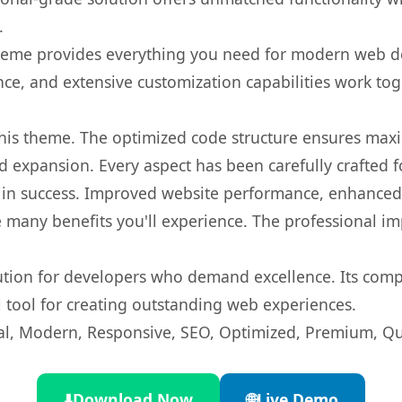
.
s theme provides everything you need for modern web
nce, and extensive customization capabilities work tog
 this theme. The optimized code structure ensures max
 expansion. Every aspect has been carefully crafted 
in success. Improved website performance, enhanced u
 many benefits you'll experience. The professional i
lution for developers who demand excellence. Its com
l tool for creating outstanding web experiences.
l, Modern, Responsive, SEO, Optimized, Premium, Qua
⬇️
Download Now
🌐
Live Demo