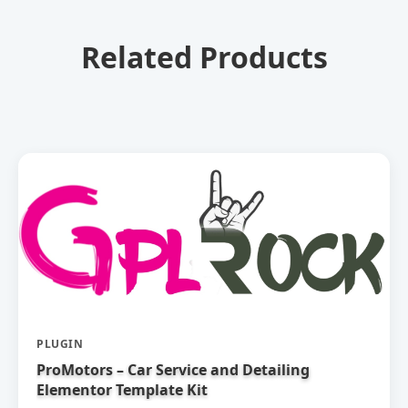
Related Products
PLUGIN
ProMotors – Car Service and Detailing
Elementor Template Kit