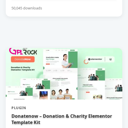
50,045 downloads
PLUGIN
Donatenow – Donation & Charity Elementor
Template Kit