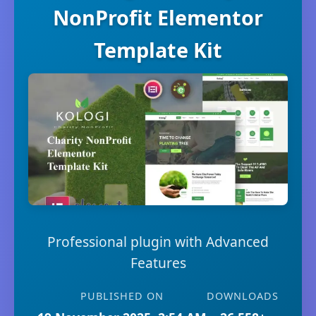
NonProfit Elementor
Template Kit
Professional plugin with Advanced
Features
PUBLISHED ON
DOWNLOADS