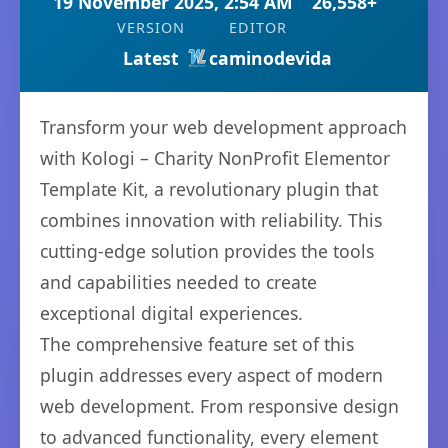
19 November 2025, 2:54 AM
26,558+
VERSION
EDITOR
Latest
caminodevida
Transform your web development approach
with Kologi – Charity NonProfit Elementor
Template Kit, a revolutionary plugin that
combines innovation with reliability. This
cutting-edge solution provides the tools
and capabilities needed to create
exceptional digital experiences.
The comprehensive feature set of this
plugin addresses every aspect of modern
web development. From responsive design
to advanced functionality, every element