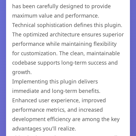
has been carefully designed to provide
maximum value and performance.
Technical sophistication defines this plugin.
The optimized architecture ensures superior
performance while maintaining flexibility
for customization. The clean, maintainable
codebase supports long-term success and
growth.
Implementing this plugin delivers
immediate and long-term benefits.
Enhanced user experience, improved
performance metrics, and increased
development efficiency are among the key
advantages you'll realize.