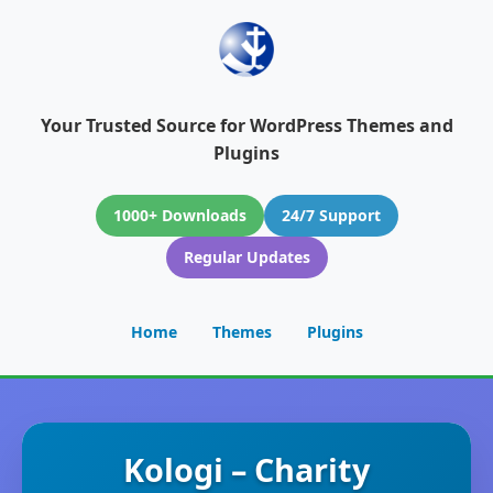
Your Trusted Source for WordPress Themes and
Plugins
1000+ Downloads
24/7 Support
Regular Updates
Home
Themes
Plugins
Kologi – Charity