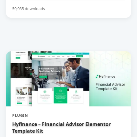
50,035 downloads
PLUGIN
Hyfinance – Financial Advisor Elementor
Template Kit