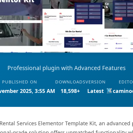
Professional plugin with Advanced Features
PUBLISHED ON
DOWNLOADS
VERSION
EDIT
vember 2025, 3:55 AM
18,598+
Latest
camino
 Rental Services Elementor Template Kit, an advanced 
onal-grade solution offers unmatched functionality w