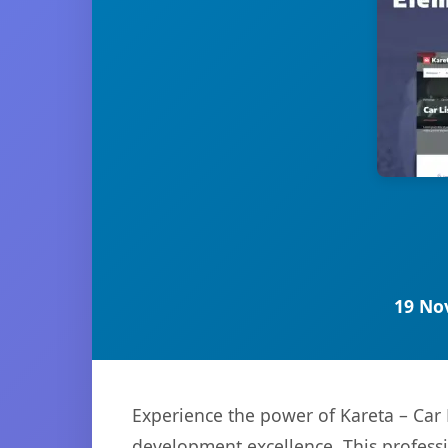
19 No
Experience the power of Kareta – Car
development excellence. This professi