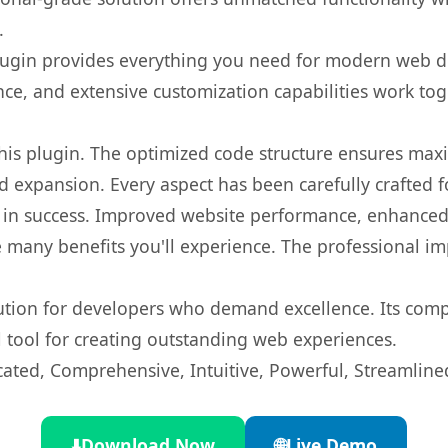
.
s plugin provides everything you need for modern we
nce, and extensive customization capabilities work tog
 this plugin. The optimized code structure ensures max
 expansion. Every aspect has been carefully crafted 
 in success. Improved website performance, enhanced 
 many benefits you'll experience. The professional i
lution for developers who demand excellence. Its com
l tool for creating outstanding web experiences.
cated, Comprehensive, Intuitive, Powerful, Streamline
⬇️
Download Now
🌐
Live Demo