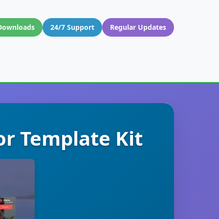
Downloads
24/7 Support
Regular Updates
or Template Kit