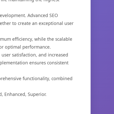
b development. Advanced SEO
ether to create an exceptional user
imum efficiency, while the scalable
for optimal performance.
user satisfaction, and increased
mplementation ensures consistent
prehensive functionality, combined
d, Enhanced, Superior.