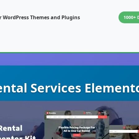
or WordPress Themes and Plugins
1000+ 
ental Services Element