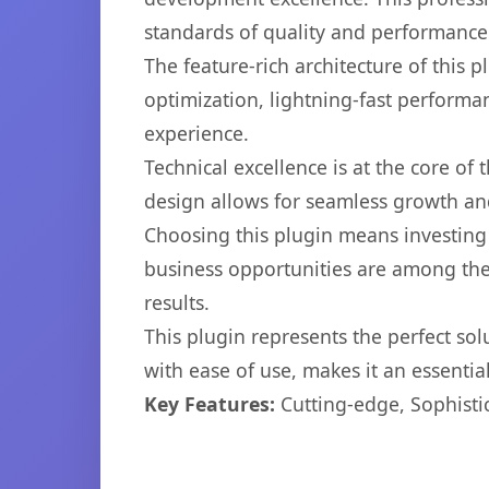
standards of quality and performance
The feature-rich architecture of thi
optimization, lightning-fast performa
experience.
Technical excellence is at the core of
design allows for seamless growth and
Choosing this plugin means investing
business opportunities are among the
results.
This plugin represents the perfect so
with ease of use, makes it an essentia
Key Features:
Cutting-edge, Sophisti