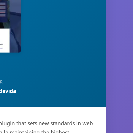
OR
devida
plugin that sets new standards in web
hile maintaining the highest