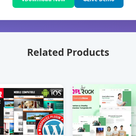
Related Products