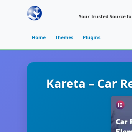
Your Trusted Source f
Home
Themes
Plugins
Kareta – Car R