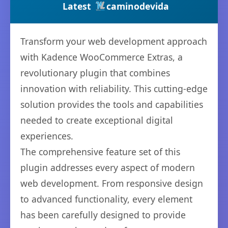
Latest
caminodevida
Transform your web development approach
with Kadence WooCommerce Extras, a
revolutionary plugin that combines
innovation with reliability. This cutting-edge
solution provides the tools and capabilities
needed to create exceptional digital
experiences.
The comprehensive feature set of this
plugin addresses every aspect of modern
web development. From responsive design
to advanced functionality, every element
has been carefully designed to provide