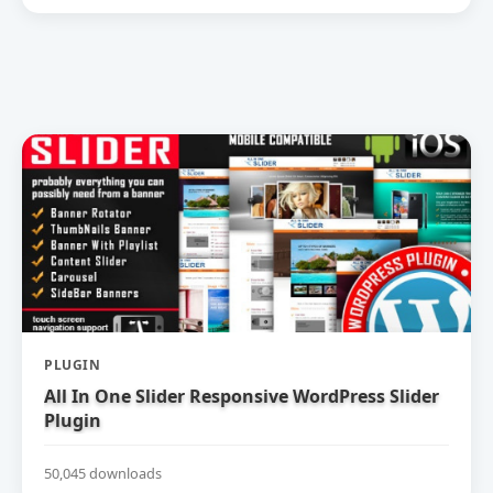
PLUGIN
All In One Slider Responsive WordPress Slider
Plugin
50,045 downloads