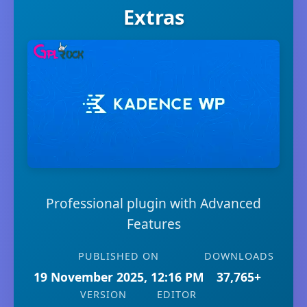
Extras
Professional plugin with Advanced
Features
PUBLISHED ON
DOWNLOADS
19 November 2025, 12:16 PM
37,765+
VERSION
EDITOR