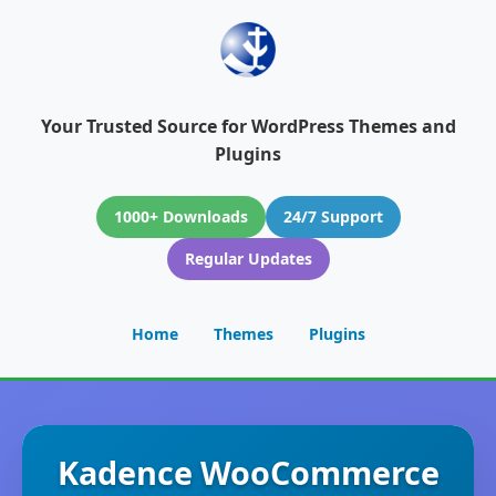
Your Trusted Source for WordPress Themes and
Plugins
1000+ Downloads
24/7 Support
Regular Updates
Home
Themes
Plugins
Kadence WooCommerce