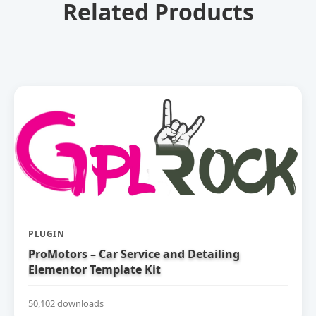
Related Products
PLUGIN
ProMotors – Car Service and Detailing
Elementor Template Kit
50,102 downloads