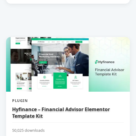
PLUGIN
Hyfinance – Financial Advisor Elementor
Template Kit
50,025 downloads