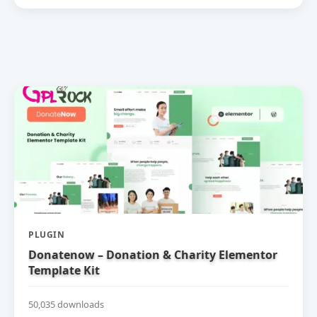
PLUGIN
Donatenow – Donation & Charity Elementor
Template Kit
50,035 downloads