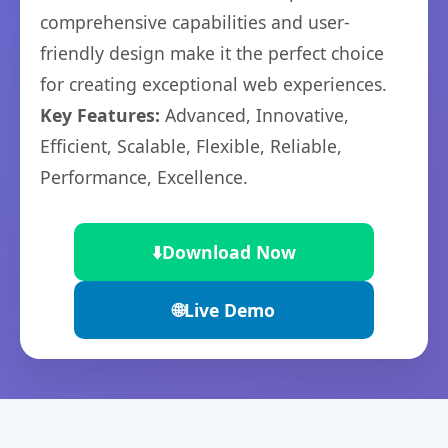
comprehensive capabilities and user-
friendly design make it the perfect choice
for creating exceptional web experiences.
Key Features:
Advanced, Innovative,
Efficient, Scalable, Flexible, Reliable,
Performance, Excellence.
⬇️
Download Now
🌐
Live Demo