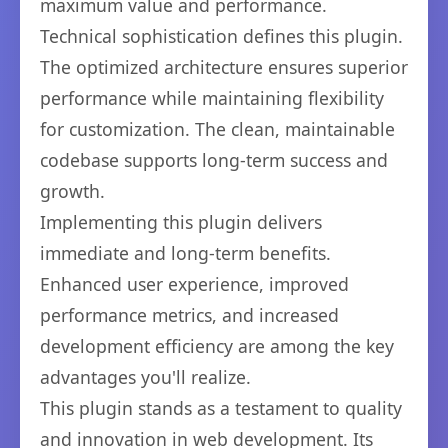
maximum value and performance.
Technical sophistication defines this plugin.
The optimized architecture ensures superior
performance while maintaining flexibility
for customization. The clean, maintainable
codebase supports long-term success and
growth.
Implementing this plugin delivers
immediate and long-term benefits.
Enhanced user experience, improved
performance metrics, and increased
development efficiency are among the key
advantages you'll realize.
This plugin stands as a testament to quality
and innovation in web development. Its