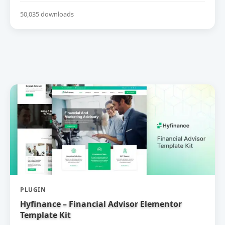
50,035 downloads
PLUGIN
Hyfinance – Financial Advisor Elementor
Template Kit