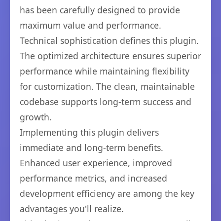
has been carefully designed to provide
maximum value and performance.
Technical sophistication defines this plugin.
The optimized architecture ensures superior
performance while maintaining flexibility
for customization. The clean, maintainable
codebase supports long-term success and
growth.
Implementing this plugin delivers
immediate and long-term benefits.
Enhanced user experience, improved
performance metrics, and increased
development efficiency are among the key
advantages you'll realize.