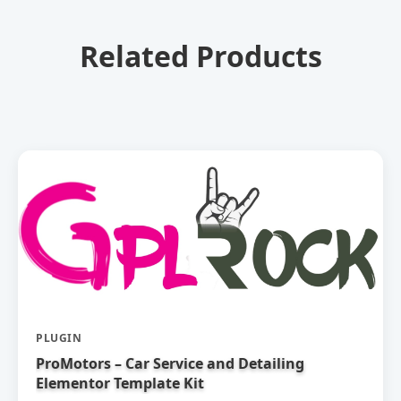
Related Products
PLUGIN
ProMotors – Car Service and Detailing
Elementor Template Kit