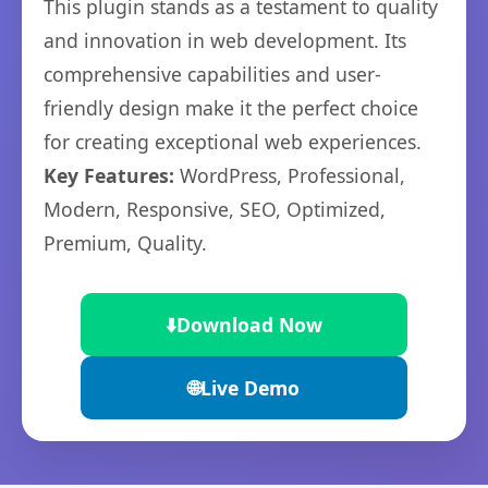
This plugin stands as a testament to quality
and innovation in web development. Its
comprehensive capabilities and user-
friendly design make it the perfect choice
for creating exceptional web experiences.
Key Features:
WordPress, Professional,
Modern, Responsive, SEO, Optimized,
Premium, Quality.
⬇️
Download Now
🌐
Live Demo