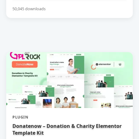
50,045 downloads
PLUGIN
Donatenow – Donation & Charity Elementor
Template Kit