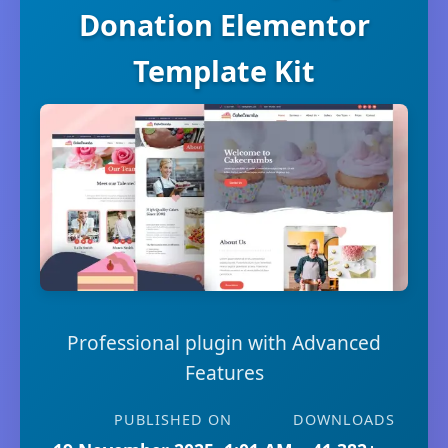
Donation Elementor
Template Kit
Professional plugin with Advanced
Features
PUBLISHED ON
DOWNLOADS