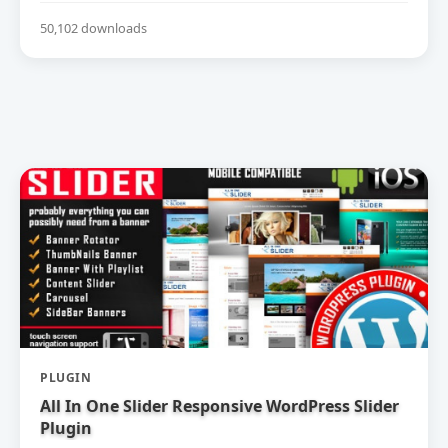
50,102 downloads
PLUGIN
All In One Slider Responsive WordPress Slider
Plugin