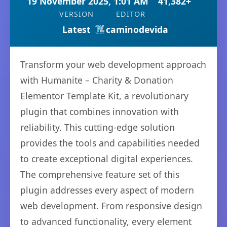
19 November 2025, 1:01 AM
41,382+
VERSION
EDITOR
Latest
caminodevida
Transform your web development approach
with Humanite – Charity & Donation
Elementor Template Kit, a revolutionary
plugin that combines innovation with
reliability. This cutting-edge solution
provides the tools and capabilities needed
to create exceptional digital experiences.
The comprehensive feature set of this
plugin addresses every aspect of modern
web development. From responsive design
to advanced functionality, every element