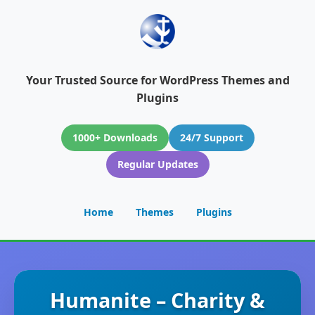
Your Trusted Source for WordPress Themes and
Plugins
1000+ Downloads
24/7 Support
Regular Updates
Home
Themes
Plugins
Humanite – Charity &