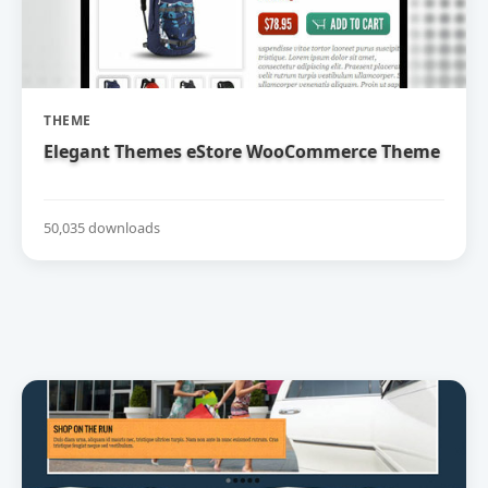
THEME
Elegant Themes eStore WooCommerce Theme
50,035 downloads