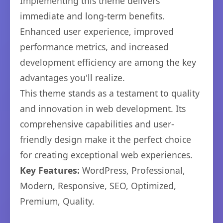
Implementing this theme delivers
immediate and long-term benefits.
Enhanced user experience, improved
performance metrics, and increased
development efficiency are among the key
advantages you'll realize.
This theme stands as a testament to quality
and innovation in web development. Its
comprehensive capabilities and user-
friendly design make it the perfect choice
for creating exceptional web experiences.
Key Features:
WordPress, Professional,
Modern, Responsive, SEO, Optimized,
Premium, Quality.