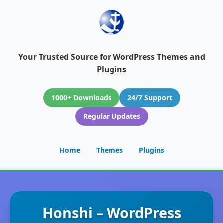
Your Trusted Source for WordPress Themes and
Plugins
1000+ Downloads
24/7 Support
Regular Updates
Home
Themes
Plugins
Honshi – WordPress