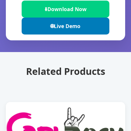
⬇️
Download Now
🌐
Live Demo
Related Products