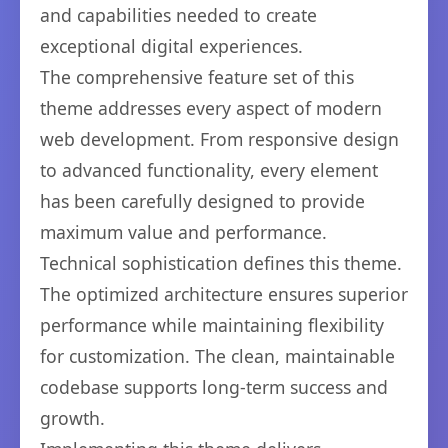
and capabilities needed to create
exceptional digital experiences.
The comprehensive feature set of this
theme addresses every aspect of modern
web development. From responsive design
to advanced functionality, every element
has been carefully designed to provide
maximum value and performance.
Technical sophistication defines this theme.
The optimized architecture ensures superior
performance while maintaining flexibility
for customization. The clean, maintainable
codebase supports long-term success and
growth.