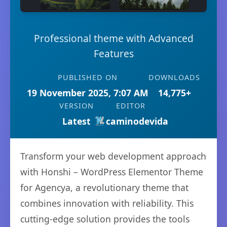
Professional theme with Advanced
Features
PUBLISHED ON
DOWNLOADS
19 November 2025, 7:07 AM
14,775+
VERSION
EDITOR
Latest
caminodevida
Transform your web development approach
with Honshi – WordPress Elementor Theme
for Agencya, a revolutionary theme that
combines innovation with reliability. This
cutting-edge solution provides the tools