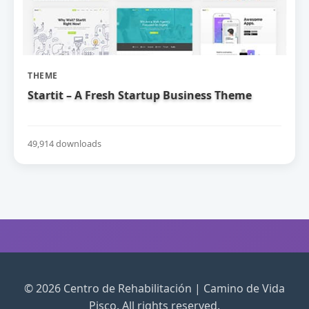
THEME
Startit – A Fresh Startup Business Theme
49,914 downloads
© 2026 Centro de Rehabilitación | Camino de Vida
Pisco. All rights reserved.