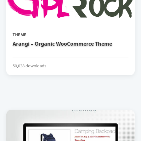
THEME
Arangi – Organic WooCommerce Theme
50,038 downloads