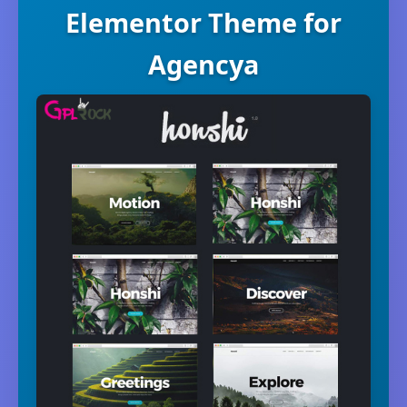
Elementor Theme for
Agencya