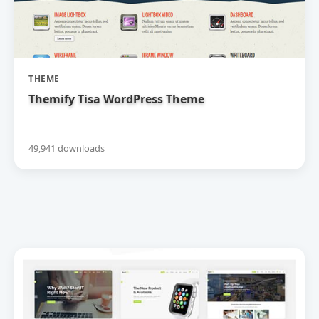
THEME
Themify Tisa WordPress Theme
49,941 downloads