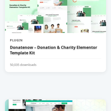
PLUGIN
Donatenow – Donation & Charity Elementor
Template Kit
50,035 downloads