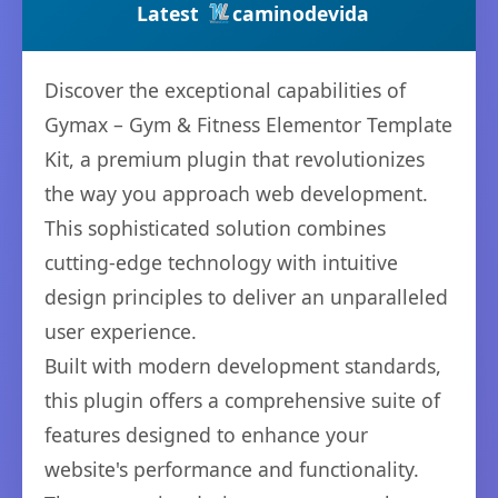
Latest
caminodevida
Discover the exceptional capabilities of
Gymax – Gym & Fitness Elementor Template
Kit, a premium plugin that revolutionizes
the way you approach web development.
This sophisticated solution combines
cutting-edge technology with intuitive
design principles to deliver an unparalleled
user experience.
Built with modern development standards,
this plugin offers a comprehensive suite of
features designed to enhance your
website's performance and functionality.