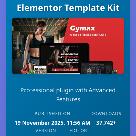
Elementor Template Kit
Professional plugin with Advanced
Features
PUBLISHED ON
DOWNLOADS
19 November 2025, 11:56 AM
37,742+
VERSION
EDITOR