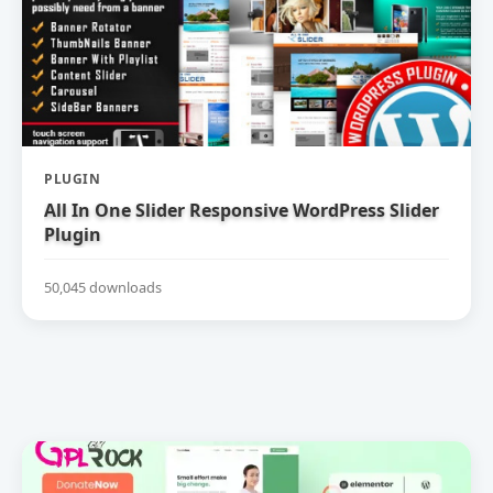
PLUGIN
All In One Slider Responsive WordPress Slider
Plugin
50,045 downloads