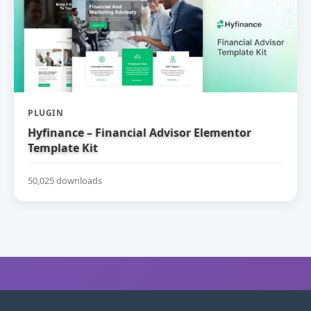
PLUGIN
Hyfinance – Financial Advisor Elementor
Template Kit
50,025 downloads