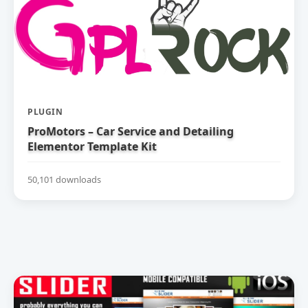
PLUGIN
ProMotors – Car Service and Detailing
Elementor Template Kit
50,101 downloads