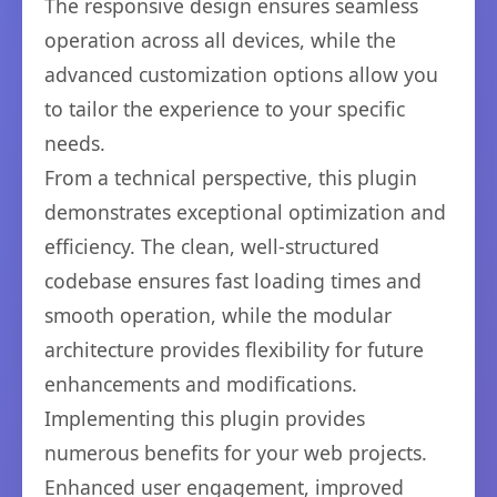
The responsive design ensures seamless
operation across all devices, while the
advanced customization options allow you
to tailor the experience to your specific
needs.
From a technical perspective, this plugin
demonstrates exceptional optimization and
efficiency. The clean, well-structured
codebase ensures fast loading times and
smooth operation, while the modular
architecture provides flexibility for future
enhancements and modifications.
Implementing this plugin provides
numerous benefits for your web projects.
Enhanced user engagement, improved