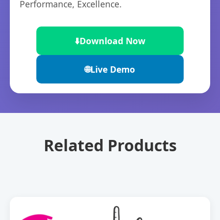
Performance, Excellence.
⬇️
Download Now
🌐
Live Demo
Related Products