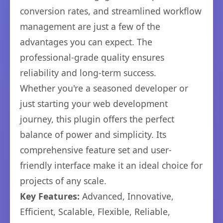
conversion rates, and streamlined workflow
management are just a few of the
advantages you can expect. The
professional-grade quality ensures
reliability and long-term success.
Whether you're a seasoned developer or
just starting your web development
journey, this plugin offers the perfect
balance of power and simplicity. Its
comprehensive feature set and user-
friendly interface make it an ideal choice for
projects of any scale.
Key Features:
Advanced, Innovative,
Efficient, Scalable, Flexible, Reliable,