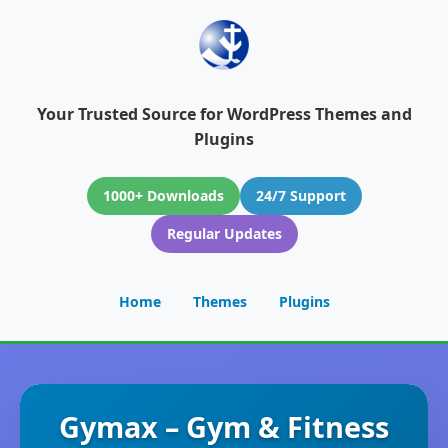
Your Trusted Source for WordPress Themes and
Plugins
1000+ Downloads
24/7 Support
Regular Updates
Home
Themes
Plugins
Gymax – Gym & Fitness