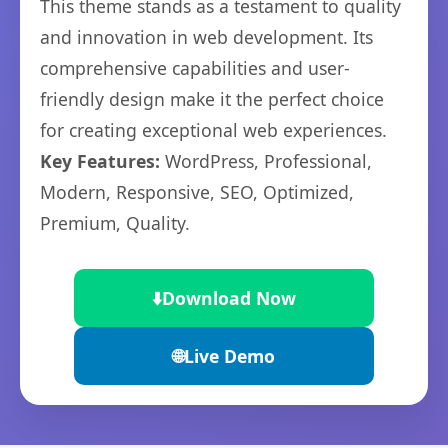
This theme stands as a testament to quality
and innovation in web development. Its
comprehensive capabilities and user-
friendly design make it the perfect choice
for creating exceptional web experiences.
Key Features:
WordPress, Professional,
Modern, Responsive, SEO, Optimized,
Premium, Quality.
⬇️
Download Now
🌐
Live Demo