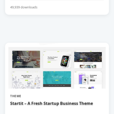
49,939 downloads
THEME
Startit – A Fresh Startup Business Theme