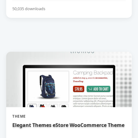
50,035 downloads
THEME
Elegant Themes eStore WooCommerce Theme