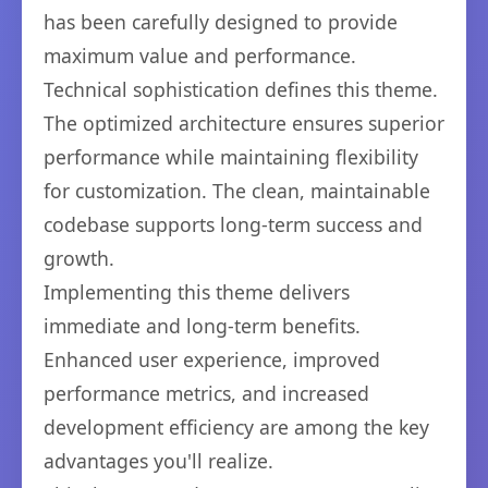
has been carefully designed to provide
maximum value and performance.
Technical sophistication defines this theme.
The optimized architecture ensures superior
performance while maintaining flexibility
for customization. The clean, maintainable
codebase supports long-term success and
growth.
Implementing this theme delivers
immediate and long-term benefits.
Enhanced user experience, improved
performance metrics, and increased
development efficiency are among the key
advantages you'll realize.