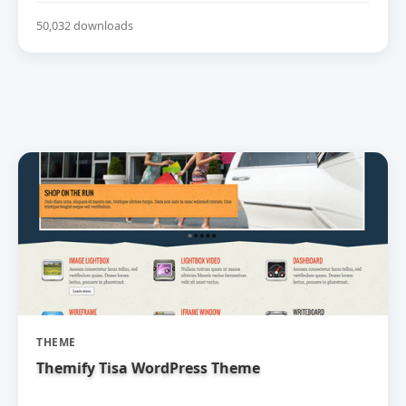
50,032 downloads
THEME
Themify Tisa WordPress Theme