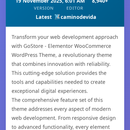
19 November 2025, 6:01 AM
8,940+
VERSION
EDITOR
Latest
caminodevida
Transform your web development approach
with GoStore - Elementor WooCommerce
WordPress Theme, a revolutionary theme
that combines innovation with reliability.
This cutting-edge solution provides the
tools and capabilities needed to create
exceptional digital experiences.
The comprehensive feature set of this
theme addresses every aspect of modern
web development. From responsive design
to advanced functionality, every element