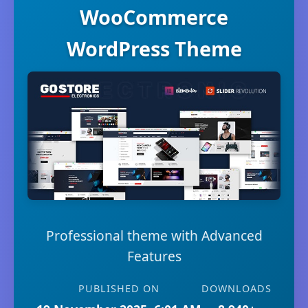
WooCommerce
WordPress Theme
Professional theme with Advanced
Features
PUBLISHED ON
DOWNLOADS