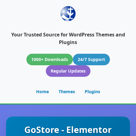
Your Trusted Source for WordPress Themes and
Plugins
1000+ Downloads
24/7 Support
Regular Updates
Home
Themes
Plugins
GoStore - Elementor