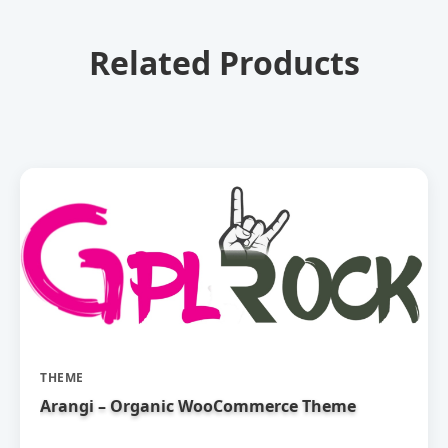
Related Products
THEME
Arangi – Organic WooCommerce Theme