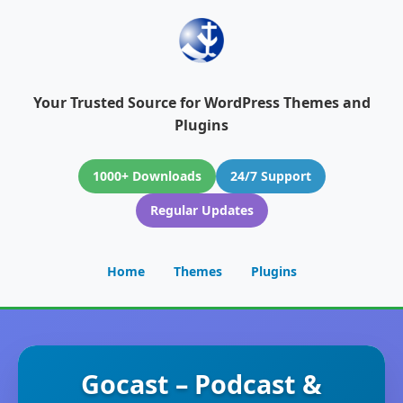
Your Trusted Source for WordPress Themes and
Plugins
1000+ Downloads
24/7 Support
Regular Updates
Home
Themes
Plugins
Gocast – Podcast &