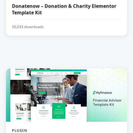
Donatenow – Donation & Charity Elementor
Template Kit
50,033 downloads
PLUGIN