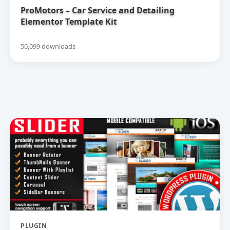
ProMotors – Car Service and Detailing
Elementor Template Kit
50,099 downloads
PLUGIN