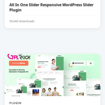
All In One Slider Responsive WordPress Slider
Plugin
50,043 downloads
PLUGIN