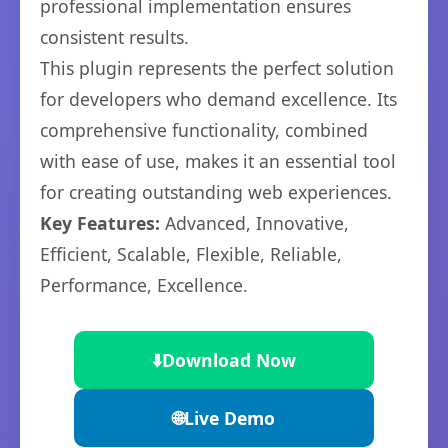
professional implementation ensures
consistent results.
This plugin represents the perfect solution
for developers who demand excellence. Its
comprehensive functionality, combined
with ease of use, makes it an essential tool
for creating outstanding web experiences.
Key Features:
Advanced, Innovative,
Efficient, Scalable, Flexible, Reliable,
Performance, Excellence.
⬇️
Download Now
🌐
Live Demo