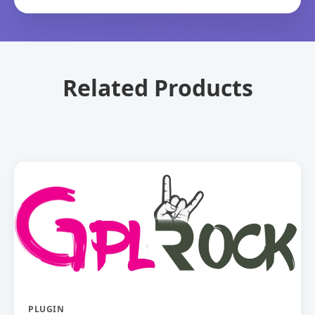
Related Products
PLUGIN