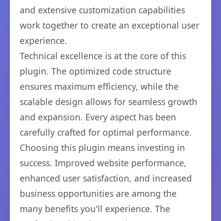
and extensive customization capabilities
work together to create an exceptional user
experience.
Technical excellence is at the core of this
plugin. The optimized code structure
ensures maximum efficiency, while the
scalable design allows for seamless growth
and expansion. Every aspect has been
carefully crafted for optimal performance.
Choosing this plugin means investing in
success. Improved website performance,
enhanced user satisfaction, and increased
business opportunities are among the
many benefits you'll experience. The