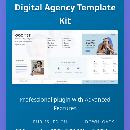
Digital Agency Template
Kit
Professional plugin with Advanced
Features
PUBLISHED ON
DOWNLOADS