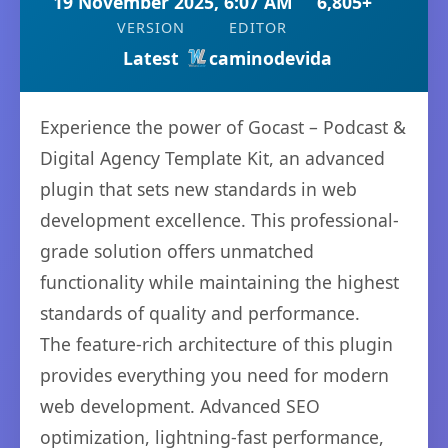
19 November 2025, 6:07 AM
6,805+
VERSION
EDITOR
Latest
caminodevida
Experience the power of Gocast – Podcast &
Digital Agency Template Kit, an advanced
plugin that sets new standards in web
development excellence. This professional-
grade solution offers unmatched
functionality while maintaining the highest
standards of quality and performance.
The feature-rich architecture of this plugin
provides everything you need for modern
web development. Advanced SEO
optimization, lightning-fast performance,