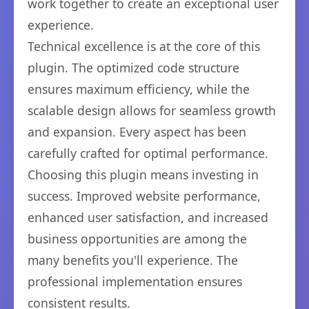
work together to create an exceptional user
experience.
Technical excellence is at the core of this
plugin. The optimized code structure
ensures maximum efficiency, while the
scalable design allows for seamless growth
and expansion. Every aspect has been
carefully crafted for optimal performance.
Choosing this plugin means investing in
success. Improved website performance,
enhanced user satisfaction, and increased
business opportunities are among the
many benefits you'll experience. The
professional implementation ensures
consistent results.