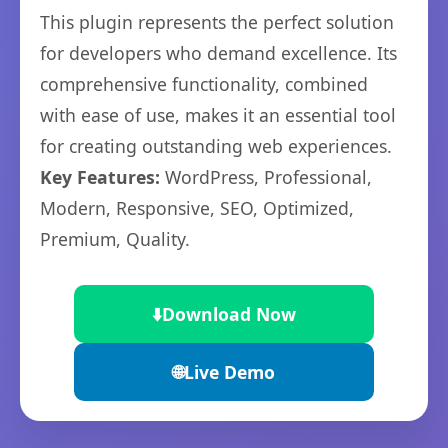
This plugin represents the perfect solution
for developers who demand excellence. Its
comprehensive functionality, combined
with ease of use, makes it an essential tool
for creating outstanding web experiences.
Key Features:
WordPress, Professional,
Modern, Responsive, SEO, Optimized,
Premium, Quality.
⬇️
Download Now
🌐
Live Demo