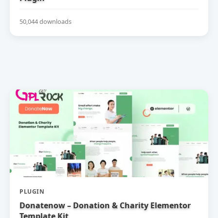
50,044 downloads
PLUGIN
Donatenow – Donation & Charity Elementor
Template Kit