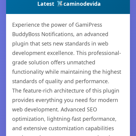
Latest
caminodevida
Experience the power of GamiPress
BuddyBoss Notifications, an advanced
plugin that sets new standards in web
development excellence. This professional-
grade solution offers unmatched
functionality while maintaining the highest
standards of quality and performance.
The feature-rich architecture of this plugin
provides everything you need for modern
web development. Advanced SEO
optimization, lightning-fast performance,
and extensive customization capabilities