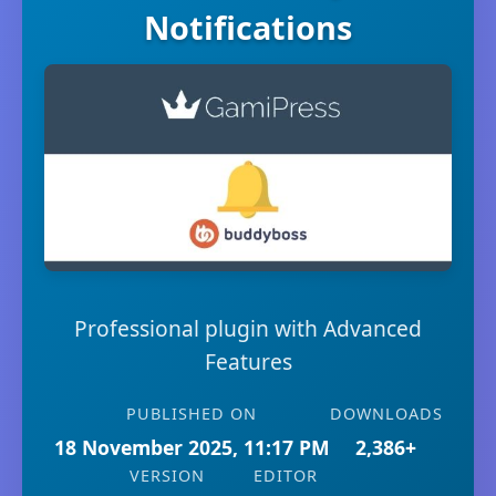
Notifications
Professional plugin with Advanced
Features
PUBLISHED ON
DOWNLOADS
18 November 2025, 11:17 PM
2,386+
VERSION
EDITOR