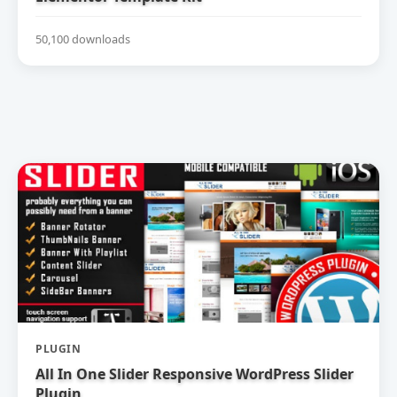
50,100 downloads
PLUGIN
All In One Slider Responsive WordPress Slider
Plugin