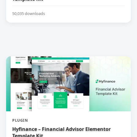
50,035 downloads
PLUGIN
Hyfinance – Financial Advisor Elementor
Template Kit