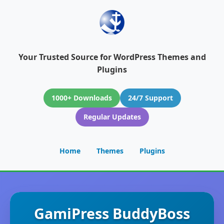
Your Trusted Source for WordPress Themes and
Plugins
1000+ Downloads
24/7 Support
Regular Updates
Home
Themes
Plugins
GamiPress BuddyBoss