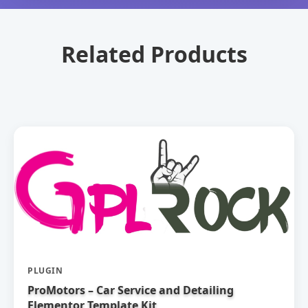
Related Products
PLUGIN
ProMotors – Car Service and Detailing
Elementor Template Kit