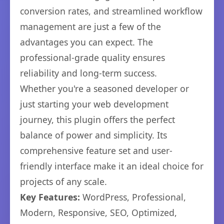
conversion rates, and streamlined workflow
management are just a few of the
advantages you can expect. The
professional-grade quality ensures
reliability and long-term success.
Whether you're a seasoned developer or
just starting your web development
journey, this plugin offers the perfect
balance of power and simplicity. Its
comprehensive feature set and user-
friendly interface make it an ideal choice for
projects of any scale.
Key Features:
WordPress, Professional,
Modern, Responsive, SEO, Optimized,