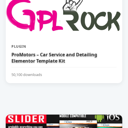
PLUGIN
ProMotors – Car Service and Detailing
Elementor Template Kit
50,100 downloads