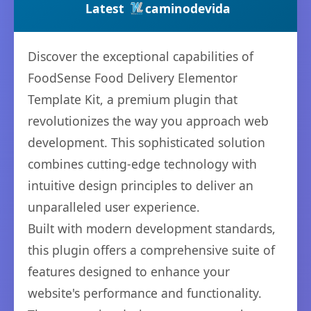
Latest
caminodevida
Discover the exceptional capabilities of
FoodSense Food Delivery Elementor
Template Kit, a premium plugin that
revolutionizes the way you approach web
development. This sophisticated solution
combines cutting-edge technology with
intuitive design principles to deliver an
unparalleled user experience.
Built with modern development standards,
this plugin offers a comprehensive suite of
features designed to enhance your
website's performance and functionality.