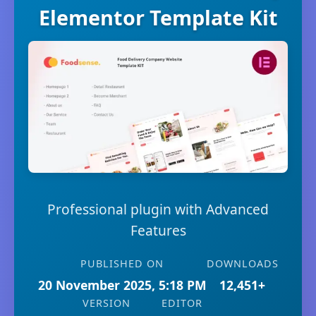
Elementor Template Kit
Professional plugin with Advanced
Features
PUBLISHED ON
DOWNLOADS
20 November 2025, 5:18 PM
12,451+
VERSION
EDITOR