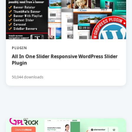
PLUGIN
All In One Slider Responsive WordPress Slider
Plugin
50,044 downloads