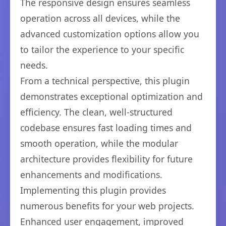
The responsive design ensures seamless
operation across all devices, while the
advanced customization options allow you
to tailor the experience to your specific
needs.
From a technical perspective, this plugin
demonstrates exceptional optimization and
efficiency. The clean, well-structured
codebase ensures fast loading times and
smooth operation, while the modular
architecture provides flexibility for future
enhancements and modifications.
Implementing this plugin provides
numerous benefits for your web projects.
Enhanced user engagement, improved