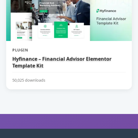
PLUGIN
Hyfinance – Financial Advisor Elementor
Template Kit
50,025 downloads