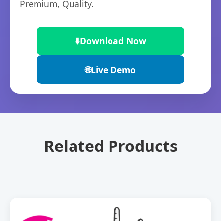
Premium, Quality.
⬇️
Download Now
🌐
Live Demo
Related Products