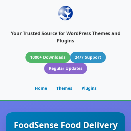
Your Trusted Source for WordPress Themes and
Plugins
1000+ Downloads
24/7 Support
Regular Updates
Home
Themes
Plugins
FoodSense Food Delivery