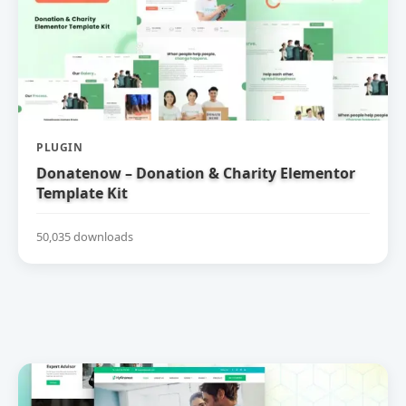
PLUGIN
Donatenow – Donation & Charity Elementor
Template Kit
50,035 downloads