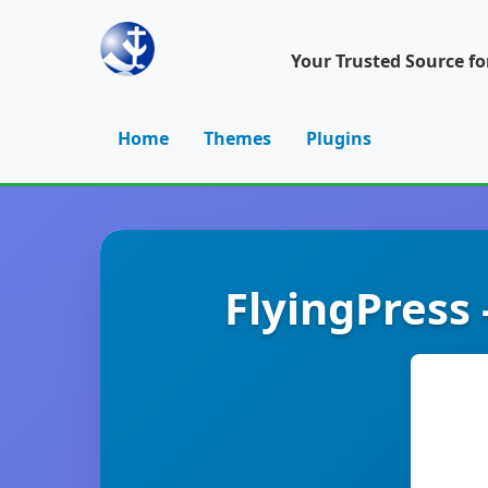
Your Trusted Source f
Home
Themes
Plugins
FlyingPress