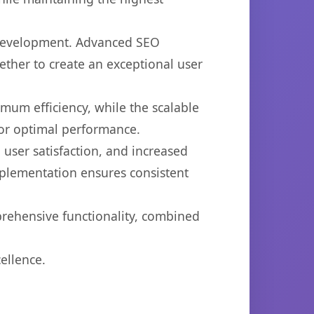
b development. Advanced SEO
ether to create an exceptional user
imum efficiency, while the scalable
for optimal performance.
user satisfaction, and increased
mplementation ensures consistent
prehensive functionality, combined
ellence.