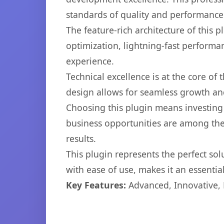
standards of quality and performance
The feature-rich architecture of thi
optimization, lightning-fast performa
experience.
Technical excellence is at the core of
design allows for seamless growth and
Choosing this plugin means investing
business opportunities are among the
results.
This plugin represents the perfect so
with ease of use, makes it an essentia
Key Features:
Advanced, Innovative, Ef