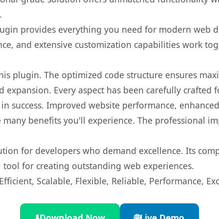
.
s plugin provides everything you need for modern we
nce, and extensive customization capabilities work tog
 this plugin. The optimized code structure ensures max
 expansion. Every aspect has been carefully crafted 
 in success. Improved website performance, enhanced 
 many benefits you'll experience. The professional i
lution for developers who demand excellence. Its com
l tool for creating outstanding web experiences.
ficient, Scalable, Flexible, Reliable, Performance, Exc
⬇️
Download Now
🌐
Live Demo