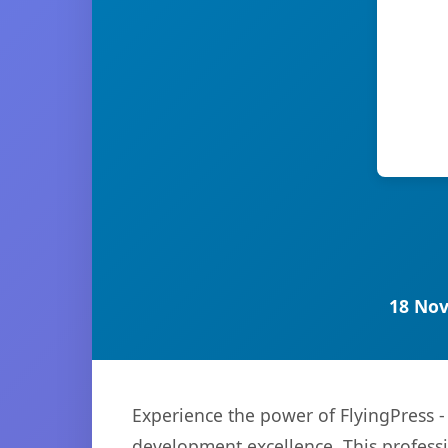
18 Nov
Experience the power of FlyingPress 
development excellence. This professi