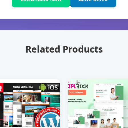
Related Products