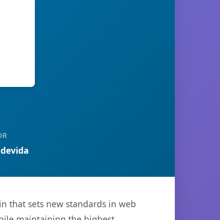
OR
devida
n that sets new standards in web
hile maintaining the highest