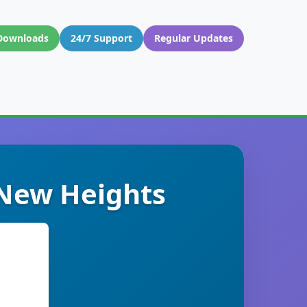
Downloads
24/7 Support
Regular Updates
 New Heights