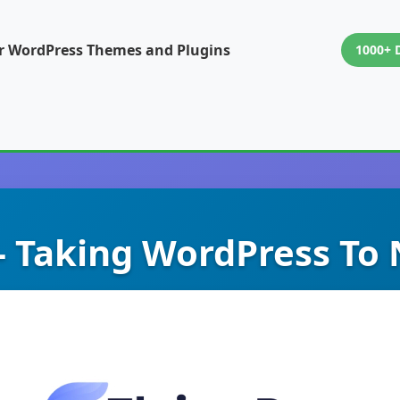
or WordPress Themes and Plugins
1000+ 
 - Taking WordPress To