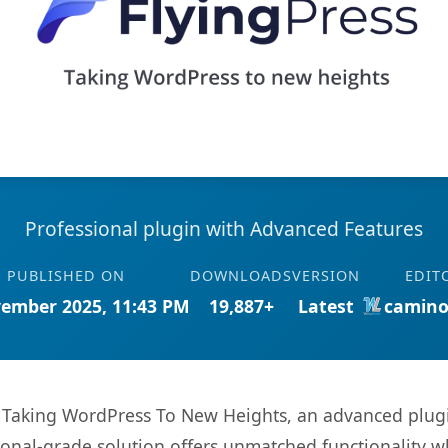
Professional plugin with Advanced Features
PUBLISHED ON
DOWNLOADS
VERSION
EDIT
ember 2025, 11:43 PM
19,887+
Latest
camino
- Taking WordPress To New Heights, an advanced plugi
onal-grade solution offers unmatched functionality w