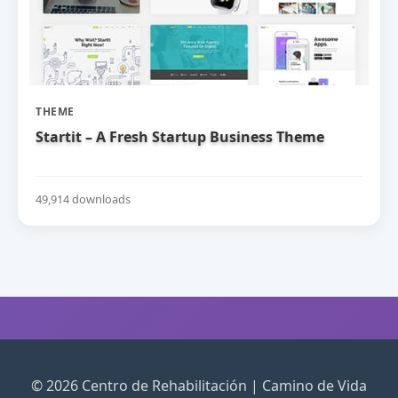
THEME
Startit – A Fresh Startup Business Theme
49,914 downloads
© 2026 Centro de Rehabilitación | Camino de Vida