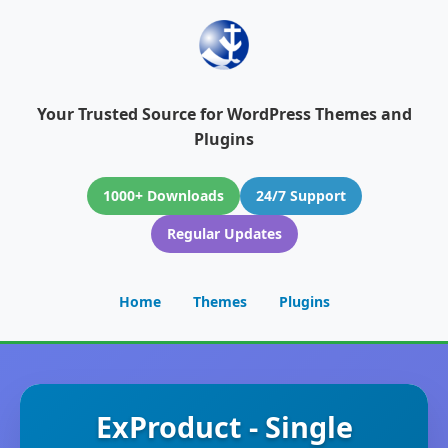
Your Trusted Source for WordPress Themes and
Plugins
1000+ Downloads
24/7 Support
Regular Updates
Home
Themes
Plugins
ExProduct - Single