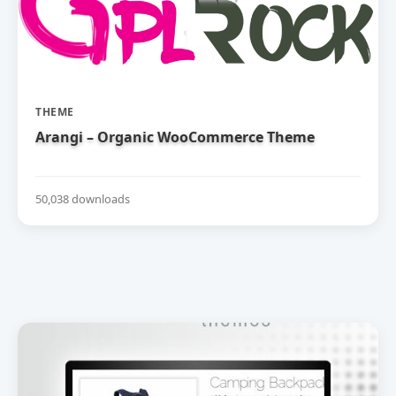
THEME
Arangi – Organic WooCommerce Theme
50,038 downloads