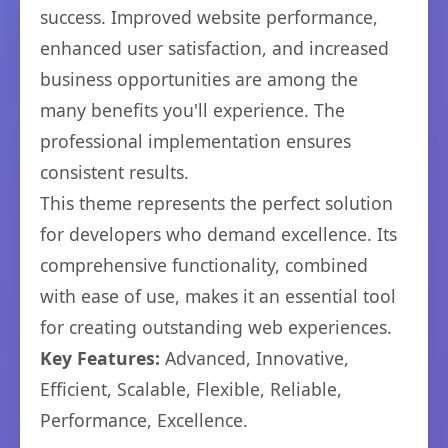
success. Improved website performance,
enhanced user satisfaction, and increased
business opportunities are among the
many benefits you'll experience. The
professional implementation ensures
consistent results.
This theme represents the perfect solution
for developers who demand excellence. Its
comprehensive functionality, combined
with ease of use, makes it an essential tool
for creating outstanding web experiences.
Key Features:
Advanced, Innovative,
Efficient, Scalable, Flexible, Reliable,
Performance, Excellence.