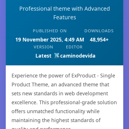
Professional theme with Advanced
Features
PUBLISHED ON
DOWNLOADS
19 November 2025, 4:49 AM
48,954+
VERSION
EDITOR
Latest
caminodevida
Experience the power of ExProduct - Single
Product Theme, an advanced theme that
sets new standards in web development
excellence. This professional-grade solution
offers unmatched functionality while
maintaining the highest standards of