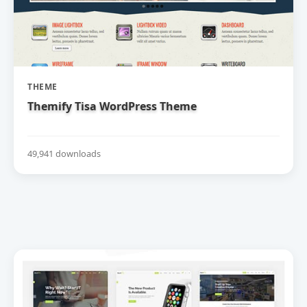
THEME
Themify Tisa WordPress Theme
49,941 downloads