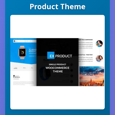
Product Theme