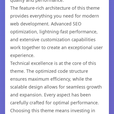
quality and performance.
The feature-rich architecture of this theme
provides everything you need for modern
web development. Advanced SEO
optimization, lightning-fast performance,
and extensive customization capabilities
work together to create an exceptional user
experience.
Technical excellence is at the core of this
theme. The optimized code structure
ensures maximum efficiency, while the
scalable design allows for seamless growth
and expansion. Every aspect has been
carefully crafted for optimal performance.
Choosing this theme means investing in