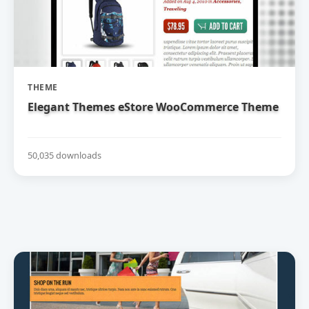
THEME
Elegant Themes eStore WooCommerce Theme
50,035 downloads