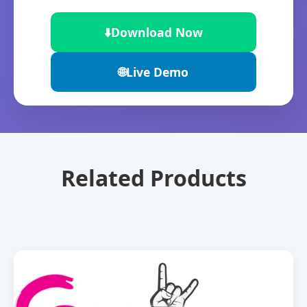
⬇️
Download Now
🌐
Live Demo
Related Products