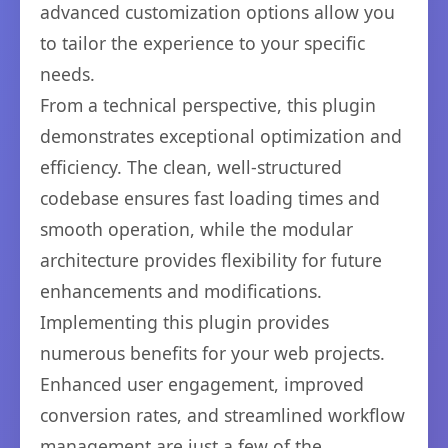
advanced customization options allow you
to tailor the experience to your specific
needs.
From a technical perspective, this plugin
demonstrates exceptional optimization and
efficiency. The clean, well-structured
codebase ensures fast loading times and
smooth operation, while the modular
architecture provides flexibility for future
enhancements and modifications.
Implementing this plugin provides
numerous benefits for your web projects.
Enhanced user engagement, improved
conversion rates, and streamlined workflow
management are just a few of the