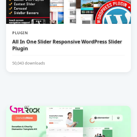
PLUGIN
All In One Slider Responsive WordPress Slider
Plugin
50,043 downloads