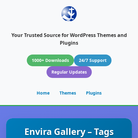
Your Trusted Source for WordPress Themes and
Plugins
1000+ Downloads
24/7 Support
Regular Updates
Home
Themes
Plugins
Envira Gallery – Tags