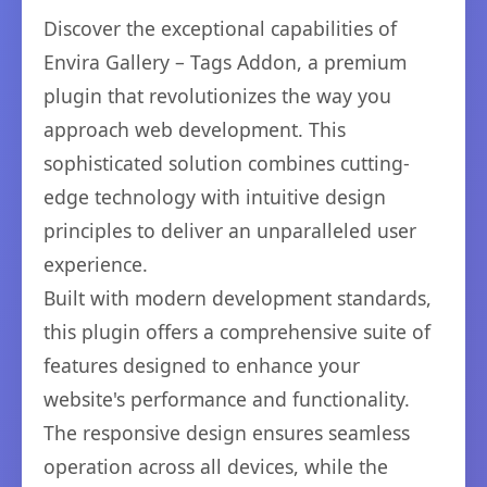
Discover the exceptional capabilities of
Envira Gallery – Tags Addon, a premium
plugin that revolutionizes the way you
approach web development. This
sophisticated solution combines cutting-
edge technology with intuitive design
principles to deliver an unparalleled user
experience.
Built with modern development standards,
this plugin offers a comprehensive suite of
features designed to enhance your
website's performance and functionality.
The responsive design ensures seamless
operation across all devices, while the