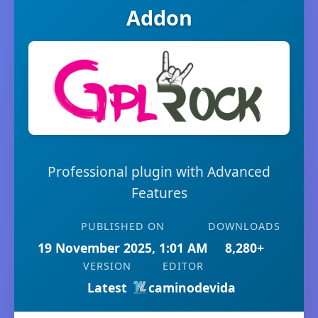
Addon
Professional plugin with Advanced
Features
PUBLISHED ON
DOWNLOADS
19 November 2025, 1:01 AM
8,280+
VERSION
EDITOR
Latest
caminodevida