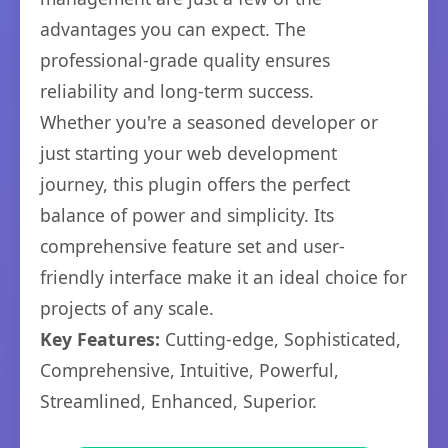
advantages you can expect. The
professional-grade quality ensures
reliability and long-term success.
Whether you're a seasoned developer or
just starting your web development
journey, this plugin offers the perfect
balance of power and simplicity. Its
comprehensive feature set and user-
friendly interface make it an ideal choice for
projects of any scale.
Key Features:
Cutting-edge, Sophisticated,
Comprehensive, Intuitive, Powerful,
Streamlined, Enhanced, Superior.