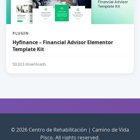
PLUGIN
Hyfinance – Financial Advisor Elementor
Template Kit
50,023 downloads
© 2026 Centro de Rehabilitación | Camino de Vida
Pisco. All rights reserved.