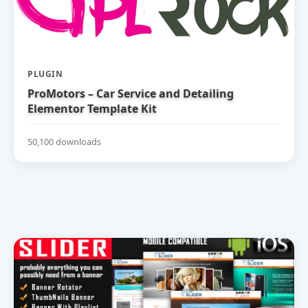
PLUGIN
ProMotors – Car Service and Detailing
Elementor Template Kit
50,100 downloads