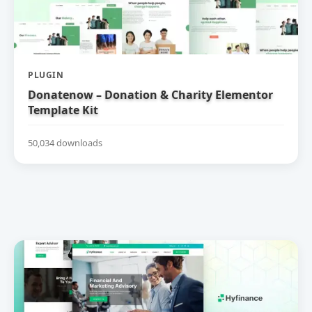
PLUGIN
Donatenow – Donation & Charity Elementor
Template Kit
50,034 downloads