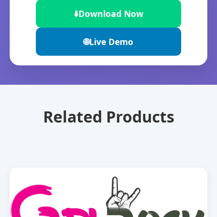
⬇️
Download Now
🌐
Live Demo
Related Products